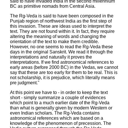
said to have invaded India in the second millennium
BC as primitive nomads from Central Asia.
The Rg-Veda is said to have been composed in the
Punjab region of northwest India as the first step of
this invasion. These are ideas used to interpret the
text. They are not found within it. In fact, they require
altering the meaning of words and changing the
orientation of the text to make them credible.
However, no one seems to read the Rg-Veda these
days in the original Sanskrit. We read it through the
interpretations and naturally it proves the
interpretations. If we find astronomical references to
early areas (before 2000 BC) in the Vedas, we cannot
say that these are too early for them to be real. This is
not scholarship, it is prejudice, which literally means
pre judgment."
At this point we have to - in order to keep the text
short - simply summarize a couple of evidences
which point to a much earlier date of the Rg-Veda
than what is generally given by modern Western or
even Indian scholars. The Rg-Veda contains
astronomical references which are based on a
knowledge of the phenomenon of precession. The