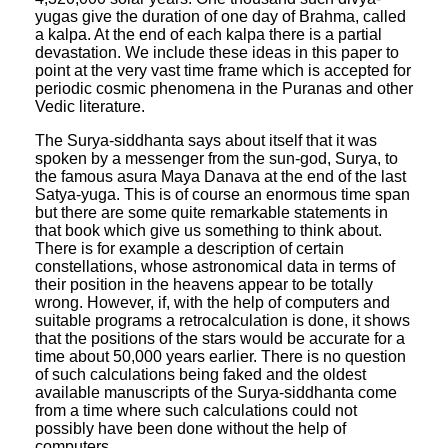
yugas give the duration of one day of Brahma, called
a kalpa. At the end of each kalpa there is a partial
devastation. We include these ideas in this paper to
point at the very vast time frame which is accepted for
periodic cosmic phenomena in the Puranas and other
Vedic literature.
The Surya-siddhanta says about itself that it was
spoken by a messenger from the sun-god, Surya, to
the famous asura Maya Danava at the end of the last
Satya-yuga. This is of course an enormous time span
but there are some quite remarkable statements in
that book which give us something to think about.
There is for example a description of certain
constellations, whose astronomical data in terms of
their position in the heavens appear to be totally
wrong. However, if, with the help of computers and
suitable programs a retrocalculation is done, it shows
that the positions of the stars would be accurate for a
time about 50,000 years earlier. There is no question
of such calculations being faked and the oldest
available manuscripts of the Surya-siddhanta come
from a time where such calculations could not
possibly have been done without the help of
computers.