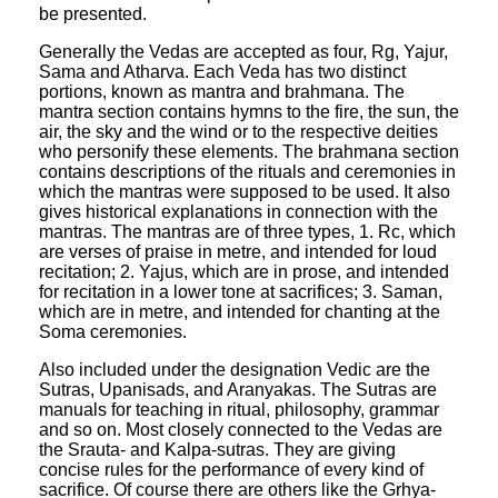
be presented.
Generally the Vedas are accepted as four, Rg, Yajur,
Sama and Atharva. Each Veda has two distinct
portions, known as mantra and brahmana. The
mantra section contains hymns to the fire, the sun, the
air, the sky and the wind or to the respective deities
who personify these elements. The brahmana section
contains descriptions of the rituals and ceremonies in
which the mantras were supposed to be used. It also
gives historical explanations in connection with the
mantras. The mantras are of three types, 1. Rc, which
are verses of praise in metre, and intended for loud
recitation; 2. Yajus, which are in prose, and intended
for recitation in a lower tone at sacrifices; 3. Saman,
which are in metre, and intended for chanting at the
Soma ceremonies.
Also included under the designation Vedic are the
Sutras, Upanisads, and Aranyakas. The Sutras are
manuals for teaching in ritual, philosophy, grammar
and so on. Most closely connected to the Vedas are
the Srauta- and Kalpa-sutras. They are giving
concise rules for the performance of every kind of
sacrifice. Of course there are others like the Grhya-