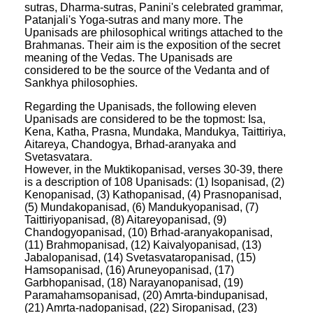
sutras, Dharma-sutras, Panini's celebrated grammar,
Patanjali's Yoga-sutras and many more. The
Upanisads are philosophical writings attached to the
Brahmanas. Their aim is the exposition of the secret
meaning of the Vedas. The Upanisads are
considered to be the source of the Vedanta and of
Sankhya philosophies.
Regarding the Upanisads, the following eleven
Upanisads are considered to be the topmost: Isa,
Kena, Katha, Prasna, Mundaka, Mandukya, Taittiriya,
Aitareya, Chandogya, Brhad-aranyaka and
Svetasvatara.
However, in the Muktikopanisad, verses 30-39, there
is a description of 108 Upanisads: (1) Isopanisad, (2)
Kenopanisad, (3) Kathopanisad, (4) Prasnopanisad,
(5) Mundakopanisad, (6) Mandukyopanisad, (7)
Taittiriyopanisad, (8) Aitareyopanisad, (9)
Chandogyopanisad, (10) Brhad-aranyakopanisad,
(11) Brahmopanisad, (12) Kaivalyopanisad, (13)
Jabalopanisad, (14) Svetasvataropanisad, (15)
Hamsopanisad, (16) Aruneyopanisad, (17)
Garbhopanisad, (18) Narayanopanisad, (19)
Paramahamsopanisad, (20) Amrta-bindupanisad,
(21) Amrta-nadopanisad, (22) Siropanisad, (23)