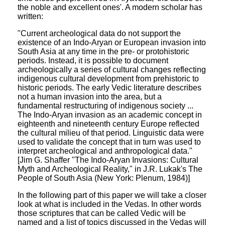
the noble and excellent ones'. A modern scholar has
written:
"Current archeological data do not support the
existence of an Indo-Aryan or European invasion into
South Asia at any time in the pre- or protohistoric
periods. Instead, it is possible to document
archeologically a series of cultural changes reflecting
indigenous cultural development from prehistoric to
historic periods. The early Vedic literature describes
not a human invasion into the area, but a
fundamental restructuring of indigenous society ...
The Indo-Aryan invasion as an academic concept in
eighteenth and nineteenth century Europe reflected
the cultural milieu of that period. Linguistic data were
used to validate the concept that in turn was used to
interpret archeological and anthropological data."
[Jim G. Shaffer "The Indo-Aryan Invasions: Cultural
Myth and Archeological Reality," in J.R. Lukak's The
People of South Asia (New York: Plenum, 1984)]
In the following part of this paper we will take a closer
look at what is included in the Vedas. In other words
those scriptures that can be called Vedic will be
named and a list of topics discussed in the Vedas will