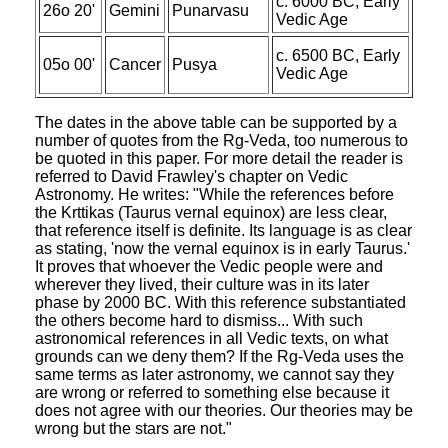
c. 6000 BC, Early
26o 20'
Gemini
Punarvasu
Vedic Age
c. 6500 BC, Early
05o 00'
Cancer
Pusya
Vedic Age
The dates in the above table can be supported by a
number of quotes from the Rg-Veda, too numerous to
be quoted in this paper. For more detail the reader is
referred to David Frawley's chapter on Vedic
Astronomy. He writes: "While the references before
the Krttikas (Taurus vernal equinox) are less clear,
that reference itself is definite. Its language is as clear
as stating, 'now the vernal equinox is in early Taurus.'
It proves that whoever the Vedic people were and
wherever they lived, their culture was in its later
phase by 2000 BC. With this reference substantiated
the others become hard to dismiss... With such
astronomical references in all Vedic texts, on what
grounds can we deny them? If the Rg-Veda uses the
same terms as later astronomy, we cannot say they
are wrong or referred to something else because it
does not agree with our theories. Our theories may be
wrong but the stars are not."