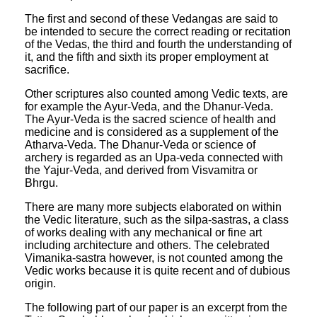
The first and second of these Vedangas are said to
be intended to secure the correct reading or recitation
of the Vedas, the third and fourth the understanding of
it, and the fifth and sixth its proper employment at
sacrifice.
Other scriptures also counted among Vedic texts, are
for example the Ayur-Veda, and the Dhanur-Veda.
The Ayur-Veda is the sacred science of health and
medicine and is considered as a supplement of the
Atharva-Veda. The Dhanur-Veda or science of
archery is regarded as an Upa-veda connected with
the Yajur-Veda, and derived from Visvamitra or
Bhrgu.
There are many more subjects elaborated on within
the Vedic literature, such as the silpa-sastras, a class
of works dealing with any mechanical or fine art
including architecture and others. The celebrated
Vimanika-sastra however, is not counted among the
Vedic works because it is quite recent and of dubious
origin.
The following part of our paper is an excerpt from the