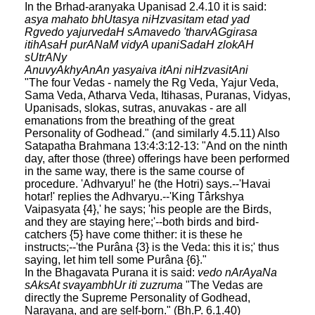
In the Brhad-aranyaka Upanisad 2.4.10 it is said:
asya mahato bhUtasya niHzvasitam etad yad
Rgvedo yajurvedaH sAmavedo 'tharvAGgirasa
itihAsaH purANaM vidyA upaniSadaH zlokAH
sUtrANy
AnuvyAkhyAnAn yasyaiva itAni niHzvasitAni
"The four Vedas - namely the Rg Veda, Yajur Veda,
Sama Veda, Atharva Veda, Itihasas, Puranas, Vidyas,
Upanisads, slokas, sutras, anuvakas - are all
emanations from the breathing of the great
Personality of Godhead." (and similarly 4.5.11) Also
Satapatha Brahmana 13:4:3:12-13: "And on the ninth
day, after those (three) offerings have been performed
in the same way, there is the same course of
procedure. 'Adhvaryu!' he (the Hotri) says.--'Havai
hotar!' replies the Adhvaryu.--'King Târkshya
Vaipasyata {4},' he says; 'his people are the Birds,
and they are staying here;'--both birds and bird-
catchers {5} have come thither: it is these he
instructs;--'the Purâna {3} is the Veda: this it is;' thus
saying, let him tell some Purâna {6}."
In the Bhagavata Purana it is said:
vedo nArAyaNa
sAksAt svayambhUr iti zuzruma
"The Vedas are
directly the Supreme Personality of Godhead,
Narayana, and are self-born." (Bh.P. 6.1.40)