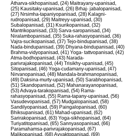
Atharva-sikhopanisad, (24) Maitrayany-upanisad,
(25) Kausitaky-upanisad, (26) Brhaj- jabalopanisad,
(27) Nrsimha-tapaniyopanisad, (28) Kalagni-
rudropanisad, (29) Maitreyy-upanisad, (30)
Subalopanisad, (31) Ksurikopanisad, (32)
Mantrikopanisad, (33) Sarva-saropanisad, (34)
Niralambopanisad, (35) Suka-rahasyopanisad, (36)
Vajra-sucikopanisad, (37) Tejo-bindupanisad, (38)
Nada-bindupanisad, (39) Dhyana-bindupanisad, (40)
Brahma-vidyopanisad, (41) Yoga- tattvopanisad, (42)
Atma-bodhopanisad, (43) Narada-
parivrajakopanisad, (44) Trisikhy-upanisad, (45)
Sitopanisad, (46) Yoga-cudamany-upanisad, (47)
Nirvanopanisad, (48) Mandala-brahmanopanisad,
(49) Daksina-murty-upanisad, (50) Sarabhopanisad,
(51) Skandopanisad, (52) Mahanarayanopanisad,
(53) Advaya-tarakopanisad, (54) Rama-
rahasyopanisad, (55) Rama-tapany-upanisad, (56)
Vasudevopanisad, (57) Mudgalopanisad, (58)
Sandilyopanisad, (59) Paingalopanisad, (60)
Bhiksupanisad, (61) Mahad-upanisad, (62)
Sarirakopanisad, (63) Yoga-sikhopanisad, (64)
Turiyatitopanisad, (65) Sannyasopanisad, (66)
Paramahamsa-parivrajakopanisad, (67)
Malikopanisad, (68) Avyaktopanisad, (69)