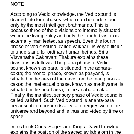
NOTE
According to Vedic knowledge, the Vedic sound is
divided into four phases, which can be understood
only by the most intelligent brahmanas. This is
because three of the divisions are internally situated
within the living entity and only the fourth division is
externally manifested, as speech. Even this fourth
phase of Vedic sound, called vaikhari, is very difficult
to understand for ordinary human beings. Srila
Visvanatha Cakravarti Thakura explains these
divisions as follows. The prana phase of Vedic
sound, known as para, is situated in the adhara-
cakra; the mental phase, known as pasyanti, is
situated in the area of the navel, on the manipuraka-
cakra; the intellectual phase, known as madhyama, is
situated in the heart area, in the anahata-cakra.
Finally, the manifest sensory phase of Vedic sound is
called vaikhari. Such Vedic sound is ananta-para
because it comprehends all vital energies within the
universe and beyond and is thus undivided by time or
space.
In his book Gods, Sages and Kings, David Frawley
explains the position of the sacred syllable om in the