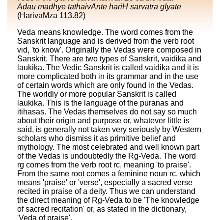
Adau madhye tathaivAnte hariH sarvatra gIyate
(HarivaMza 113.82)
Veda means knowledge. The word comes from the
Sanskrit language and is derived from the verb root
vid, 'to know'. Originally the Vedas were composed in
Sanskrit. There are two types of Sanskrit, vaidika and
laukika. The Vedic Sanskrit is called vaidika and it is
more complicated both in its grammar and in the use
of certain words which are only found in the Vedas.
The worldly or more popular Sanskrit is called
laukika. This is the language of the puranas and
itihasas. The Vedas themselves do not say so much
about their origin and purpose or, whatever little is
said, is generally not taken very seriously by Western
scholars who dismiss it as primitive belief and
mythology. The most celebrated and well known part
of the Vedas is undoubtedly the Rg-Veda. The word
rg comes from the verb root rc, meaning 'to praise'.
From the same root comes a feminine noun rc, which
means 'praise' or 'verse', especially a sacred verse
recited in praise of a deity. Thus we can understand
the direct meaning of Rg-Veda to be 'The knowledge
of sacred recitation' or, as stated in the dictionary,
'Veda of praise'.