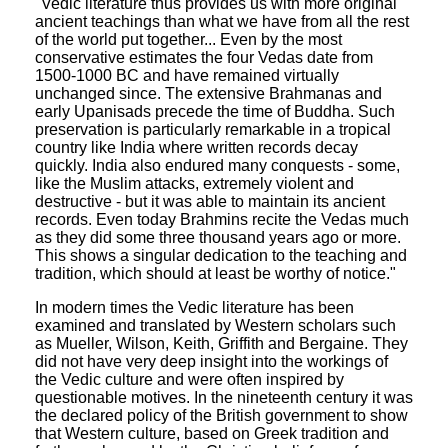
"Vedic literature thus provides us with more original
ancient teachings than what we have from all the rest
of the world put together... Even by the most
conservative estimates the four Vedas date from
1500-1000 BC and have remained virtually
unchanged since. The extensive Brahmanas and
early Upanisads precede the time of Buddha. Such
preservation is particularly remarkable in a tropical
country like India where written records decay
quickly. India also endured many conquests - some,
like the Muslim attacks, extremely violent and
destructive - but it was able to maintain its ancient
records. Even today Brahmins recite the Vedas much
as they did some three thousand years ago or more.
This shows a singular dedication to the teaching and
tradition, which should at least be worthy of notice."
In modern times the Vedic literature has been
examined and translated by Western scholars such
as Mueller, Wilson, Keith, Griffith and Bergaine. They
did not have very deep insight into the workings of
the Vedic culture and were often inspired by
questionable motives. In the nineteenth century it was
the declared policy of the British government to show
that Western culture, based on Greek tradition and