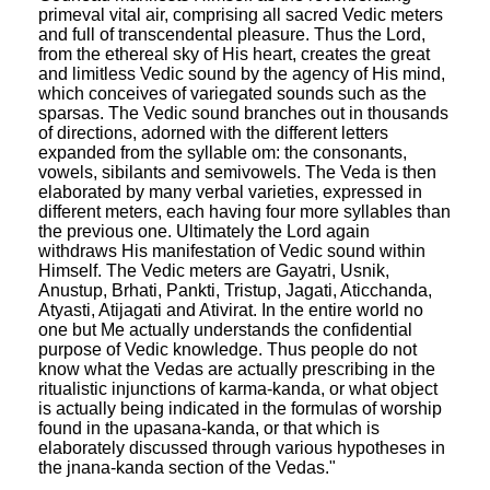
primeval vital air, comprising all sacred Vedic meters
and full of transcendental pleasure. Thus the Lord,
from the ethereal sky of His heart, creates the great
and limitless Vedic sound by the agency of His mind,
which conceives of variegated sounds such as the
sparsas. The Vedic sound branches out in thousands
of directions, adorned with the different letters
expanded from the syllable om: the consonants,
vowels, sibilants and semivowels. The Veda is then
elaborated by many verbal varieties, expressed in
different meters, each having four more syllables than
the previous one. Ultimately the Lord again
withdraws His manifestation of Vedic sound within
Himself. The Vedic meters are Gayatri, Usnik,
Anustup, Brhati, Pankti, Tristup, Jagati, Aticchanda,
Atyasti, Atijagati and Ativirat. In the entire world no
one but Me actually understands the confidential
purpose of Vedic knowledge. Thus people do not
know what the Vedas are actually prescribing in the
ritualistic injunctions of karma-kanda, or what object
is actually being indicated in the formulas of worship
found in the upasana-kanda, or that which is
elaborately discussed through various hypotheses in
the jnana-kanda section of the Vedas."