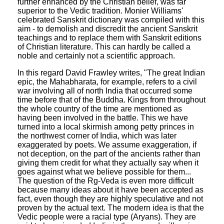
further enhanced by the Christian belief, was far
superior to the Vedic tradition. Monier Williams'
celebrated Sanskrit dictionary was compiled with this
aim - to demolish and discredit the ancient Sanskrit
teachings and to replace them with Sanskrit editions
of Christian literature. This can hardly be called a
noble and certainly not a scientific approach.
In this regard David Frawley writes, "The great Indian
epic, the Mahabharata, for example, refers to a civil
war involving all of north India that occurred some
time before that of the Buddha. Kings from throughout
the whole country of the time are mentioned as
having been involved in the battle. This we have
turned into a local skirmish among petty princes in
the northwest corner of India, which was later
exaggerated by poets. We assume exaggeration, if
not deception, on the part of the ancients rather than
giving them credit for what they actually say when it
goes against what we believe possible for them...
The question of the Rg-Veda is even more difficult
because many ideas about it have been accepted as
fact, even though they are highly speculative and not
proven by the actual text. The modern idea is that the
Vedic people were a racial type (Aryans). They are