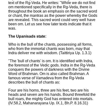
text of the Rg-Veda. He writes: "While we do not find
om mentioned specifically in the Rg-Veda, there is
throughout the book an emphasis on the sacred word
or chant, the mantras as the power whereby the Gods
are revealed. This sacred word could very well have
been om. Let us see how later texts indicate that it
was.
The Upanisads state:
Who is the bull of the chants, possessing all forms,
who from the immortal chants was born, may that
Indra deliver me with wisdom. (Taittiriya Up. 1.3.1)
"The 'bull of chants' is om. It is identified with Indra,
the foremost of the Vedic gods. Indra in the Rg-Veda
conquers the powers of darkness with the Divine
Word of Brahman. Om is also called Brahman. A
famous verse of Vamadeva from the Rg-Veda
describes the bull of chants as:
Four are his horns, three are his feet, two are his
heads and seven are his hands. Bound threefold the
bull roars, the mighty God has entered into mortals.
(IV.58.2, Mahanarayana Up. IX.1, Bh.P. 8.16.31)