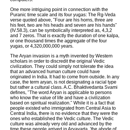
One more intriguing point in connection with the
Puranic time scale and its four yugas: The Rg-Veda
verse quoted above, "Four are his horns, three are
his feet, two are his heads and seven are his hands"
(IV.58.3), can be symbolically interpreted as, 4,3,2
and 7 zeros. That is exactly the duration of one kalpa,
or one thousand times the aggregate of the four
yugas, or 4,320,000,000 years.
The Aryan invasion is a myth invented by Western
scholars in order to discredit the original Vedic
civilization. They could simply not tolerate the idea
that an advanced human culture could have
originated in India. It had to come from outside. In any
case, the term aryan, is not designating a racial type
but rather a cultural class. A.C. Bhaktivedanta Svami
defines, "The word Aryan is applicable to persons
who know the value of life and have a civilization
based on spiritual realization." While it is a fact that
people existed who immigrated from Central Asia to
Central India, there is no evidence that they were the
ones who established the Vedic culture. The Vedic
culture was already very old and advanced by the
time these people arrived in Aryavarta, 'the abode of