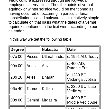
Vedic culture expressed through the Rg-Veda
employed sidereal time. Thus the points of vernal
equinox or winter solstice would be mentioned as
having occurred or occurring in particular lunar
constellations, called naksatras. It is relatively simple
to calculate on that basis what the dates of a vernal
equinox mentioned in the text were according to our
calendar.
In this way we get the following table:
Degree
Naksatra
Date
07o 00'
Pisces
Uttarabhadra
c. 1991 AD, Today
c. 400 AD,
00o 00'
Aries
Asvini
Puranic Era
c. 1280 BC,
23o 20'
Aries
Bharani
Vedanga Jyotisa
c. 2250 BC, Late
06o 40'
Taurus
Krttika
Vedic Age
c. 4000 BC,
00o 00'
Gemini
Mrgasira
Middle Vedic Age