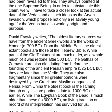
had been revealed to them. They always pointed at
the one Supreme Being. In order to substantiate this
claim, we will have to take a closer look at the actual
date of the Vedas and at such ideas as the Aryan
Invasion, which propose not only a relatively young
age for the Vedas but also worldly origin and
purpose.
David Frawley writes, "The oldest literary sources we
have from the ancient Greek world are the works of
Homer (c. 700 BC). From the Middle East, the oldest
extant books are those of the Hebrew Bible. While
parts of the Old Testament are much older, as a whole
much of it was redone after 500 BC. The Gathas of
Zoroaster are also old, dating from before the
founding of the ancient Persian empire (525 BC), but
they are later than the Vedic. They are also
fragmentary since their greater portions were
destroyed by the Greek and Muslim conquests of
Persia. From China the oldest book is the I Ching,
though only its core portions date to 1000 BC or
earlier. While The Egyptian Book of the Dead is much
older than these (to 3000 BC), no living tradition or
record of its interpretation has survived for us.