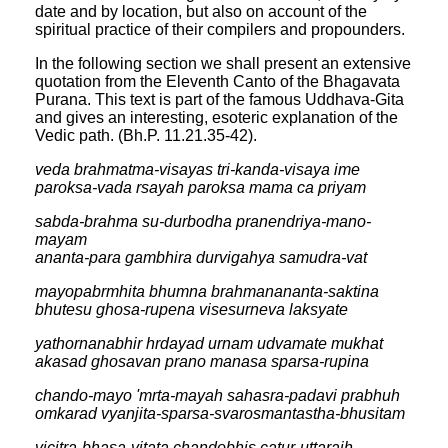
date and by location, but also on account of the
spiritual practice of their compilers and propounders.
In the following section we shall present an extensive
quotation from the Eleventh Canto of the Bhagavata
Purana. This text is part of the famous Uddhava-Gita
and gives an interesting, esoteric explanation of the
Vedic path. (Bh.P. 11.21.35-42).
veda brahmatma-visayas tri-kanda-visaya ime
paroksa-vada rsayah paroksa mama ca priyam
sabda-brahma su-durbodha pranendriya-mano-
mayam
ananta-para gambhira durvigahya samudra-vat
mayopabrmhita bhumna brahmanananta-saktina
bhutesu ghosa-rupena visesurneva laksyate
yathornanabhir hrdayad urnam udvamate mukhat
akasad ghosavan prano manasa sparsa-rupina
chando-mayo 'mrta-mayah sahasra-padavi prabhuh
omkarad vyanjita-sparsa-svarosmantastha-bhusitam
vicitra-bhasa-vitata chandobhis catur-uttaraih