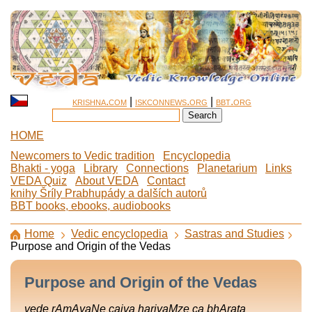
krishna.com
|
iskconnews.org
|
bbt.org
HOME
Newcomers to Vedic tradition
Encyclopedia
Bhakti - yoga
Library
Connections
Planetarium
Links
VEDA Quiz
About VEDA
Contact
knihy Šríly Prabhupády a dalších autorů
BBT books, ebooks, audiobooks
Home
Vedic encyclopedia
Sastras and Studies
Purpose and Origin of the Vedas
Purpose and Origin of the Vedas
vede rAmAyaNe caiva harivaMze ca bhArata