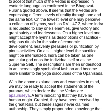
to accept that much of the Vedas is expressed in
esoteric language as confirmed in the Bhagavat-
Purana quoted above. It seems that the Vedas are
expressing different levels of reality through one and
the same text. On the lowest level one may perceive
a collection of hymns, such as RV II.47.2, where Indra
is requested to slay one's enemies, give victory and
grant safety and fearlessness. On a higher level one
might accept the hymns as descriptions of sacrifice -
religious rituals for the sake of economic
development, heavenly pleasures or purification by
pious activities. On a still higher level the sacrifice
might be internalized. Indra can be taken as one
particular god or as the individual self or as the
Supreme Self. The descriptions are then understood
in an increasingly symbolical fashion and become
more similar to the yoga discourses of the Upanisads.
With the above explanations and examples in mind,
we may be ready to accept the statements of the
puranas, which declare that the Vedas are
apauruseya
. A term indicating that they have no
human origin. Granted, they have been received by
the great Rsis, but these sages never claimed
authorship. They simply propounded knowledge that