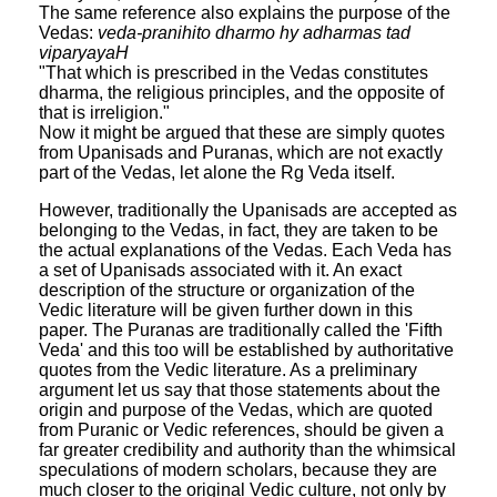
The same reference also explains the purpose of the
Vedas:
veda-pranihito dharmo hy adharmas tad
viparyayaH
"That which is prescribed in the Vedas constitutes
dharma, the religious principles, and the opposite of
that is irreligion."
Now it might be argued that these are simply quotes
from Upanisads and Puranas, which are not exactly
part of the Vedas, let alone the Rg Veda itself.
However, traditionally the Upanisads are accepted as
belonging to the Vedas, in fact, they are taken to be
the actual explanations of the Vedas. Each Veda has
a set of Upanisads associated with it. An exact
description of the structure or organization of the
Vedic literature will be given further down in this
paper. The Puranas are traditionally called the 'Fifth
Veda' and this too will be established by authoritative
quotes from the Vedic literature. As a preliminary
argument let us say that those statements about the
origin and purpose of the Vedas, which are quoted
from Puranic or Vedic references, should be given a
far greater credibility and authority than the whimsical
speculations of modern scholars, because they are
much closer to the original Vedic culture, not only by