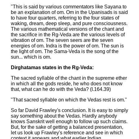
"This is said by various commentators like Sayana to
be an explanation of om. Om in the Upanisads is said
to have four quarters, referring to the four states of
waking, dream, deep sleep, and pure consciousness.
The various mathematical versions of the chant and
the sacrifice in the Rg-Veda are the various levels of
vibration of om. The seven seers are the seven
energies of om. Indra is the power of om. The sun is
the light of om. The Sama-Veda is the song of the
sun... which is om.
Dirghatamas states in the Rg-Veda:
The sacred syllable of the chant in the supreme ether
in which all the gods reside, he who does not know
that, what can he do with the Veda? (I.164.39)
"That sacred syllable on which the Vedas rest is om."
So far David Frawley's conclusion. It is easy to simply
say something about the Vedas. Hardly anybody
knows Sanskrit well enough to follow up such claims.
But, for the sake of getting a balanced presentation,
let us look up Frawley's reference and see in which
context it appears and what earlier Indian