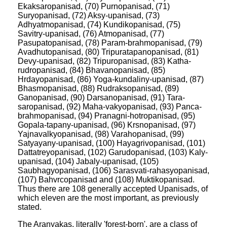
Ekaksaropanisad, (70) Purnopanisad, (71)
Suryopanisad, (72) Aksy-upanisad, (73)
Adhyatmopanisad, (74) Kundikopanisad, (75)
Savitry-upanisad, (76) Atmopanisad, (77)
Pasupatopanisad, (78) Param-brahmopanisad, (79)
Avadhutopanisad, (80) Tripuratapanopanisad, (81)
Devy-upanisad, (82) Tripuropanisad, (83) Katha-
rudropanisad, (84) Bhavanopanisad, (85)
Hrdayopanisad, (86) Yoga-kundaliny-upanisad, (87)
Bhasmopanisad, (88) Rudraksopanisad, (89)
Ganopanisad, (90) Darsanopanisad, (91) Tara-
saropanisad, (92) Maha-vakyopanisad, (93) Panca-
brahmopanisad, (94) Pranagni-hotropanisad, (95)
Gopala-tapany-upanisad, (96) Krsnopanisad, (97)
Yajnavalkyopanisad, (98) Varahopanisad, (99)
Satyayany-upanisad, (100) Hayagrivopanisad, (101)
Dattatreyopanisad, (102) Garudopanisad, (103) Kaly-
upanisad, (104) Jabaly-upanisad, (105)
Saubhagyopanisad, (106) Sarasvati-rahasyopanisad,
(107) Bahvrcopanisad and (108) Muktikopanisad.
Thus there are 108 generally accepted Upanisads, of
which eleven are the most important, as previously
stated.
The Aranyakas, literally 'forest-born', are a class of