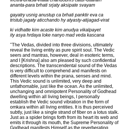
ananta-para brhati srjaty aksipate svayam
gayatry usnig anustup ca brhati panktir eva ca
tristub jagaty aticchando hy atyasty-atijagad-virat
ki vidhatte kim acaste kim anudya vikalpayet
ity asya hrdaya loke nanyo mad veda kascana
"The Vedas, divided into three divisions, ultimately
reveal the living entity as pure spirit soul. The Vedic
seers and mantras, however, deal in esoteric terms,
and I [Krishna] also am pleased by such confidential
descriptions. The transcendental sound of the Vedas
is very difficult to comprehend and manifests on
different levels within the prana, senses and mind.
This Vedic sound is unlimited, very deep and
unfathomable, just like the ocean. As the unlimited,
unchanging and omnipotent Personality of Godhead
dwelling within all living beings, I personally
establish the Vedic sound vibration in the form of
omkara within all living entities. It is thus perceived
subtly, just like a single strand of fiber on a lotus stalk.
Just as a spider brings forth from its heart its web and
emits it through its mouth, the Supreme Personality of
Godhead manifests Himself as the reverberating