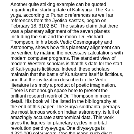
Another quite striking example can be quoted
regarding the starting date of Kali-yuga. The Kali-
yuga, according to Puranic references as well as
references from the Jyotisa-sastras, began on
February 18, 3102 BC. The sastras claim that there
was a planetary alignment of the seven planets
including the sun and the moon. Dr. Richard
Thompson, in his book Vedic Cosmography and
Astronomy, shows how this planetary alignment can
be verified by making the necessary calculations with
modern computer programs. The standard view of
modern Western scholars is that this date for the start
of Kali-yuga is fictitious. Indeed, these scholars
maintain that the battle of Kuruksetra itself is fictitious,
and that the civilization described in the Vedic
literature is simply a product of poetic imagination.
There is not enough space here to present the
brilliant research work of Dr. Thompson in more
detail. His book will be listed in the bibliography at
the end of this paper. The Surya-siddhanta, perhaps
the most famous work on Indian astronomy, is full of
amazingly accurate astronomical data. This work
gives the figures for planetary cycles in orbital
revolution per divya-yuga. One divya-yuga is
4,320,000 solar years. One thousand such divya-