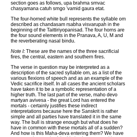
section goes as follows, upa brahma srnvac
chasyamana catuh srngo 'vamid gaura etat.
The four-horned white bull represents the syllable om
described as chandasam rsabha visvarupah in the
beginning of the Taittiriyopanisad. The four horns are
the four sound elements in the Pranava, A, U, M and
the reverberating nasal bindu.
Note I:
These are the names of the three sacrificial
fires, the central, eastern and southern fires.
The verse in question may be interpreted as a
description of the sacred syllable om, as a list of the
various flexions of speech and as an example of the
Vedic sacrifice itself. In all cases the ancient scholars
have taken it to be a symbolic representation of a
higher truth. The last part of the verse, maho devo
martyan avivesa - the great Lord has entered the
mortals - certainly justifies these indirect
interpretations because here the Sanskrit is rather
simple and all parties have translated it in the same
way. The bull is strange enough but what does he
have in common with these mortals all of a sudden?
And how is this Maha-deva entering them? We have