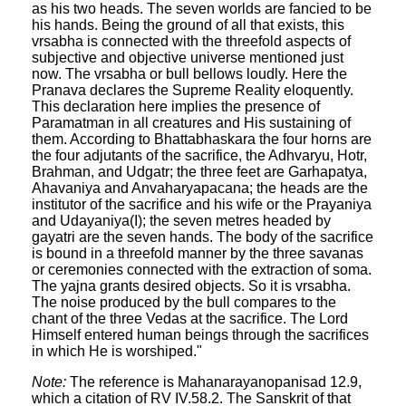
as his two heads. The seven worlds are fancied to be
his hands. Being the ground of all that exists, this
vrsabha is connected with the threefold aspects of
subjective and objective universe mentioned just
now. The vrsabha or bull bellows loudly. Here the
Pranava declares the Supreme Reality eloquently.
This declaration here implies the presence of
Paramatman in all creatures and His sustaining of
them. According to Bhattabhaskara the four horns are
the four adjutants of the sacrifice, the Adhvaryu, Hotr,
Brahman, and Udgatr; the three feet are Garhapatya,
Ahavaniya and Anvaharyapacana; the heads are the
institutor of the sacrifice and his wife or the Prayaniya
and Udayaniya(I); the seven metres headed by
gayatri are the seven hands. The body of the sacrifice
is bound in a threefold manner by the three savanas
or ceremonies connected with the extraction of soma.
The yajna grants desired objects. So it is vrsabha.
The noise produced by the bull compares to the
chant of the three Vedas at the sacrifice. The Lord
Himself entered human beings through the sacrifices
in which He is worshiped."
Note:
The reference is Mahanarayanopanisad 12.9,
which a citation of RV IV.58.2. The Sanskrit of that