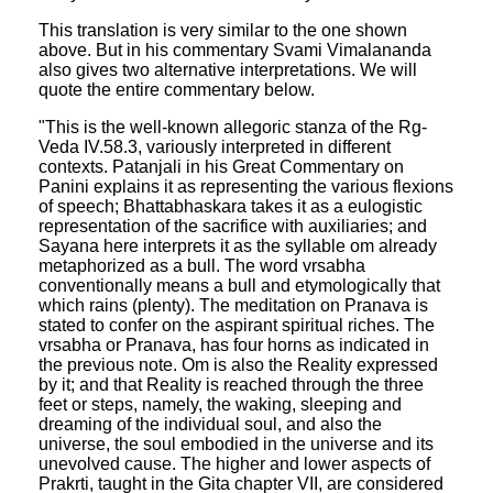
This translation is very similar to the one shown
above. But in his commentary Svami Vimalananda
also gives two alternative interpretations. We will
quote the entire commentary below.
"This is the well-known allegoric stanza of the Rg-
Veda IV.58.3, variously interpreted in different
contexts. Patanjali in his Great Commentary on
Panini explains it as representing the various flexions
of speech; Bhattabhaskara takes it as a eulogistic
representation of the sacrifice with auxiliaries; and
Sayana here interprets it as the syllable om already
metaphorized as a bull. The word vrsabha
conventionally means a bull and etymologically that
which rains (plenty). The meditation on Pranava is
stated to confer on the aspirant spiritual riches. The
vrsabha or Pranava, has four horns as indicated in
the previous note. Om is also the Reality expressed
by it; and that Reality is reached through the three
feet or steps, namely, the waking, sleeping and
dreaming of the individual soul, and also the
universe, the soul embodied in the universe and its
unevolved cause. The higher and lower aspects of
Prakrti, taught in the Gita chapter VII, are considered