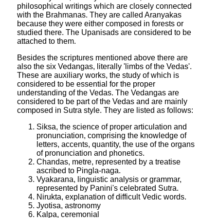
philosophical writings which are closely connected
with the Brahmanas. They are called Aranyakas
because they were either composed in forests or
studied there. The Upanisads are considered to be
attached to them.
Besides the scriptures mentioned above there are
also the six Vedangas, literally 'limbs of the Vedas'.
These are auxiliary works, the study of which is
considered to be essential for the proper
understanding of the Vedas. The Vedangas are
considered to be part of the Vedas and are mainly
composed in Sutra style. They are listed as follows:
Siksa, the science of proper articulation and
pronunciation, comprising the knowledge of
letters, accents, quantity, the use of the organs
of pronunciation and phonetics.
Chandas, metre, represented by a treatise
ascribed to Pingla-naga.
Vyakarana, linguistic analysis or grammar,
represented by Panini's celebrated Sutra.
Nirukta, explanation of difficult Vedic words.
Jyotisa, astronomy
Kalpa, ceremonial