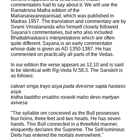
commentators had to say about it. We will use the
Ramakrsna Matha edition of the
Mahanarayanopanisad, which was published in
Madras 1957. The translation and commentary are by
Svami Vimalananda who himself closely followed
Sayana's commentaries, but who also included
Bhattabhaskara's interpretations which are often
quite different. Sayana is an early commentator
whose date is given as AD 1350-1387. He has
commented on practically all parts of the Vedas.
In our edition the verse appears as 12.10 and is said
to be identical with Rg-Veda IV.58.3. The Sanskrit is
as follows:
catvari srnga trayo asya pada dvesirse sapta hastaso
asya
tridha baddho vrsabho roraviti maho devo martyan
avivesa
"The syllable om conceived as the Bull possesses
four horns, three feet and two heads. He has seven
hands. This Bull connected in a threefold manner,
eloquently declares the Supreme. The Self-luminous
Deity has entered the mortals everywhere."