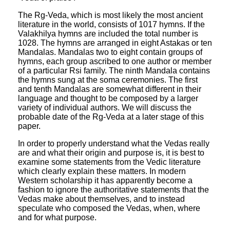
The Rg-Veda, which is most likely the most ancient
literature in the world, consists of 1017 hymns. If the
Valakhilya hymns are included the total number is
1028. The hymns are arranged in eight Astakas or ten
Mandalas. Mandalas two to eight contain groups of
hymns, each group ascribed to one author or member
of a particular Rsi family. The ninth Mandala contains
the hymns sung at the soma ceremonies. The first
and tenth Mandalas are somewhat different in their
language and thought to be composed by a larger
variety of individual authors. We will discuss the
probable date of the Rg-Veda at a later stage of this
paper.
In order to properly understand what the Vedas really
are and what their origin and purpose is, it is best to
examine some statements from the Vedic literature
which clearly explain these matters. In modern
Western scholarship it has apparently become a
fashion to ignore the authoritative statements that the
Vedas make about themselves, and to instead
speculate who composed the Vedas, when, where
and for what purpose.