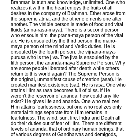
Brahman is truth and knowledge, unlimited. One who
realizes it within the heart enjoys the fruits of all
desires in the company of Brahman. Ether arose from
the supreme atma, and the other elements one after
another. The visible person is made of food and vital
fluids (anna-rasa-maya). There is a second person
who ensouls him, the prana-maya person of the vital
air. He is ensouled by the third person, the mano-
maya person of the mind and Vedic duties. He is
ensouled by the fourth person, the vijnana-maya-
purusa who is the jiva. The jiva is ensouled by the
fifth person, the ananda-maya Supreme Person. Why
are some people liberated after death while others
return to this world again? The Supreme Person is
the original, unmanifest cause of creation (asat). He
created manifest existence (sat). He is rasa. One who
attains Him as rasa becomes full of bliss. If He
weren't the reservoir of ananda, how could any life
exist? He gives life and ananda. One who realizes
Him attains fearlessness, but one who realizes only
material things separate from Him remains in
fearfulness. The wind, sun, fire, Indra and Death all
do their duties out of fear of Him. There are different
levels of ananda, that of ordinary human beings, that
of various degrees of Gandharvas and demigods,