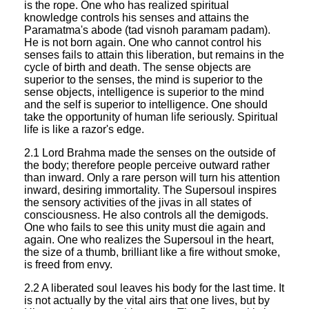
is the rope. One who has realized spiritual
knowledge controls his senses and attains the
Paramatma's abode (tad visnoh paramam padam).
He is not born again. One who cannot control his
senses fails to attain this liberation, but remains in the
cycle of birth and death. The sense objects are
superior to the senses, the mind is superior to the
sense objects, intelligence is superior to the mind
and the self is superior to intelligence. One should
take the opportunity of human life seriously. Spiritual
life is like a razor's edge.
2.1 Lord Brahma made the senses on the outside of
the body; therefore people perceive outward rather
than inward. Only a rare person will turn his attention
inward, desiring immortality. The Supersoul inspires
the sensory activities of the jivas in all states of
consciousness. He also controls all the demigods.
One who fails to see this unity must die again and
again. One who realizes the Supersoul in the heart,
the size of a thumb, brilliant like a fire without smoke,
is freed from envy.
2.2 A liberated soul leaves his body for the last time. It
is not actually by the vital airs that one lives, but by