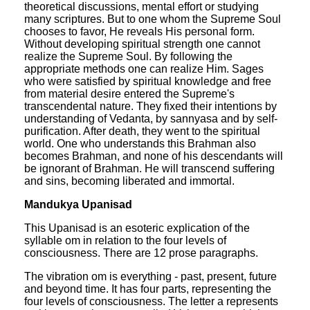
theoretical discussions, mental effort or studying
many scriptures. But to one whom the Supreme Soul
chooses to favor, He reveals His personal form.
Without developing spiritual strength one cannot
realize the Supreme Soul. By following the
appropriate methods one can realize Him. Sages
who were satisfied by spiritual knowledge and free
from material desire entered the Supreme's
transcendental nature. They fixed their intentions by
understanding of Vedanta, by sannyasa and by self-
purification. After death, they went to the spiritual
world. One who understands this Brahman also
becomes Brahman, and none of his descendants will
be ignorant of Brahman. He will transcend suffering
and sins, becoming liberated and immortal.
Mandukya Upanisad
This Upanisad is an esoteric explication of the
syllable om in relation to the four levels of
consciousness. There are 12 prose paragraphs.
The vibration om is everything - past, present, future
and beyond time. It has four parts, representing the
four levels of consciousness. The letter a represents