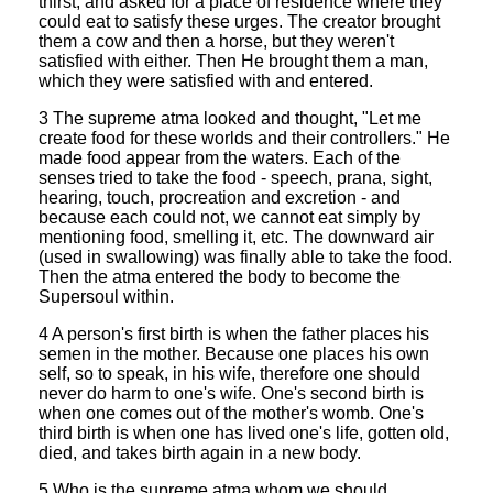
thirst, and asked for a place of residence where they
could eat to satisfy these urges. The creator brought
them a cow and then a horse, but they weren't
satisfied with either. Then He brought them a man,
which they were satisfied with and entered.
3 The supreme atma looked and thought, "Let me
create food for these worlds and their controllers." He
made food appear from the waters. Each of the
senses tried to take the food - speech, prana, sight,
hearing, touch, procreation and excretion - and
because each could not, we cannot eat simply by
mentioning food, smelling it, etc. The downward air
(used in swallowing) was finally able to take the food.
Then the atma entered the body to become the
Supersoul within.
4 A person's first birth is when the father places his
semen in the mother. Because one places his own
self, so to speak, in his wife, therefore one should
never do harm to one's wife. One's second birth is
when one comes out of the mother's womb. One's
third birth is when one has lived one's life, gotten old,
died, and takes birth again in a new body.
5 Who is the supreme atma whom we should