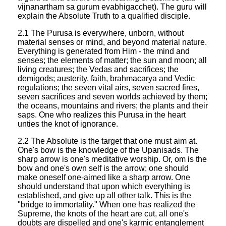
vijnanartham sa gurum evabhigacchet). The guru will
explain the Absolute Truth to a qualified disciple.
2.1 The Purusa is everywhere, unborn, without
material senses or mind, and beyond material nature.
Everything is generated from Him - the mind and
senses; the elements of matter; the sun and moon; all
living creatures; the Vedas and sacrifices; the
demigods; austerity, faith, brahmacarya and Vedic
regulations; the seven vital airs, seven sacred fires,
seven sacrifices and seven worlds achieved by them;
the oceans, mountains and rivers; the plants and their
saps. One who realizes this Purusa in the heart
unties the knot of ignorance.
2.2 The Absolute is the target that one must aim at.
One's bow is the knowledge of the Upanisads. The
sharp arrow is one's meditative worship. Or, om is the
bow and one's own self is the arrow; one should
make oneself one-aimed like a sharp arrow. One
should understand that upon which everything is
established, and give up all other talk. This is the
"bridge to immortality." When one has realized the
Supreme, the knots of the heart are cut, all one's
doubts are dispelled and one's karmic entanglement