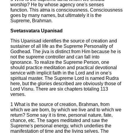
worship? He by whose agency one's senses
function. This atma is consciousness. Consciousness
goes by many names, but ultimately it is the
Supreme, Brahman.
Svetasvatara Upanisad
This Upanisad identifies the source of creation and
sustainer of all life as the Supreme Personality of
Godhead. The jiva is distinct from Him because he is
not the supreme controller and can fall into
ignorance. To realize the Supreme Person, one
should practice meditation and practical devotional
service with implicit faith in the Lord and in one's
spiritual master. The Supreme Lord is named Rudra
here, but the glories described are obviously those of
Lord Visnu. There are six chapters totaling 113
verses.
1 What is the source of creation, Brahman, from
which we are born, by which we live and to which we
return? Some say it is time, personal nature, fate,
chance, etc. The sages meditated and saw the
Supreme's personal energy, which underlies the
manifestation of time and the living selves. The