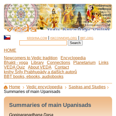
krishna.com
|
iskconnews.org
|
bbt.org
HOME
Newcomers to Vedic tradition
Encyclopedia
Bhakti - yoga
Library
Connections
Planetarium
Links
VEDA Quiz
About VEDA
Contact
knihy Šríly Prabhupády a dalších autorů
BBT books, ebooks, audiobooks
Home
Vedic encyclopedia
Sastras and Studies
Summaries of main Upanisads
Summaries of main Upanisads
Gopiparanadhana Dasa