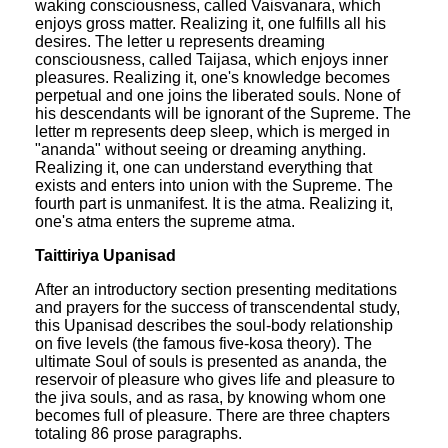
waking consciousness, called Vaisvanara, which
enjoys gross matter. Realizing it, one fulfills all his
desires. The letter u represents dreaming
consciousness, called Taijasa, which enjoys inner
pleasures. Realizing it, one's knowledge becomes
perpetual and one joins the liberated souls. None of
his descendants will be ignorant of the Supreme. The
letter m represents deep sleep, which is merged in
"ananda" without seeing or dreaming anything.
Realizing it, one can understand everything that
exists and enters into union with the Supreme. The
fourth part is unmanifest. It is the atma. Realizing it,
one's atma enters the supreme atma.
Taittiriya Upanisad
After an introductory section presenting meditations
and prayers for the success of transcendental study,
this Upanisad describes the soul-body relationship
on five levels (the famous five-kosa theory). The
ultimate Soul of souls is presented as ananda, the
reservoir of pleasure who gives life and pleasure to
the jiva souls, and as rasa, by knowing whom one
becomes full of pleasure. There are three chapters
totaling 86 prose paragraphs.