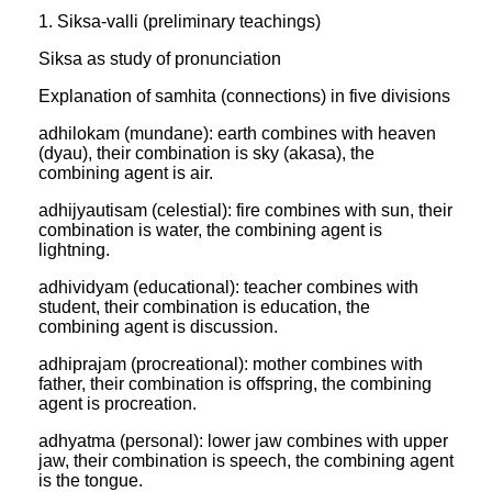
1. Siksa-valli (preliminary teachings)
Siksa as study of pronunciation
Explanation of samhita (connections) in five divisions
adhilokam (mundane): earth combines with heaven
(dyau), their combination is sky (akasa), the
combining agent is air.
adhijyautisam (celestial): fire combines with sun, their
combination is water, the combining agent is
lightning.
adhividyam (educational): teacher combines with
student, their combination is education, the
combining agent is discussion.
adhiprajam (procreational): mother combines with
father, their combination is offspring, the combining
agent is procreation.
adhyatma (personal): lower jaw combines with upper
jaw, their combination is speech, the combining agent
is the tongue.