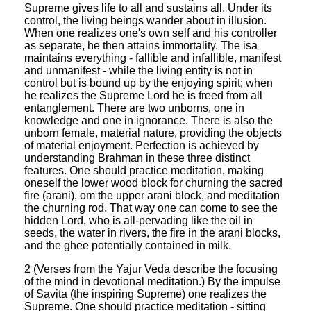
Supreme gives life to all and sustains all. Under its
control, the living beings wander about in illusion.
When one realizes one's own self and his controller
as separate, he then attains immortality. The isa
maintains everything - fallible and infallible, manifest
and unmanifest - while the living entity is not in
control but is bound up by the enjoying spirit; when
he realizes the Supreme Lord he is freed from all
entanglement. There are two unborns, one in
knowledge and one in ignorance. There is also the
unborn female, material nature, providing the objects
of material enjoyment. Perfection is achieved by
understanding Brahman in these three distinct
features. One should practice meditation, making
oneself the lower wood block for churning the sacred
fire (arani), om the upper arani block, and meditation
the churning rod. That way one can come to see the
hidden Lord, who is all-pervading like the oil in
seeds, the water in rivers, the fire in the arani blocks,
and the ghee potentially contained in milk.
2 (Verses from the Yajur Veda describe the focusing
of the mind in devotional meditation.) By the impulse
of Savita (the inspiring Supreme) one realizes the
Supreme. One should practice meditation - sitting