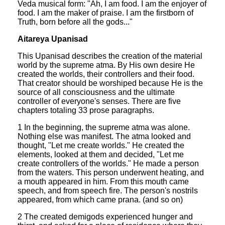
Veda musical form: "Ah, I am food. I am the enjoyer of
food. I am the maker of praise. I am the firstborn of
Truth, born before all the gods..."
Aitareya Upanisad
This Upanisad describes the creation of the material
world by the supreme atma. By His own desire He
created the worlds, their controllers and their food.
That creator should be worshiped because He is the
source of all consciousness and the ultimate
controller of everyone's senses. There are five
chapters totaling 33 prose paragraphs.
1 In the beginning, the supreme atma was alone.
Nothing else was manifest. The atma looked and
thought, "Let me create worlds." He created the
elements, looked at them and decided, "Let me
create controllers of the worlds." He made a person
from the waters. This person underwent heating, and
a mouth appeared in him. From this mouth came
speech, and from speech fire. The person's nostrils
appeared, from which came prana. (and so on)
2 The created demigods experienced hunger and