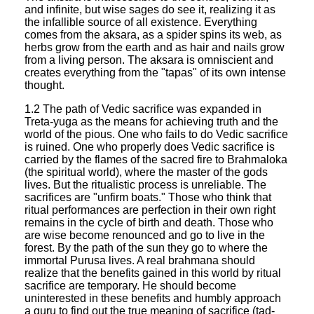
and infinite, but wise sages do see it, realizing it as
the infallible source of all existence. Everything
comes from the aksara, as a spider spins its web, as
herbs grow from the earth and as hair and nails grow
from a living person. The aksara is omniscient and
creates everything from the "tapas" of its own intense
thought.
1.2 The path of Vedic sacrifice was expanded in
Treta-yuga as the means for achieving truth and the
world of the pious. One who fails to do Vedic sacrifice
is ruined. One who properly does Vedic sacrifice is
carried by the flames of the sacred fire to Brahmaloka
(the spiritual world), where the master of the gods
lives. But the ritualistic process is unreliable. The
sacrifices are "unfirm boats." Those who think that
ritual performances are perfection in their own right
remains in the cycle of birth and death. Those who
are wise become renounced and go to live in the
forest. By the path of the sun they go to where the
immortal Purusa lives. A real brahmana should
realize that the benefits gained in this world by ritual
sacrifice are temporary. He should become
uninterested in these benefits and humbly approach
a guru to find out the true meaning of sacrifice (tad-