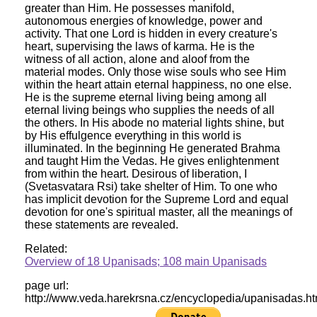
greater than Him. He possesses manifold,
autonomous energies of knowledge, power and
activity. That one Lord is hidden in every creature's
heart, supervising the laws of karma. He is the
witness of all action, alone and aloof from the
material modes. Only those wise souls who see Him
within the heart attain eternal happiness, no one else.
He is the supreme eternal living being among all
eternal living beings who supplies the needs of all
the others. In His abode no material lights shine, but
by His effulgence everything in this world is
illuminated. In the beginning He generated Brahma
and taught Him the Vedas. He gives enlightenment
from within the heart. Desirous of liberation, I
(Svetasvatara Rsi) take shelter of Him. To one who
has implicit devotion for the Supreme Lord and equal
devotion for one's spiritual master, all the meanings of
these statements are revealed.
Related:
Overview of 18 Upanisads; 108 main Upanisads
page url:
http://www.veda.harekrsna.cz/encyclopedia/upanisadas.h