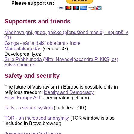
Please support us:
Supporters and friends
Mádhava ghí, ghee, ghíčko (přepuštěné máslo) - nejlepší v
ČR
Ganga - sárí a další oblečení z Indie
Mandalakara dás
(série o BG)
Developreality.cz
Srila Prabhupada (Nitai Navadvipacandra P. KKS, cz)
Silvername.cz
Safety and security
The future of Vaisnavism in Europe is possible only in
religious freedom:
Identity and Democracy
Save Europe Act
(a remigration petition)
Tails - a secure system
(includes TOR)
TOR - an increased anonymity
(TOR window is also
included in Brave browser)
4everproxy.com SSL proxy