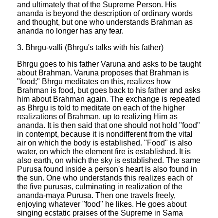
and ultimately that of the Supreme Person. His
ananda is beyond the description of ordinary words
and thought, but one who understands Brahman as
ananda no longer has any fear.
3. Bhrgu-valli (Bhrgu's talks with his father)
Bhrgu goes to his father Varuna and asks to be taught
about Brahman. Varuna proposes that Brahman is
"food;" Bhrgu meditates on this, realizes how
Brahman is food, but goes back to his father and asks
him about Brahman again. The exchange is repeated
as Bhrgu is told to meditate on each of the higher
realizations of Brahman, up to realizing Him as
ananda. It is then said that one should not hold "food"
in contempt, because it is nondifferent from the vital
air on which the body is established. "Food" is also
water, on which the element fire is established. It is
also earth, on which the sky is established. The same
Purusa found inside a person's heart is also found in
the sun. One who understands this realizes each of
the five purusas, culminating in realization of the
ananda-maya Purusa. Then one travels freely,
enjoying whatever "food" he likes. He goes about
singing ecstatic praises of the Supreme in Sama