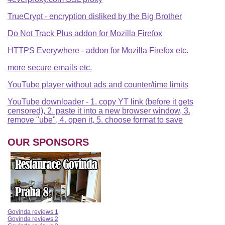
TrueCrypt - encryption disliked by the Big Brother
Do Not Track Plus addon for Mozilla Firefox
HTTPS Everywhere - addon for Mozilla Firefox etc.
more secure emails etc.
YouTube player without ads and counter/time limits
YouTube downloader - 1. copy YT link (before it gets
censored), 2. paste it into a new browser window, 3.
remove "ube", 4. open it, 5. choose format to save
OUR SPONSORS
Govinda reviews 1
Govinda reviews 2