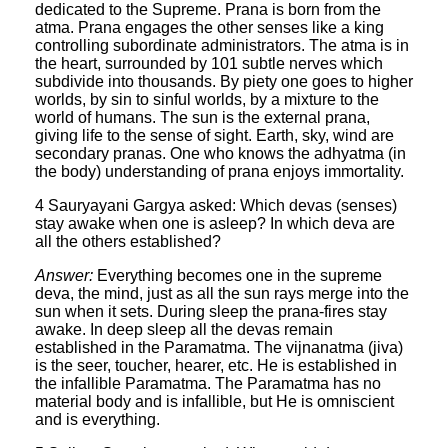
dedicated to the Supreme. Prana is born from the
atma. Prana engages the other senses like a king
controlling subordinate administrators. The atma is in
the heart, surrounded by 101 subtle nerves which
subdivide into thousands. By piety one goes to higher
worlds, by sin to sinful worlds, by a mixture to the
world of humans. The sun is the external prana,
giving life to the sense of sight. Earth, sky, wind are
secondary pranas. One who knows the adhyatma (in
the body) understanding of prana enjoys immortality.
4 Sauryayani Gargya asked: Which devas (senses)
stay awake when one is asleep? In which deva are
all the others established?
Answer:
Everything becomes one in the supreme
deva, the mind, just as all the sun rays merge into the
sun when it sets. During sleep the prana-fires stay
awake. In deep sleep all the devas remain
established in the Paramatma. The vijnanatma (jiva)
is the seer, toucher, hearer, etc. He is established in
the infallible Paramatma. The Paramatma has no
material body and is infallible, but He is omniscient
and is everything.