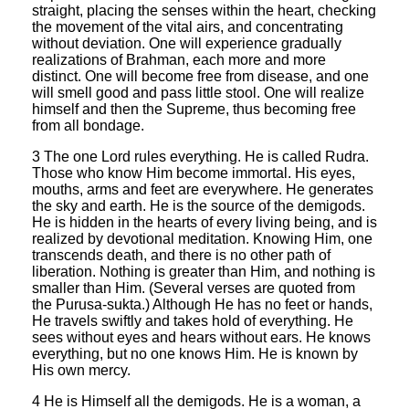
straight, placing the senses within the heart, checking
the movement of the vital airs, and concentrating
without deviation. One will experience gradually
realizations of Brahman, each more and more
distinct. One will become free from disease, and one
will smell good and pass little stool. One will realize
himself and then the Supreme, thus becoming free
from all bondage.
3 The one Lord rules everything. He is called Rudra.
Those who know Him become immortal. His eyes,
mouths, arms and feet are everywhere. He generates
the sky and earth. He is the source of the demigods.
He is hidden in the hearts of every living being, and is
realized by devotional meditation. Knowing Him, one
transcends death, and there is no other path of
liberation. Nothing is greater than Him, and nothing is
smaller than Him. (Several verses are quoted from
the Purusa-sukta.) Although He has no feet or hands,
He travels swiftly and takes hold of everything. He
sees without eyes and hears without ears. He knows
everything, but no one knows Him. He is known by
His own mercy.
4 He is Himself all the demigods. He is a woman, a