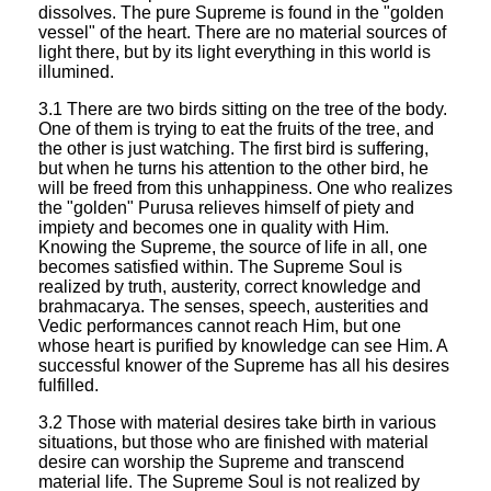
dissolves. The pure Supreme is found in the "golden
vessel" of the heart. There are no material sources of
light there, but by its light everything in this world is
illumined.
3.1 There are two birds sitting on the tree of the body.
One of them is trying to eat the fruits of the tree, and
the other is just watching. The first bird is suffering,
but when he turns his attention to the other bird, he
will be freed from this unhappiness. One who realizes
the "golden" Purusa relieves himself of piety and
impiety and becomes one in quality with Him.
Knowing the Supreme, the source of life in all, one
becomes satisfied within. The Supreme Soul is
realized by truth, austerity, correct knowledge and
brahmacarya. The senses, speech, austerities and
Vedic performances cannot reach Him, but one
whose heart is purified by knowledge can see Him. A
successful knower of the Supreme has all his desires
fulfilled.
3.2 Those with material desires take birth in various
situations, but those who are finished with material
desire can worship the Supreme and transcend
material life. The Supreme Soul is not realized by