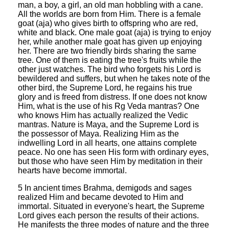
man, a boy, a girl, an old man hobbling with a cane.
All the worlds are born from Him. There is a female
goat (aja) who gives birth to offspring who are red,
white and black. One male goat (aja) is trying to enjoy
her, while another male goat has given up enjoying
her. There are two friendly birds sharing the same
tree. One of them is eating the tree's fruits while the
other just watches. The bird who forgets his Lord is
bewildered and suffers, but when he takes note of the
other bird, the Supreme Lord, he regains his true
glory and is freed from distress. If one does not know
Him, what is the use of his Rg Veda mantras? One
who knows Him has actually realized the Vedic
mantras. Nature is Maya, and the Supreme Lord is
the possessor of Maya. Realizing Him as the
indwelling Lord in all hearts, one attains complete
peace. No one has seen His form with ordinary eyes,
but those who have seen Him by meditation in their
hearts have become immortal.
5 In ancient times Brahma, demigods and sages
realized Him and became devoted to Him and
immortal. Situated in everyone's heart, the Supreme
Lord gives each person the results of their actions.
He manifests the three modes of nature and the three