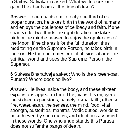
5 Saibya Satyakama asked: What world does one
gain if he chants om at the time of death?
Answer:
If one chants om for only one third of its
proper duration, he takes birth in the world of humans
and enjoys the opulences of celibacy and faith. If one
chants it for two-thirds the right duration, he takes
birth in the middle heaven to enjoy the opulences of
the Moon. If he chants it for the full duration, thus
meditating on the Supreme Person, he takes birth in
the sun. He then becomes free of all sins, attains the
spiritual world and sees the Supreme Person, the
Supersoul.
6 Sukesa Bharadvaja asked: Who is the sixteen-part
Purusa? Where does he live?
Answer:
He lives inside the body, and these sixteen
expansions appear in him. The jiva is this enjoyer of
the sixteen expansions, namely prana, faith, ether, air,
fire, water, earth, the senses, the mind, food, vital
strength, austerities, mantras, Vedic duties, worlds to
be achieved by such duties, and identities assumed
in these worlds. One who understands this Purusa
does not suffer the pangs of death.