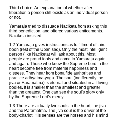
Third choice: An explanation of whether after
liberation a person still exists as an individual person
or not.
Yamaraja tried to dissuade Naciketa from asking this
third benediction, and offered various enticements.
Naciketa insisted.
1.2 Yamaraja gives instructions as fulfillment of third
boon (rest of the Upanisad). Only the most intelligent
person (like Naciketa) will ask about this. Most
people are proud fools and come to Yamaraja again
and again. Those who know the Supreme Lord in the
heart become free from material happiness and
distress. They hear from bona fide authorities and
practice adhyatma-yoga. The soul (indifferently the
jiva or Paramatma) is eternal and situated in all living
bodies. It is smaller than the smallest and greater
than the greatest. One can see the soul's glory only
by the Supreme Lord's mercy.
1.3 There are actually two souls in the heart, the jiva
and the Paramatma. The jiva soul is the driver of the
body-chariot. His senses are the horses and his mind