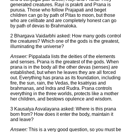
generated creatures. Rayi is prakrti and Prana is
purusa. Those who follow Prajapati and beget
children can go by path of Pitas to moon, but those
who are celibate and are completely honest can go
by path of devas to Brahmaloka.
2 Bhargava Vaidarbhi asked: How many gods control
the creatures? Which one of the gods is the greatest,
illuminating the universe?
Answer:
Pippalada lists the deities of the elements
and senses. Prana is the greatest of the gods. When
prana is in the body all the other devas (senses) are
established, but when he leaves they are all forced
out. Everything has prana as its foundation, including
fire, the sun, rain, the Vedas, the ksatriyas and
brahmanas, and Indra and Rudra. Prana controls
everything in the three worlds, protects like a mother
her children, and bestows opulence and wisdom.
3 Kausalya Asvalayana asked: Where is this prana
born from? How does it enter the body, maintain it
and leave?
Answer:
This is a very good question, so you must be