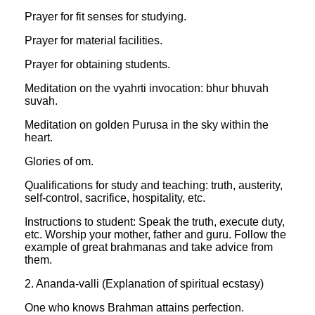
Prayer for fit senses for studying.
Prayer for material facilities.
Prayer for obtaining students.
Meditation on the vyahrti invocation: bhur bhuvah
suvah.
Meditation on golden Purusa in the sky within the
heart.
Glories of om.
Qualifications for study and teaching: truth, austerity,
self-control, sacrifice, hospitality, etc.
Instructions to student: Speak the truth, execute duty,
etc. Worship your mother, father and guru. Follow the
example of great brahmanas and take advice from
them.
2. Ananda-valli (Explanation of spiritual ecstasy)
One who knows Brahman attains perfection.