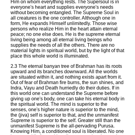
Him on whom everything rests. The Supersoul is in
everyone's heart and supplies everyone's needs
without becoming entangled. The Supreme Soul in
all creatures is the one controller. Although one in
form, He expands Himself unlimitedly. Those wise
persons who realize Him in the heart attain eternal
peace; no one else does. He is the supreme eternal
living being among all eternal living beings who
supplies the needs of all the others. There are no
material lights in spiritual world, but by the light of that
place this whole world is illuminated.
2.3 The eternal banyan tree of Brahman has its roots
upward and its branches downward. All the worlds
are situated within it, and nothing exists apart from it.
Out of fear of Brahman fire burns, the sun shines, and
Indra, Vayu and Death hurriedly do their duties. If in
this world one can understand the Supreme before
giving up one's body, one can take his eternal body in
the spiritual world. The mind is superior to the
senses, one's higher nature is superior to the mind,
the (jiva) self is superior to that, and the unmanifest
Supreme is superior to the self. Greater still than the
unmanifest Supreme is the all-pervading Purusa.
Knowing Him, a conditioned soul is liberated. No one