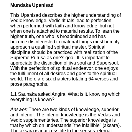
Mundaka Upanisad
This Upanisad describes the higher understanding of
Vedic knowledge. Vedic rituals lead to perfection
when performed with faith and knowledge, but not
when one is attached to material results. To learn the
higher truth, one who is broadminded and has
become disinterested in material things must humbly
approach a qualified spiritual master. Spiritual
discipline should be practiced with realization of the
Supreme Purusa as one's goal. It is important to
appreciate the distinction of jiva soul and Supersoul.
With the perfection of spiritual endeavor, one enjoys
the fulfillment of all desires and goes to the spiritual
world. There are six chapters totaling 64 verses and
prose paragraphs.
1.1 Saunaka asked Angira: What is it, knowing which
everything is known?
Answer:
There are two kinds of knowledge, superior
and inferior. The inferior knowledge is the Vedas and
Vedic supplementaries. The superior knowledge is
that by which on understands "the infallible" (aksara).
The aksara is inaccessible to the senses, eternal,