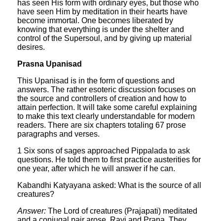
has seen His form with ordinary eyes, but those who
have seen Him by meditation in their hearts have
become immortal. One becomes liberated by
knowing that everything is under the shelter and
control of the Supersoul, and by giving up material
desires.
Prasna Upanisad
This Upanisad is in the form of questions and
answers. The rather esoteric discussion focuses on
the source and controllers of creation and how to
attain perfection. It will take some careful explaining
to make this text clearly understandable for modern
readers. There are six chapters totaling 67 prose
paragraphs and verses.
1 Six sons of sages approached Pippalada to ask
questions. He told them to first practice austerities for
one year, after which he will answer if he can.
Kabandhi Katyayana asked: What is the source of all
creatures?
Answer:
The Lord of creatures (Prajapati) meditated
and a conjugal pair arose, Rayi and Prana. They