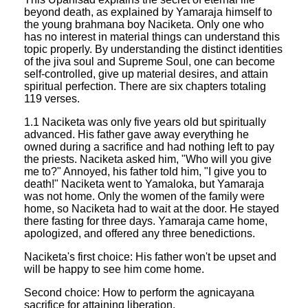
beyond death, as explained by Yamaraja himself to
the young brahmana boy Naciketa. Only one who
has no interest in material things can understand this
topic properly. By understanding the distinct identities
of the jiva soul and Supreme Soul, one can become
self-controlled, give up material desires, and attain
spiritual perfection. There are six chapters totaling
119 verses.
1.1 Naciketa was only five years old but spiritually
advanced. His father gave away everything he
owned during a sacrifice and had nothing left to pay
the priests. Naciketa asked him, "Who will you give
me to?" Annoyed, his father told him, "I give you to
death!" Naciketa went to Yamaloka, but Yamaraja
was not home. Only the women of the family were
home, so Naciketa had to wait at the door. He stayed
there fasting for three days. Yamaraja came home,
apologized, and offered any three benedictions.
Naciketa's first choice: His father won't be upset and
will be happy to see him come home.
Second choice: How to perform the agnicayana
sacrifice for attaining liberation.