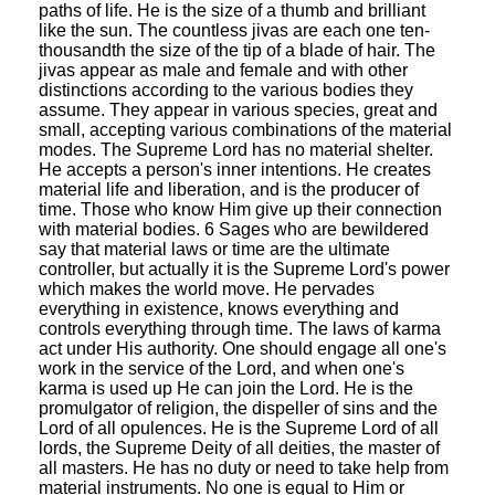
paths of life. He is the size of a thumb and brilliant
like the sun. The countless jivas are each one ten-
thousandth the size of the tip of a blade of hair. The
jivas appear as male and female and with other
distinctions according to the various bodies they
assume. They appear in various species, great and
small, accepting various combinations of the material
modes. The Supreme Lord has no material shelter.
He accepts a person's inner intentions. He creates
material life and liberation, and is the producer of
time. Those who know Him give up their connection
with material bodies. 6 Sages who are bewildered
say that material laws or time are the ultimate
controller, but actually it is the Supreme Lord's power
which makes the world move. He pervades
everything in existence, knows everything and
controls everything through time. The laws of karma
act under His authority. One should engage all one's
work in the service of the Lord, and when one's
karma is used up He can join the Lord. He is the
promulgator of religion, the dispeller of sins and the
Lord of all opulences. He is the Supreme Lord of all
lords, the Supreme Deity of all deities, the master of
all masters. He has no duty or need to take help from
material instruments. No one is equal to Him or