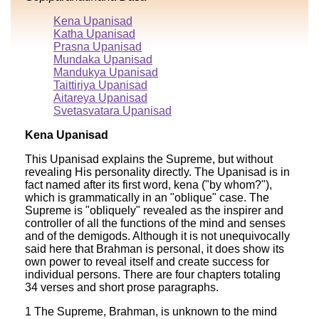
Kena Upanisad
Katha Upanisad
Prasna Upanisad
Mundaka Upanisad
Mandukya Upanisad
Taittiriya Upanisad
Aitareya Upanisad
Svetasvatara Upanisad
Kena Upanisad
This Upanisad explains the Supreme, but without
revealing His personality directly. The Upanisad is in
fact named after its first word, kena ("by whom?"),
which is grammatically in an "oblique" case. The
Supreme is "obliquely" revealed as the inspirer and
controller of all the functions of the mind and senses
and of the demigods. Although it is not unequivocally
said here that Brahman is personal, it does show its
own power to reveal itself and create success for
individual persons. There are four chapters totaling
34 verses and short prose paragraphs.
1 The Supreme, Brahman, is unknown to the mind