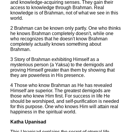
and knowledge-acquiring senses. They gain their
access to knowledge through Brahman. Real
knowledge is of Brahman, not of what we see in this
world.
2 Brahman can be known only partly. One who thinks
he knows Brahman completely doesn't, while one
who recognizes that he doesn't know Brahman
completely actually knows something about
Brahman.
3 Story of Brahman exhibiting Himself as a
mysterious person (a Yaksa) to the demigods and
proving Himself greater than them by showing that
they are powerless in His presence.
4 Those who know Brahman as He has revealed
Himself are superior. The greatest demigods are
those who knew Him first. For success in life He
should be worshiped, and self-purification is needed
for this purpose. One who knows Him will attain real
happiness in the spiritual world.
Katha Upanisad
This Upanisad explains the secret of eternal life