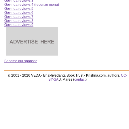
Govinda reviews 3
Govinda reviews 4 (recenze menu)
Govinda reviews 5
Govinda reviews 6
Govinda reviews 7
Govinda reviews 8
Govinda reviews 9
Become our sponsor
© 2001 - 2026 VEDA - Bhaktivedanta Book Trust - Krishna.com, authors.
CC-
BY-SA
J. Mares (
contact
)