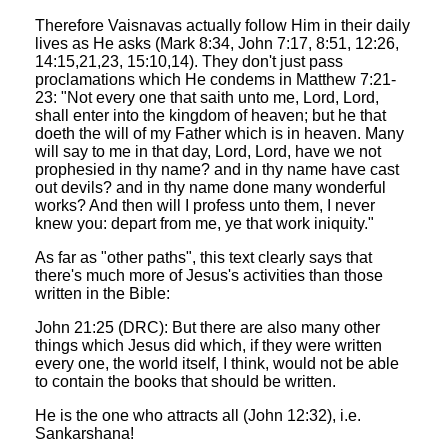
Therefore Vaisnavas actually follow Him in their daily
lives as He asks (Mark 8:34, John 7:17, 8:51, 12:26,
14:15,21,23, 15:10,14). They don't just pass
proclamations which He condems in Matthew 7:21-
23: "Not every one that saith unto me, Lord, Lord,
shall enter into the kingdom of heaven; but he that
doeth the will of my Father which is in heaven. Many
will say to me in that day, Lord, Lord, have we not
prophesied in thy name? and in thy name have cast
out devils? and in thy name done many wonderful
works? And then will I profess unto them, I never
knew you: depart from me, ye that work iniquity."
As far as "other paths", this text clearly says that
there's much more of Jesus's activities than those
written in the Bible:
John 21:25 (DRC): But there are also many other
things which Jesus did which, if they were written
every one, the world itself, I think, would not be able
to contain the books that should be written.
He is the one who attracts all (John 12:32), i.e.
Sankarshana!