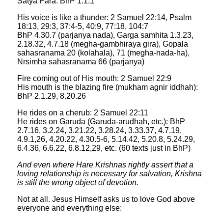
Satya Para: BhP 1.1.1
His voice is like a thunder: 2 Samuel 22:14, Psalm
18:13, 29:3, 37:4-5, 40:9, 77:18, 104:7
BhP 4.30.7 (parjanya nada), Garga samhita 1.3.23,
2.18.32, 4.7.18 (megha-gambhiraya gira), Gopala
sahasranama 20 (kolahala), 71 (megha-nada-ha),
Nrsimha sahasranama 66 (parjanya)
Fire coming out of His mouth: 2 Samuel 22:9
His mouth is the blazing fire (mukham agnir iddhah):
BhP 2.1.29, 8.20.26
He rides on a cherub: 2 Samuel 22:11
He rides on Garuda (Garuda-arudhah, etc.): BhP
2.7.16, 3.2.24, 3.21.22, 3.28.24, 3.33.37, 4.7.19,
4.9.1,26, 4.20.22, 4.30.5-6, 5.14.42, 5.20.8, 5.24.29,
6.4.36, 6.6.22, 6.8.12,29, etc. (60 texts just in BhP)
And even where Hare Krishnas rightly assert that a
loving relationship is necessary for salvation, Krishna
is still the wrong object of devotion.
Not at all. Jesus Himself asks us to love God above
everyone and everything else: