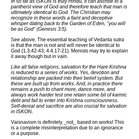
In so far as ISKON is truly Hindu, it can ascribe to a
pantheist view of God and therefore teach that man is
ultimately identical to God. The Christian may
recognize in these words a faint and deceptive
whisper dating back to the Garden of Eden, "you will
be as God" (Genesis 3:5).
See above. The essential teaching of Vedanta sutra
is that the man is not and will never be identical to
God (1.3.42-43, 4.4.17-21). Monists may try to explain
it away though but in vain.
Like all false religions, salvation for the Hare Krishna
is reduced to a series of works. Yes, devotion and
relationship are packed into their belief system. But
these are built up from works. And, in practice there
remains a push to chant more, dance more, and
always work harder lest one retain some bit of karmic
debt and fail to enter into Krishna consciousness.
Self-denial and sacrifice are also crucial for salvation
in ISKON.
Vaisnavism is definitely _not_ based on works! This
is a complete misinterpretation due to an ignorance
or a purpose.