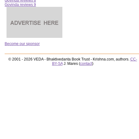
Govinda reviews 8
Govinda reviews 9
Become our sponsor
© 2001 - 2026 VEDA - Bhaktivedanta Book Trust - Krishna.com, authors.
CC-
BY-SA
J. Mares (
contact
)