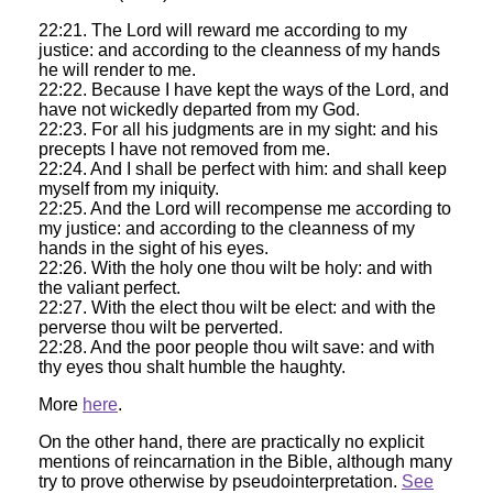
22:21. The Lord will reward me according to my
justice: and according to the cleanness of my hands
he will render to me.
22:22. Because I have kept the ways of the Lord, and
have not wickedly departed from my God.
22:23. For all his judgments are in my sight: and his
precepts I have not removed from me.
22:24. And I shall be perfect with him: and shall keep
myself from my iniquity.
22:25. And the Lord will recompense me according to
my justice: and according to the cleanness of my
hands in the sight of his eyes.
22:26. With the holy one thou wilt be holy: and with
the valiant perfect.
22:27. With the elect thou wilt be elect: and with the
perverse thou wilt be perverted.
22:28. And the poor people thou wilt save: and with
thy eyes thou shalt humble the haughty.
More
here
.
On the other hand, there are practically no explicit
mentions of reincarnation in the Bible, although many
try to prove otherwise by pseudointerpretation.
See