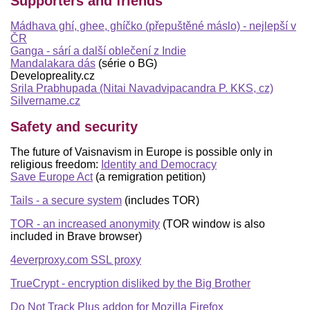
Supporters and friends
Mádhava ghí, ghee, ghíčko (přepuštěné máslo) - nejlepší v
ČR
Ganga - sárí a další oblečení z Indie
Mandalakara dás
(série o BG)
Developreality.cz
Srila Prabhupada (Nitai Navadvipacandra P. KKS, cz)
Silvername.cz
Safety and security
The future of Vaisnavism in Europe is possible only in
religious freedom:
Identity and Democracy
Save Europe Act
(a remigration petition)
Tails - a secure system
(includes TOR)
TOR - an increased anonymity
(TOR window is also
included in Brave browser)
4everproxy.com SSL proxy
TrueCrypt - encryption disliked by the Big Brother
Do Not Track Plus addon for Mozilla Firefox