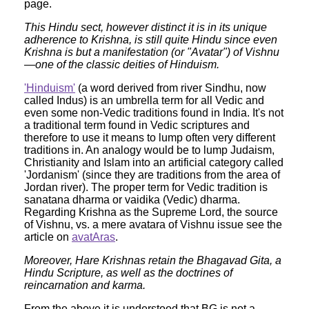
page.
This Hindu sect, however distinct it is in its unique
adherence to Krishna, is still quite Hindu since even
Krishna is but a manifestation (or "Avatar") of Vishnu
—one of the classic deities of Hinduism.
'Hinduism'
(a word derived from river Sindhu, now
called Indus) is an umbrella term for all Vedic and
even some non-Vedic traditions found in India. It's not
a traditional term found in Vedic scriptures and
therefore to use it means to lump often very different
traditions in. An analogy would be to lump Judaism,
Christianity and Islam into an artificial category called
'Jordanism' (since they are traditions from the area of
Jordan river). The proper term for Vedic tradition is
sanatana dharma or vaidika (Vedic) dharma.
Regarding Krishna as the Supreme Lord, the source
of Vishnu, vs. a mere avatara of Vishnu issue see the
article on
avatAras
.
Moreover, Hare Krishnas retain the Bhagavad Gita, a
Hindu Scripture, as well as the doctrines of
reincarnation and karma.
From the above it is understood that BG is not a