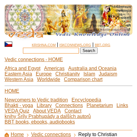
krishna.com
|
iskconnews.org
|
bbt.org
Vedic connections - HOME
Africa and Egypt
Americas
Australia and Oceania
Eastern Asia
Europe
Christianity
Islam
Judaism
Western Asia
Worldwide
Comparison chart
HOME
Newcomers to Vedic tradition
Encyclopedia
Bhakti - yoga
Library
Connections
Planetarium
Links
VEDA Quiz
About VEDA
Contact
knihy Šríly Prabhupády a dalších autorů
BBT books, ebooks, audiobooks
Home
Vedic connections
Reply to Christian