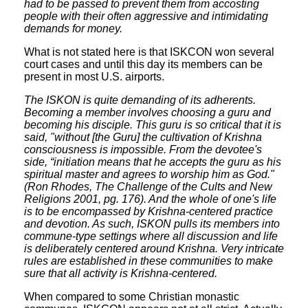
had to be passed to prevent them from accosting
people with their often aggressive and intimidating
demands for money.
What is not stated here is that ISKCON won several
court cases and until this day its members can be
present in most U.S. airports.
The ISKON is quite demanding of its adherents.
Becoming a member involves choosing a guru and
becoming his disciple. This guru is so critical that it is
said, "without [the Guru] the cultivation of Krishna
consciousness is impossible. From the devotee's
side, “initiation means that he accepts the guru as his
spiritual master and agrees to worship him as God."
(Ron Rhodes, The Challenge of the Cults and New
Religions 2001, pg. 176). And the whole of one's life
is to be encompassed by Krishna-centered practice
and devotion. As such, ISKON pulls its members into
commune-type settings where all discussion and life
is deliberately centered around Krishna. Very intricate
rules are established in these communities to make
sure that all activity is Krishna-centered.
When compared to some Christian monastic