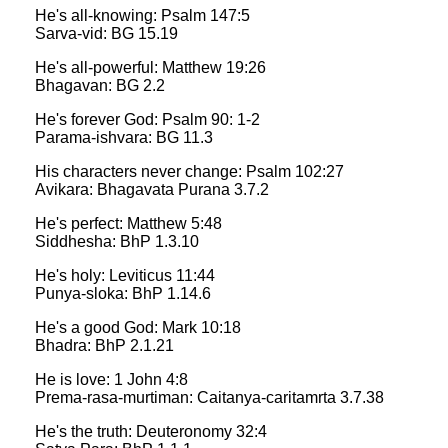
He's all-knowing: Psalm 147:5
Sarva-vid: BG 15.19
He's all-powerful: Matthew 19:26
Bhagavan: BG 2.2
He's forever God: Psalm 90: 1-2
Parama-ishvara: BG 11.3
His characters never change: Psalm 102:27
Avikara: Bhagavata Purana 3.7.2
He's perfect: Matthew 5:48
Siddhesha: BhP 1.3.10
He's holy: Leviticus 11:44
Punya-sloka: BhP 1.14.6
He's a good God: Mark 10:18
Bhadra: BhP 2.1.21
He is love: 1 John 4:8
Prema-rasa-murtiman: Caitanya-caritamrta 3.7.38
He's the truth: Deuteronomy 32:4