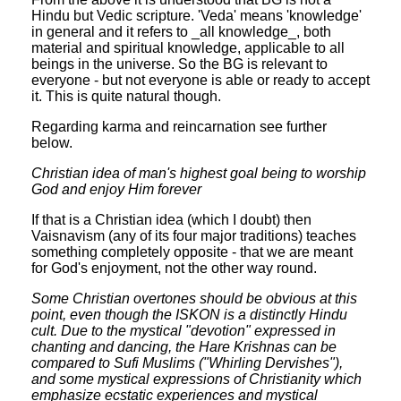
Hindu but Vedic scripture. 'Veda' means 'knowledge'
in general and it refers to _all knowledge_, both
material and spiritual knowledge, applicable to all
beings in the universe. So the BG is relevant to
everyone - but not everyone is able or ready to accept
it. This is quite natural though.
Regarding karma and reincarnation see further
below.
Christian idea of man's highest goal being to worship
God and enjoy Him forever
If that is a Christian idea (which I doubt) then
Vaisnavism (any of its four major traditions) teaches
something completely opposite - that we are meant
for God's enjoyment, not the other way round.
Some Christian overtones should be obvious at this
point, even though the ISKON is a distinctly Hindu
cult. Due to the mystical "devotion" expressed in
chanting and dancing, the Hare Krishnas can be
compared to Sufi Muslims ("Whirling Dervishes"),
and some mystical expressions of Christianity which
emphasize ecstatic experiences and mystical