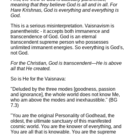
meaning that they believe God is all and in all. For
Hare Krishnas, God is everything and everything is
God.
This is a serious misinterpretation. Vaisnavism is
panentheistic - it accepts both immanence and
transcendence of God. God is an eternal
transcendent supreme person who possesses
unlimited immanent energies. So everything is God's,
not God.
For the Christian, God is transcendent—He is above
all that He created.
So is He for the Vaisnava:
"Deluded by the three modes [goodness, passion
and ignorance], the whole world does not know Me,
who am above the modes and inexhaustible." (BG
7.3)
"You are the original Personality of Godhead, the
oldest, the ultimate sanctuary of this manifested
cosmic world. You are the knower of everything, and
You are all that is knowable. You are the supreme