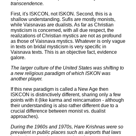
transcendence.
First, it's ISKCON, not ISKON. Second, this is a
shallow understanding. Sufis are mostly monists,
while Vaisnavas are dualists. As far as Christian
mysticism is concerned, with all due respect, the
realizations of Christian mystics are not as profound
as those of Vaisnava mystics. Whatever is only vague
in texts on bridal mysticism is very specific in
Vaisnava texts. This is an objective fact, evidence
galore.
The larger culture of the United States was shifting to
a new religious paradigm of which ISKON was
another player.
If this new paradigm is called a New Age then
ISKCON is distinctively different, sharing only a few
points with it (like karma and reincarnation - although
their understanding is also rather different due to a
crucial difference between monist vs. dualist
approaches).
During the 1960s and 1970s, Hare Krishnas were so
prevalent in public places such as airports that laws