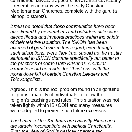
communes, ISKCON appears not at all strict. Actually,
it resembles in many ways the early Christian
Mediterranean Churches, complete with the guru (a
bishop, a staretz).
It must be noted that these communities have been
questioned by ex-members and outsiders alike who
allege illegal and immoral practices within the safety
of their relative isolation. The ISKON has been
accused of great evils in this regard, even though
such allegations, were they true, should not be hastily
attributed to ISKON doctrine specifically but rather to
the practices of some Hare Krishnas. A similar
example could be made, for Christians, with the
moral downfall of certain Christian Leaders and
Televangelists.
Agreed. This is the real problem found in all genuine
religions - inability of individuals to follow the
religion's teachings and rules. This situation was not
taken lightly within ISKCON and many measures
were adopted to prevent such future excesses.
The beliefs of the Krishnas are typically Hindu and
are largely incompatible with biblical Christianity.
First, the view of God is basically pantheistic,