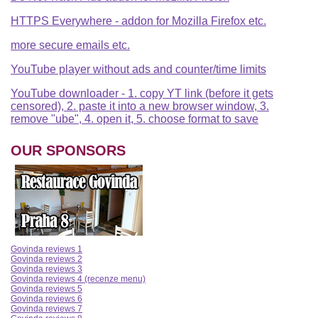
HTTPS Everywhere - addon for Mozilla Firefox etc.
more secure emails etc.
YouTube player without ads and counter/time limits
YouTube downloader - 1. copy YT link (before it gets
censored), 2. paste it into a new browser window, 3.
remove "ube", 4. open it, 5. choose format to save
OUR SPONSORS
Govinda reviews 1
Govinda reviews 2
Govinda reviews 3
Govinda reviews 4 (recenze menu)
Govinda reviews 5
Govinda reviews 6
Govinda reviews 7