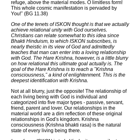
refuge, above the material modes. O limitless form!
This whole cosmic manifestation is pervaded by
You!" (BG 11.38)
One of the tenets of ISKON thought is that we actually
achieve relational unity with God ourselves.
Christians can relate somewhat to this idea since
Bhakti Hinduism, to which ISKON subscribes, is
nearly theistic in its view of God and admittedly
teaches that man can enter into a loving relationship
with God. The Hare Krishna, however, is a little blurry
on how relational this ultimate goal actually is. The
goal of the Hare Krishna is to reach a "Krishna
consciousness," a kind of enlightenment. This is the
deepest identification with Krishna.
Not at all blurry, just the opposite! The relationship of
each living being with God is individual and
categorized into five major types - passive, servant,
friend, parent and lover. Our relationships in the
material world are a dim reflection of these original
relationships in God's kingdom. Krishna
consciousness (Krishna bhakti rasa) is the natural
state of every living being there.