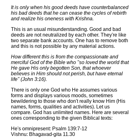
It is only when his good deeds have counterbalanced
his bad deeds that he can cease the cycles of rebirth
and realize his oneness with Krishna.
This is an usual misunderstanding. Good and bad
deeds are not neutralized by each other. They're like
two separate bank accounts. One has to remove both
and this is not possible by any material actions.
How different this is from the compassionate and
merciful God of the Bible who "so loved the world that
He gave His only begotten Son, that whoever
believes in Him should not perish, but have eternal
life" (John 3:16).
There is only one God who He assumes various
forms and displays various moods, sometimes
bewildering to those who don't really know Him (His
names, forms, qualities and activities). Let us
compare. God has unlimited names. Here are several
ones corresponding to the given Biblical texts:
He's omnipresent: Psalm 139:7-12
Vishnu: Bhagavad-gita 11.30