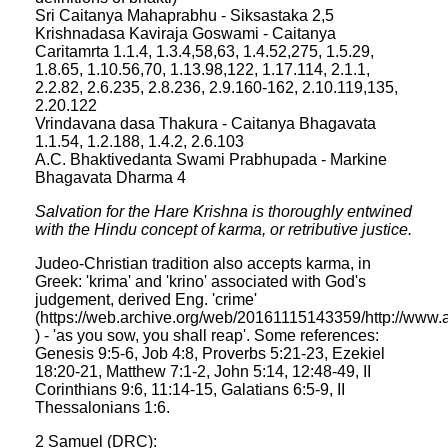
Sri Caitanya Mahaprabhu - Siksastaka 2,5
Krishnadasa Kaviraja Goswami - Caitanya
Caritamrta 1.1.4, 1.3.4,58,63, 1.4.52,275, 1.5.29,
1.8.65, 1.10.56,70, 1.13.98,122, 1.17.114, 2.1.1,
2.2.82, 2.6.235, 2.8.236, 2.9.160-162, 2.10.119,135,
2.20.122
Vrindavana dasa Thakura - Caitanya Bhagavata
1.1.54, 1.2.188, 1.4.2, 2.6.103
A.C. Bhaktivedanta Swami Prabhupada - Markine
Bhagavata Dharma 4
Salvation for the Hare Krishna is thoroughly entwined
with the Hindu concept of karma, or retributive justice.
Judeo-Christian tradition also accepts karma, in
Greek: 'krima' and 'krino' associated with God's
judgement, derived Eng. 'crime'
(https://web.archive.org/web/20161115143359/http://www.
) - 'as you sow, you shall reap'. Some references:
Genesis 9:5-6, Job 4:8, Proverbs 5:21-23, Ezekiel
18:20-21, Matthew 7:1-2, John 5:14, 12:48-49, II
Corinthians 9:6, 11:14-15, Galatians 6:5-9, II
Thessalonians 1:6.
2 Samuel (DRC):