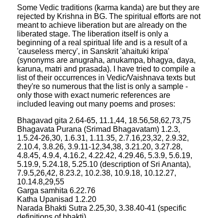
Some Vedic traditions (karma kanda) are but they are
rejected by Krishna in BG. The spiritual efforts are not
meant to achieve liberation but are already on the
liberated stage. The liberation itself is only a
beginning of a real spiritual life and is a result of a
'causeless mercy', in Sanskrit 'ahaituki kripa'
(synonyms are anugraha, anukampa, bhagya, daya,
karuna, matri and prasada). I have tried to compile a
list of their occurrences in Vedic/Vaishnava texts but
they're so numerous that the list is only a sample -
only those with exact numeric references are
included leaving out many poems and proses:
Bhagavad gita 2.64-65, 11.1,44, 18.56,58,62,73,75
Bhagavata Purana (Srimad Bhagavatam) 1.2.3,
1.5.24-26,30, 1.6.31, 1.11.35, 2.7.16,23,32, 2.9.32,
2.10.4, 3.8.26, 3.9.11-12,34,38, 3.21.20, 3.27.28,
4.8.45, 4.9.4, 4.16.2, 4.22.42, 4.29.46, 5.3.9, 5.6.19,
5.19.9, 5.24.18, 5.25.10 (description of Sri Ananta),
7.9.5,26,42, 8.23.2, 10.2.38, 10.9.18, 10.12.27,
10.14.8,29,55
Garga samhita 6.22.76
Katha Upanisad 1.2.20
Narada Bhakti Sutra 2.25,30, 3.38.40-41 (specific
definitions of bhakti)