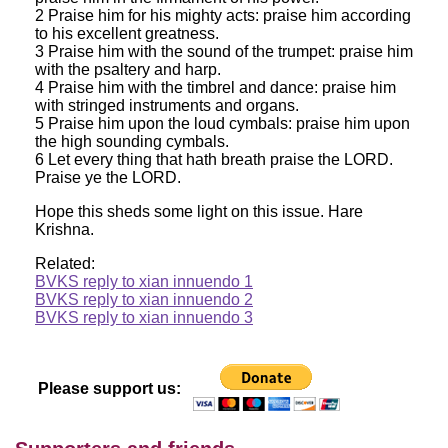
2 Praise him for his mighty acts: praise him according
to his excellent greatness.
3 Praise him with the sound of the trumpet: praise him
with the psaltery and harp.
4 Praise him with the timbrel and dance: praise him
with stringed instruments and organs.
5 Praise him upon the loud cymbals: praise him upon
the high sounding cymbals.
6 Let every thing that hath breath praise the LORD.
Praise ye the LORD.
Hope this sheds some light on this issue. Hare
Krishna.
Related:
BVKS reply to xian innuendo 1
BVKS reply to xian innuendo 2
BVKS reply to xian innuendo 3
Please support us: