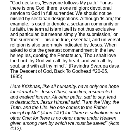
"God declares, 'Everyone follows My path.' For as
there is one God, there is one religion: devotional
service to God in full surrender. We should not be
misled by sectarian designations. Although 'Islam,' for
example, is used to denote a sectarian community or
its faith, the term al islam itself is not thus exclusive
and particular, but means simply 'the submission,' or
'the surrender.' This one true, essential, and universal
religion is also unerringly indicated by Jesus. When
asked to cite the greatest commandment in the law,
he replies, quoting the Pentateuch, 'Thou shalt love
the Lord thy God with all thy heart, and with all thy
soul, and with all thy mind'." (Ravindra Svarupa dasa,
The Descent of God, Back To Godhead #20-05,
1985)
Hare Krishnas, like all humanity, have only one hope
for eternal life: Jesus Christ, crucified, resurrected
and exalted forever. All other paths, sad to say, lead
to destruction. Jesus Himself said, "I am the Way, the
Truth, and the Life. No one comes to the Father
except by Me" (John 14:6) for "there is salvation in no
other One; for there is no other name under Heaven
given among men by which we must be saved" (Acts
4:12).