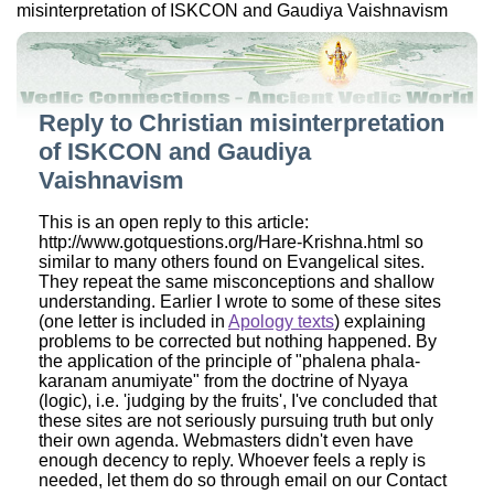
misinterpretation of ISKCON and Gaudiya Vaishnavism
Reply to Christian misinterpretation
of ISKCON and Gaudiya
Vaishnavism
This is an open reply to this article:
http://www.gotquestions.org/Hare-Krishna.html so
similar to many others found on Evangelical sites.
They repeat the same misconceptions and shallow
understanding. Earlier I wrote to some of these sites
(one letter is included in
Apology texts
) explaining
problems to be corrected but nothing happened. By
the application of the principle of "phalena phala-
karanam anumiyate" from the doctrine of Nyaya
(logic), i.e. 'judging by the fruits', I've concluded that
these sites are not seriously pursuing truth but only
their own agenda. Webmasters didn't even have
enough decency to reply. Whoever feels a reply is
needed, let them do so through email on our Contact