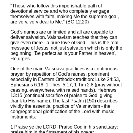
"Those who follow this imperishable path of
devotional service and who completely engage
themselves with faith, making Me the supreme goal,
are very, very dear to Me." (BG 12.20)
God's names are unlimited and all are capable to
deliver salvation. Vaisnavism teaches that they can
give even more - a pure love of God. This is the real
message of Jesus, not just salvation which is only the
beginning. 'Be perfect as is your Father in heaven',
He urges.
One of the main Vaisnava practices is a continuous
prayer, by repetition of God's names, prominent
especially in Eastern Orthodox tradition: Luke 24:53,
Ephesians 6:18, 1 Thes. 5:17, 1 Tim 2:8 (pray without
ceasing, everywhere, with raised hands), Hebrews
13:15 (continual sacrifice of praise to God, giving
thank to His name). The last Psalm (150) describes
vividly the essential practice of Vaisnavism - the
congregational glorification of the Lord with music
instruments:
1 Praise ye the LORD. Praise God in his sanctuary:
praise him in the firmament of his power.