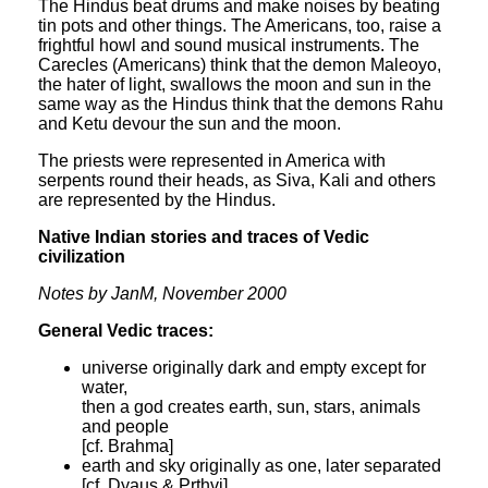
The Hindus beat drums and make noises by beating
tin pots and other things. The Americans, too, raise a
frightful howl and sound musical instruments. The
Carecles (Americans) think that the demon Maleoyo,
the hater of light, swallows the moon and sun in the
same way as the Hindus think that the demons Rahu
and Ketu devour the sun and the moon.
The priests were represented in America with
serpents round their heads, as Siva, Kali and others
are represented by the Hindus.
Native Indian stories and traces of Vedic
civilization
Notes by JanM, November 2000
General Vedic traces:
universe originally dark and empty except for
water,
then a god creates earth, sun, stars, animals
and people
[cf. Brahma]
earth and sky originally as one, later separated
[cf. Dyaus & Prthvi]