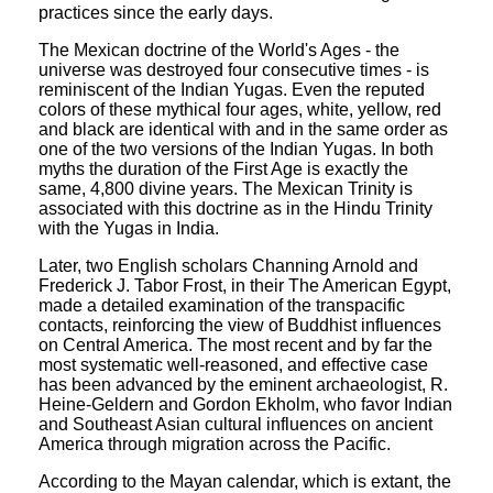
practices since the early days.
The Mexican doctrine of the World's Ages - the
universe was destroyed four consecutive times - is
reminiscent of the Indian Yugas. Even the reputed
colors of these mythical four ages, white, yellow, red
and black are identical with and in the same order as
one of the two versions of the Indian Yugas. In both
myths the duration of the First Age is exactly the
same, 4,800 divine years. The Mexican Trinity is
associated with this doctrine as in the Hindu Trinity
with the Yugas in India.
Later, two English scholars Channing Arnold and
Frederick J. Tabor Frost, in their The American Egypt,
made a detailed examination of the transpacific
contacts, reinforcing the view of Buddhist influences
on Central America. The most recent and by far the
most systematic well-reasoned, and effective case
has been advanced by the eminent archaeologist, R.
Heine-Geldern and Gordon Ekholm, who favor Indian
and Southeast Asian cultural influences on ancient
America through migration across the Pacific.
According to the Mayan calendar, which is extant, the