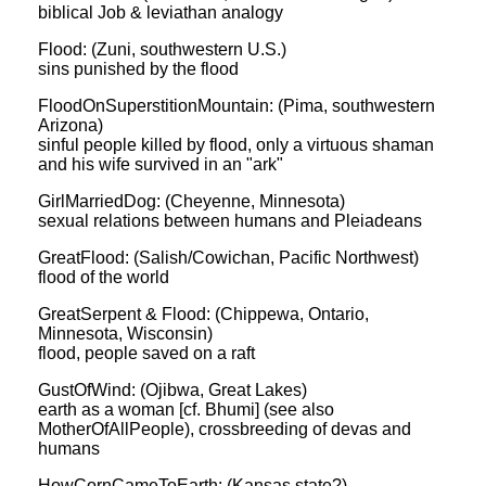
biblical Job & leviathan analogy
Flood: (Zuni, southwestern U.S.)
sins punished by the flood
FloodOnSuperstitionMountain: (Pima, southwestern
Arizona)
sinful people killed by flood, only a virtuous shaman
and his wife survived in an "ark"
GirlMarriedDog: (Cheyenne, Minnesota)
sexual relations between humans and Pleiadeans
GreatFlood: (Salish/Cowichan, Pacific Northwest)
flood of the world
GreatSerpent & Flood: (Chippewa, Ontario,
Minnesota, Wisconsin)
flood, people saved on a raft
GustOfWind: (Ojibwa, Great Lakes)
earth as a woman [cf. Bhumi] (see also
MotherOfAllPeople), crossbreeding of devas and
humans
HowCornCameToEarth: (Kansas state?)