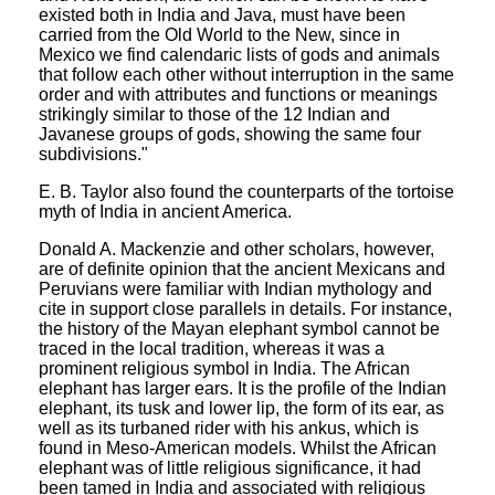
existed both in India and Java, must have been
carried from the Old World to the New, since in
Mexico we find calendaric lists of gods and animals
that follow each other without interruption in the same
order and with attributes and functions or meanings
strikingly similar to those of the 12 Indian and
Javanese groups of gods, showing the same four
subdivisions."
E. B. Taylor also found the counterparts of the tortoise
myth of India in ancient America.
Donald A. Mackenzie and other scholars, however,
are of definite opinion that the ancient Mexicans and
Peruvians were familiar with Indian mythology and
cite in support close parallels in details. For instance,
the history of the Mayan elephant symbol cannot be
traced in the local tradition, whereas it was a
prominent religious symbol in India. The African
elephant has larger ears. It is the profile of the Indian
elephant, its tusk and lower lip, the form of its ear, as
well as its turbaned rider with his ankus, which is
found in Meso-American models. Whilst the African
elephant was of little religious significance, it had
been tamed in India and associated with religious