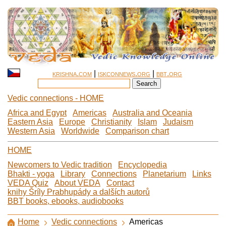
krishna.com
|
iskconnews.org
|
bbt.org
Vedic connections - HOME
Africa and Egypt
Americas
Australia and Oceania
Eastern Asia
Europe
Christianity
Islam
Judaism
Western Asia
Worldwide
Comparison chart
HOME
Newcomers to Vedic tradition
Encyclopedia
Bhakti - yoga
Library
Connections
Planetarium
Links
VEDA Quiz
About VEDA
Contact
knihy Šríly Prabhupády a dalších autorů
BBT books, ebooks, audiobooks
Home
Vedic connections
Americas