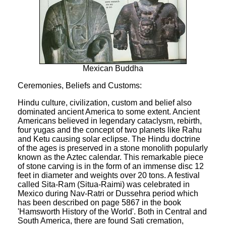
Mexican Buddha
Ceremonies, Beliefs and Customs:
Hindu culture, civilization, custom and belief also
dominated ancient America to some extent. Ancient
Americans believed in legendary cataclysm, rebirth,
four yugas and the concept of two planets like Rahu
and Ketu causing solar eclipse. The Hindu doctrine
of the ages is preserved in a stone monolith popularly
known as the Aztec calendar. This remarkable piece
of stone carving is in the form of an immense disc 12
feet in diameter and weights over 20 tons. A festival
called Sita-Ram (Situa-Raimi) was celebrated in
Mexico during Nav-Ratri or Dussehra period which
has been described on page 5867 in the book
'Hamsworth History of the World'. Both in Central and
South America, there are found Sati cremation,