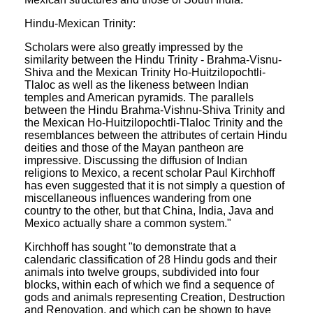
Hindu-Mexican Trinity:
Scholars were also greatly impressed by the
similarity between the Hindu Trinity - Brahma-Visnu-
Shiva and the Mexican Trinity Ho-Huitzilopochtli-
Tlaloc as well as the likeness between Indian
temples and American pyramids. The parallels
between the Hindu Brahma-Vishnu-Shiva Trinity and
the Mexican Ho-Huitzilopochtli-Tlaloc Trinity and the
resemblances between the attributes of certain Hindu
deities and those of the Mayan pantheon are
impressive. Discussing the diffusion of Indian
religions to Mexico, a recent scholar Paul Kirchhoff
has even suggested that it is not simply a question of
miscellaneous influences wandering from one
country to the other, but that China, India, Java and
Mexico actually share a common system."
Kirchhoff has sought "to demonstrate that a
calendaric classification of 28 Hindu gods and their
animals into twelve groups, subdivided into four
blocks, within each of which we find a sequence of
gods and animals representing Creation, Destruction
and Renovation, and which can be shown to have