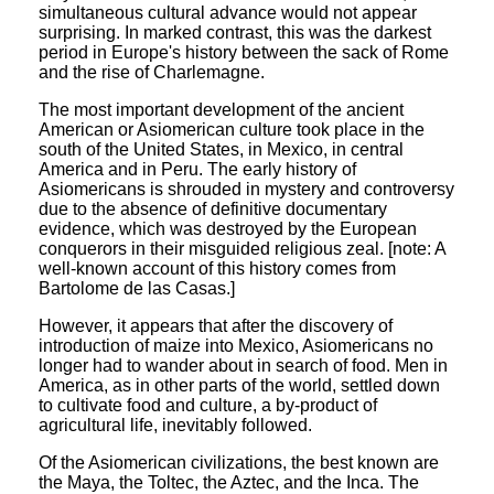
simultaneous cultural advance would not appear
surprising. In marked contrast, this was the darkest
period in Europe's history between the sack of Rome
and the rise of Charlemagne.
The most important development of the ancient
American or Asiomerican culture took place in the
south of the United States, in Mexico, in central
America and in Peru. The early history of
Asiomericans is shrouded in mystery and controversy
due to the absence of definitive documentary
evidence, which was destroyed by the European
conquerors in their misguided religious zeal. [note: A
well-known account of this history comes from
Bartolome de las Casas.]
However, it appears that after the discovery of
introduction of maize into Mexico, Asiomericans no
longer had to wander about in search of food. Men in
America, as in other parts of the world, settled down
to cultivate food and culture, a by-product of
agricultural life, inevitably followed.
Of the Asiomerican civilizations, the best known are
the Maya, the Toltec, the Aztec, and the Inca. The