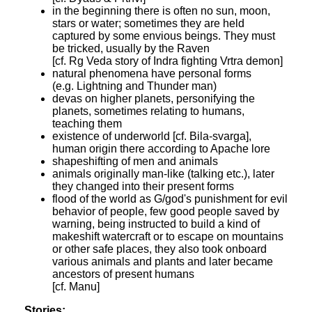
in the beginning there is often no sun, moon,
stars or water; sometimes they are held
captured by some envious beings. They must
be tricked, usually by the Raven
[cf. Rg Veda story of Indra fighting Vrtra demon]
natural phenomena have personal forms
(e.g. Lightning and Thunder man)
devas on higher planets, personifying the
planets, sometimes relating to humans,
teaching them
existence of underworld [cf. Bila-svarga],
human origin there according to Apache lore
shapeshifting of men and animals
animals originally man-like (talking etc.), later
they changed into their present forms
flood of the world as G/god's punishment for evil
behavior of people, few good people saved by
warning, being instructed to build a kind of
makeshift watercraft or to escape on mountains
or other safe places, they also took onboard
various animals and plants and later became
ancestors of present humans
[cf. Manu]
Stories: