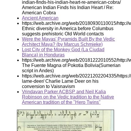
indian-finds-his-indian-heart-re-american-cobra/
American Indian Finds his Indian Heart / Re:
American Cobra
Ancient American
https://web.archive.org/web/20180930110015/http://w
Ethnic diversity in America before Columbus
suggests prehistoric Old World contacts
Were the Mayas' Pyramids Built By the Vedic
Architect Maya? (by Marcus Schmieke)
Lost City of the Monkey God (La Ciudad
Blanca) in Honduras
https://web.archive.org/web/20181222010552/http://
The Fuente Magna of Pokotia Bolivia(Sumerian
script in Andes)
https://web.archive.org/web/20221202204335/https:/
lame-deer/ Charlie Lame Deer on his
conversion to Vaisnavism
Vrindavan Parker ACBSP and Neil Kalia
Robinson on the Vedic tradition to the Native
American tradition of the "Hero Twins"