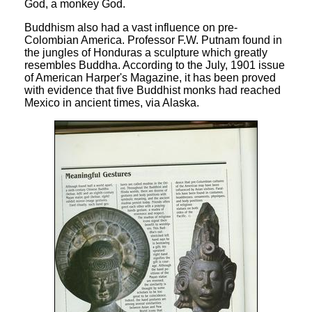
God, a monkey God.
Buddhism also had a vast influence on pre-
Colombian America. Professor F.W. Putnam found in
the jungles of Honduras a sculpture which greatly
resembles Buddha. According to the July, 1901 issue
of American Harper's Magazine, it has been proved
with evidence that five Buddhist monks had reached
Mexico in ancient times, via Alaska.