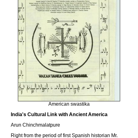
American swastika
India's Cultural Link with Ancient America
Arun Chinchmalatpure
Right from the period of first Spanish historian Mr.