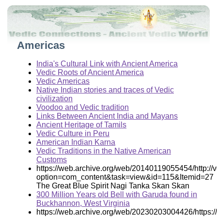
Americas
India's Cultural Link with Ancient America
Vedic Roots of Ancient America
Vedic Americas
Native Indian stories and traces of Vedic
civilization
Voodoo and Vedic tradition
Links Between Ancient India and Mayans
Ancient Heritage of Tamils
Vedic Culture in Peru
American Indian Karna
Vedic Traditions in the Native American
Customs
https://web.archive.org/web/20140119055454/http:/
option=com_content&task=view&id=115&Itemid=27
The Great Blue Spirit Nagi Tanka Skan Skan
300 Million Years old Bell with Garuda found in
Buckhannon, West Virginia
https://web.archive.org/web/20230203004426/https: