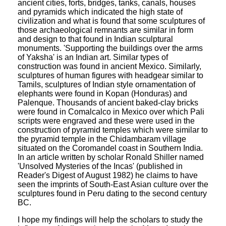
ancient cities, forts, bridges, tanks, canals, houses
and pyramids which indicated the high state of
civilization and what is found that some sculptures of
those archaeological remnants are similar in form
and design to that found in Indian sculptural
monuments. 'Supporting the buildings over the arms
of Yaksha' is an Indian art. Similar types of
construction was found in ancient Mexico. Similarly,
sculptures of human figures with headgear similar to
Tamils, sculptures of Indian style ornamentation of
elephants were found in Kopan (Honduras) and
Palenque. Thousands of ancient baked-clay bricks
were found in Comalcalco in Mexico over which Pali
scripts were engraved and these were used in the
construction of pyramid temples which were similar to
the pyramid temple in the Chidambaram village
situated on the Coromandel coast in Southern India.
In an article written by scholar Ronald Shiller named
'Unsolved Mysteries of the Incas' (published in
Reader's Digest of August 1982) he claims to have
seen the imprints of South-East Asian culture over the
sculptures found in Peru dating to the second century
BC.
I hope my findings will help the scholars to study the