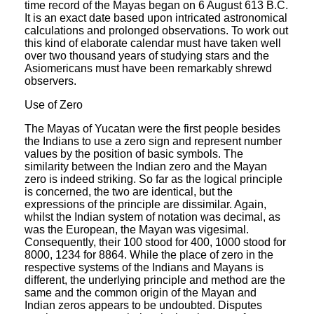
time record of the Mayas began on 6 August 613 B.C.
It is an exact date based upon intricated astronomical
calculations and prolonged observations. To work out
this kind of elaborate calendar must have taken well
over two thousand years of studying stars and the
Asiomericans must have been remarkably shrewd
observers.
Use of Zero
The Mayas of Yucatan were the first people besides
the Indians to use a zero sign and represent number
values by the position of basic symbols. The
similarity between the Indian zero and the Mayan
zero is indeed striking. So far as the logical principle
is concerned, the two are identical, but the
expressions of the principle are dissimilar. Again,
whilst the Indian system of notation was decimal, as
was the European, the Mayan was vigesimal.
Consequently, their 100 stood for 400, 1000 stood for
8000, 1234 for 8864. While the place of zero in the
respective systems of the Indians and Mayans is
different, the underlying principle and method are the
same and the common origin of the Mayan and
Indian zeros appears to be undoubted. Disputes