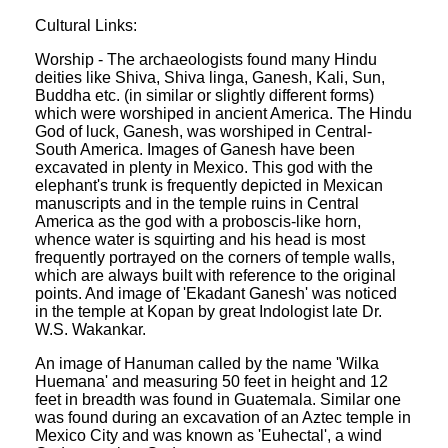
Cultural Links:
Worship - The archaeologists found many Hindu
deities like Shiva, Shiva linga, Ganesh, Kali, Sun,
Buddha etc. (in similar or slightly different forms)
which were worshiped in ancient America. The Hindu
God of luck, Ganesh, was worshiped in Central-
South America. Images of Ganesh have been
excavated in plenty in Mexico. This god with the
elephant's trunk is frequently depicted in Mexican
manuscripts and in the temple ruins in Central
America as the god with a proboscis-like horn,
whence water is squirting and his head is most
frequently portrayed on the corners of temple walls,
which are always built with reference to the original
points. And image of 'Ekadant Ganesh' was noticed
in the temple at Kopan by great Indologist late Dr.
W.S. Wakankar.
An image of Hanuman called by the name 'Wilka
Huemana' and measuring 50 feet in height and 12
feet in breadth was found in Guatemala. Similar one
was found during an excavation of an Aztec temple in
Mexico City and was known as 'Euhectal', a wind