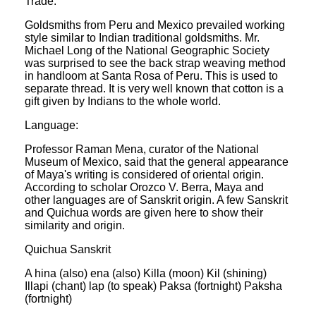
Trade:
Goldsmiths from Peru and Mexico prevailed working
style similar to Indian traditional goldsmiths. Mr.
Michael Long of the National Geographic Society
was surprised to see the back strap weaving method
in handloom at Santa Rosa of Peru. This is used to
separate thread. It is very well known that cotton is a
gift given by Indians to the whole world.
Language:
Professor Raman Mena, curator of the National
Museum of Mexico, said that the general appearance
of Maya's writing is considered of oriental origin.
According to scholar Orozco V. Berra, Maya and
other languages are of Sanskrit origin. A few Sanskrit
and Quichua words are given here to show their
similarity and origin.
Quichua Sanskrit
A hina (also) ena (also) Killa (moon) Kil (shining)
Illapi (chant) lap (to speak) Paksa (fortnight) Paksha
(fortnight)