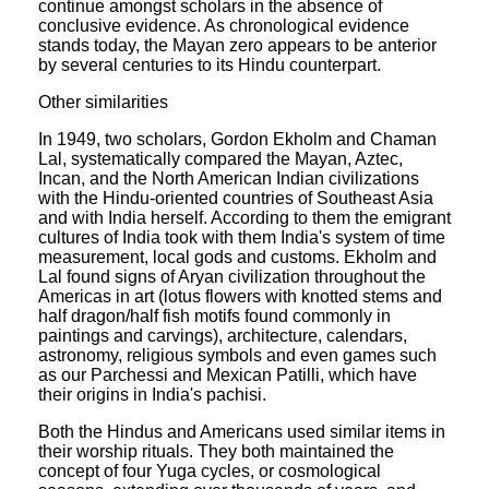
continue amongst scholars in the absence of
conclusive evidence. As chronological evidence
stands today, the Mayan zero appears to be anterior
by several centuries to its Hindu counterpart.
Other similarities
In 1949, two scholars, Gordon Ekholm and Chaman
Lal, systematically compared the Mayan, Aztec,
Incan, and the North American Indian civilizations
with the Hindu-oriented countries of Southeast Asia
and with India herself. According to them the emigrant
cultures of India took with them India's system of time
measurement, local gods and customs. Ekholm and
Lal found signs of Aryan civilization throughout the
Americas in art (lotus flowers with knotted stems and
half dragon/half fish motifs found commonly in
paintings and carvings), architecture, calendars,
astronomy, religious symbols and even games such
as our Parchessi and Mexican Patilli, which have
their origins in India's pachisi.
Both the Hindus and Americans used similar items in
their worship rituals. They both maintained the
concept of four Yuga cycles, or cosmological