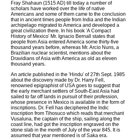
Fray Shahaun (1515 AD) till today a number of
scholars have worked over the life of native
Americans and some of them came to the conclusion
that in ancient times people from India and the Indian
archipelago migrated to America and developed a
great civilization there. In his book 'A Compact
History of Mexico' Mr. Ignacio Bernall states that
people from Asia entered America some thirty-five
thousand years before, whereas Mr. Arcio Nuns, a
Brazilian nuclear scientist, mentions about the
Dravidians of Asia with America as old as eleven
thousand years.
An article published in the 'Hindu' of 27th Sept. 1985
about the discovery made by Dr. Harry Fell,
renowned epigraphist of USA goes to suggest that
the early merchant settlers of South-East Asia had
sailed to far off lands in pursuit of their profession,
whose presence in Mexico is available in the form of
inscriptions. Dr. Fell has deciphered the Indic
inscription from Tihosuco which reads that merchant
Vusaluna, the captain of the ship, sailing along the
coast line, had got the inscription engraved on the
stone slab in the month of July of the year 845. It is
assumed that year mentioned is of Saka era.