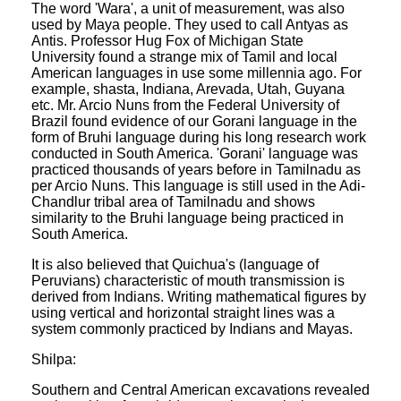
The word 'Wara', a unit of measurement, was also
used by Maya people. They used to call Antyas as
Antis. Professor Hug Fox of Michigan State
University found a strange mix of Tamil and local
American languages in use some millennia ago. For
example, shasta, Indiana, Arevada, Utah, Guyana
etc. Mr. Arcio Nuns from the Federal University of
Brazil found evidence of our Gorani language in the
form of Bruhi language during his long research work
conducted in South America. 'Gorani' language was
practiced thousands of years before in Tamilnadu as
per Arcio Nuns. This language is still used in the Adi-
Chandlur tribal area of Tamilnadu and shows
similarity to the Bruhi language being practiced in
South America.
It is also believed that Quichua's (language of
Peruvians) characteristic of mouth transmission is
derived from Indians. Writing mathematical figures by
using vertical and horizontal straight lines was a
system commonly practiced by Indians and Mayas.
Shilpa:
Southern and Central American excavations revealed