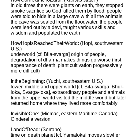
in old times there were giants on earth, they stopped
smoke sacrifice so God killed them by flood; people
were told to hide in a large cave with all the animals,
the cave was sealed from the floodwater, the people
were lead out by a devi, taught various skills and
wisdom and populated the earth
HowHopisReachedTheirWorld: (Hopi, southwestern
U.S.)
underworld [cf. Bila-svarga] origin of people,
degradation of dharma makes things go worse (first
appearance of death, plant cultivation progressively
more difficult)
IntheBeginning: (Yuchi, southeastern U.S.)
lower, middle and upper world [cf. Bila-svarga, Bhur-
loka, Svarga-loka], extraordinary people and animals
from the upper world visited the middle world but later
returned home where they lived more comfortably
InvisibleOne: (Micmac, eastern Maritime Canada)
Cinderella version
LandOfDead: (Serrano)
time on death planet [cf. Yamaloka] moves slowlier