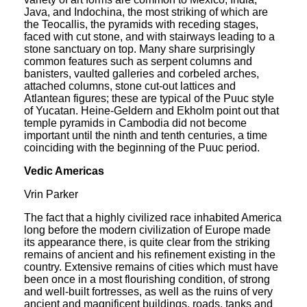
Java, and Indochina, the most striking of which are
the Teocallis, the pyramids with receding stages,
faced with cut stone, and with stairways leading to a
stone sanctuary on top. Many share surprisingly
common features such as serpent columns and
banisters, vaulted galleries and corbeled arches,
attached columns, stone cut-out lattices and
Atlantean figures; these are typical of the Puuc style
of Yucatan. Heine-Geldern and Ekholm point out that
temple pyramids in Cambodia did not become
important until the ninth and tenth centuries, a time
coinciding with the beginning of the Puuc period.
Vedic Americas
Vrin Parker
The fact that a highly civilized race inhabited America
long before the modern civilization of Europe made
its appearance there, is quite clear from the striking
remains of ancient and his refinement existing in the
country. Extensive remains of cities which must have
been once in a most flourishing condition, of strong
and well-built fortresses, as well as the ruins of very
ancient and magnificent buildings, roads, tanks and