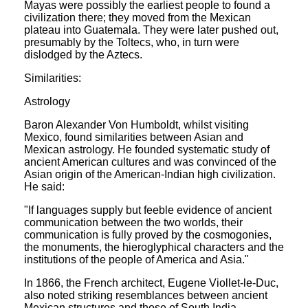
Mayas were possibly the earliest people to found a
civilization there; they moved from the Mexican
plateau into Guatemala. They were later pushed out,
presumably by the Toltecs, who, in turn were
dislodged by the Aztecs.
Similarities:
Astrology
Baron Alexander Von Humboldt, whilst visiting
Mexico, found similarities between Asian and
Mexican astrology. He founded systematic study of
ancient American cultures and was convinced of the
Asian origin of the American-Indian high civilization.
He said:
"If languages supply but feeble evidence of ancient
communication between the two worlds, their
communication is fully proved by the cosmogonies,
the monuments, the hieroglyphical characters and the
institutions of the people of America and Asia."
In 1866, the French architect, Eugene Viollet-le-Duc,
also noted striking resemblances between ancient
Mexican structures and those of South India.