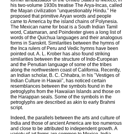
his two-volume 1930s treatise The Arya-Incas, called
the Mayan civilization "unquestionably Hindu." He
proposed that primitive Aryan words and people
came to America by the island chains of Polynesia.
The Mexican name for boat is a South Indian Tamil
word, Catamaran, and Poindexter gives a long list of
words of the Quichua languages and their analogous
forms in Sanskrit. Similarities between the hymns of
the Inca rulers of Peru and Vedic hymns have been
pointed out. A. L. Krober has also found striking
similarities between the structure of Indo-European
and the Penutian language of some of the tribes
along the northwestern coast of California. Recently,
an Indian scholar, B. C. Chhabra, in his "Vestiges of
Indian Culture in Hawaii", has noticed certain
resemblances between the symbols found in the
petroglyphs from the Hawaiian Islands and those on
the Harappan seals. Some of the symbols in the
petroglyphs are described as akin to early Brahmi
script.
Indeed, the parallels between the arts and culture of
India and those of ancient America are too numerous
and close to be attributed to independent growth. A
variety of art forms are common to Mexico, India,