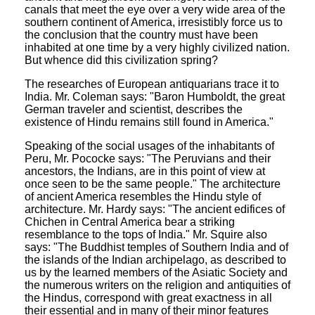
canals that meet the eye over a very wide area of the
southern continent of America, irresistibly force us to
the conclusion that the country must have been
inhabited at one time by a very highly civilized nation.
But whence did this civilization spring?
The researches of European antiquarians trace it to
India. Mr. Coleman says: "Baron Humboldt, the great
German traveler and scientist, describes the
existence of Hindu remains still found in America."
Speaking of the social usages of the inhabitants of
Peru, Mr. Pococke says: "The Peruvians and their
ancestors, the Indians, are in this point of view at
once seen to be the same people." The architecture
of ancient America resembles the Hindu style of
architecture. Mr. Hardy says: "The ancient edifices of
Chichen in Central America bear a striking
resemblance to the tops of India." Mr. Squire also
says: "The Buddhist temples of Southern India and of
the islands of the Indian archipelago, as described to
us by the learned members of the Asiatic Society and
the numerous writers on the religion and antiquities of
the Hindus, correspond with great exactness in all
their essential and in many of their minor features