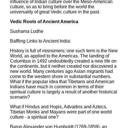
influence of Indian culture over the Meso-American
culture, so as to bring before the world the
universality of great Vedic culture in the past.
Vedic Roots of Ancient America
Sushama Lodhe
Baffling Links to Ancient India:
History is full of misnomers; one such term is the New
World, as applied to the Americas. The landing of
Columbus in 1492 undoubtedly created a new life on
the continents, but it neither created nor discovered a
new world. Many centuries ago Asian migrants had
come to the western shore in substantial numbers.
What if the popular idea that Tibetans and American
Indians have much in common in terms of their
spiritual culture is largely a result of another historical
scenario?
What if Hindus and Hopis, Advaitins and Aztecs,
Tibetan Monks and Mayans were part of one world
culture - a spiritual one?
Baron Alexander von Humboldt (1769-1859), an