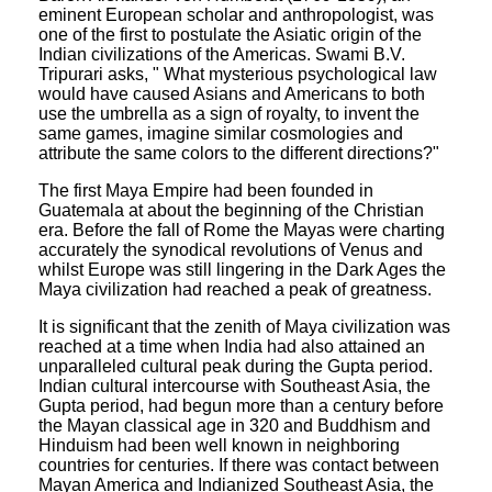
eminent European scholar and anthropologist, was
one of the first to postulate the Asiatic origin of the
Indian civilizations of the Americas. Swami B.V.
Tripurari asks, " What mysterious psychological law
would have caused Asians and Americans to both
use the umbrella as a sign of royalty, to invent the
same games, imagine similar cosmologies and
attribute the same colors to the different directions?"
The first Maya Empire had been founded in
Guatemala at about the beginning of the Christian
era. Before the fall of Rome the Mayas were charting
accurately the synodical revolutions of Venus and
whilst Europe was still lingering in the Dark Ages the
Maya civilization had reached a peak of greatness.
It is significant that the zenith of Maya civilization was
reached at a time when India had also attained an
unparalleled cultural peak during the Gupta period.
Indian cultural intercourse with Southeast Asia, the
Gupta period, had begun more than a century before
the Mayan classical age in 320 and Buddhism and
Hinduism had been well known in neighboring
countries for centuries. If there was contact between
Mayan America and Indianized Southeast Asia, the