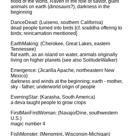
flood of the world, Raven in the role of savior, giant
animals on earth (dinosaurs?), darkness in the
beginning
DanceDead: (Luiseno, southern California)
dead people turned into birds [cf. sraddha offering to
birds; reincarnation mentioned]
EarthMaking: (Cherokee, Great Lakes, eastern
Tennessee)
flat earth, as an island on water, animals originally
living on higher planets (see also SolitudeWalker)
Emergence: (Jicarilla Apache, northeastern New
Mexico)
darkness and winds at the beginning; earth - mother,
sky - father; underworld origin of people
EveningStar: (Karasha, South America)
a deva taught people to grow crops
FirstManFirstWoman: (Navajo/Dine, southwestern
U.S.)
magic number 4
FishMonster: (Menomini, Wisconsin-Michigan)