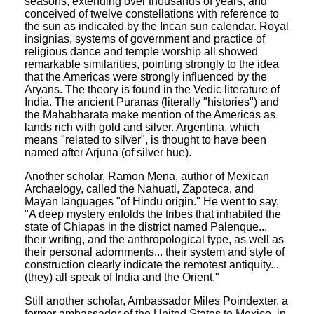
seasons, extending over thousands of years, and
conceived of twelve constellations with reference to
the sun as indicated by the Incan sun calendar. Royal
insignias, systems of government and practice of
religious dance and temple worship all showed
remarkable similarities, pointing strongly to the idea
that the Americas were strongly influenced by the
Aryans. The theory is found in the Vedic literature of
India. The ancient Puranas (literally "histories") and
the Mahabharata make mention of the Americas as
lands rich with gold and silver. Argentina, which
means "related to silver", is thought to have been
named after Arjuna (of silver hue).
Another scholar, Ramon Mena, author of Mexican
Archaelogy, called the Nahuatl, Zapoteca, and
Mayan languages "of Hindu origin." He went to say,
"A deep mystery enfolds the tribes that inhabited the
state of Chiapas in the district named Palenque...
their writing, and the anthropological type, as well as
their personal adornments... their system and style of
construction clearly indicate the remotest antiquity...
(they) all speak of India and the Orient."
Still another scholar, Ambassador Miles Poindexter, a
former ambassador of the United States to Mexico, in