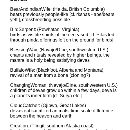
BearAndIndianWife: (Haida, British Columbia)
bears previously people-like [cf. rkshas - ape/bears,
yetti], crossbreeding possible
BirdSerpent: (Powhatan, Virginia)
birds as visible spirits of the deceased [cf. Pitas fed
through pinda offerings left on the ground for birds]
BlessingWay: (Navajo/Dine, southwestern U.S.)
chants and rituals revealed by higher beings, the
mantra is a holy being satisfying devas
BuffaloWife: (Blackfoot, Alberta and Montana)
revival of a man from a bone (cloning?)
ChangingWoman: (Navajo/Dine, southwestern U.S.)
children of devas grow up within a few days, deva is
a planet's inner form [cf. Surya etc.]
CloudCatcher: (Ojibwa, Great Lakes)
devas eat sacrificed animals, time scale difference
between the heaven and earth
Creation: (Tlingit, southern Alaska coast)