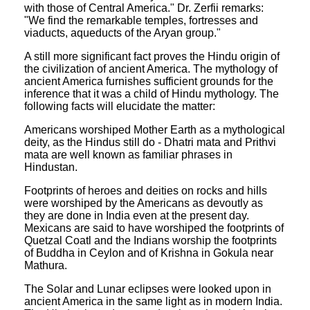
with those of Central America." Dr. Zerfii remarks:
"We find the remarkable temples, fortresses and
viaducts, aqueducts of the Aryan group."
A still more significant fact proves the Hindu origin of
the civilization of ancient America. The mythology of
ancient America furnishes sufficient grounds for the
inference that it was a child of Hindu mythology. The
following facts will elucidate the matter:
Americans worshiped Mother Earth as a mythological
deity, as the Hindus still do - Dhatri mata and Prithvi
mata are well known as familiar phrases in
Hindustan.
Footprints of heroes and deities on rocks and hills
were worshiped by the Americans as devoutly as
they are done in India even at the present day.
Mexicans are said to have worshiped the footprints of
Quetzal Coatl and the Indians worship the footprints
of Buddha in Ceylon and of Krishna in Gokula near
Mathura.
The Solar and Lunar eclipses were looked upon in
ancient America in the same light as in modern India.