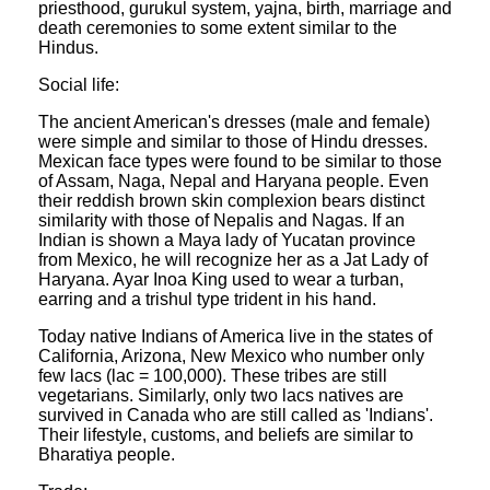
priesthood, gurukul system, yajna, birth, marriage and
death ceremonies to some extent similar to the
Hindus.
Social life:
The ancient American's dresses (male and female)
were simple and similar to those of Hindu dresses.
Mexican face types were found to be similar to those
of Assam, Naga, Nepal and Haryana people. Even
their reddish brown skin complexion bears distinct
similarity with those of Nepalis and Nagas. If an
Indian is shown a Maya lady of Yucatan province
from Mexico, he will recognize her as a Jat Lady of
Haryana. Ayar Inoa King used to wear a turban,
earring and a trishul type trident in his hand.
Today native Indians of America live in the states of
California, Arizona, New Mexico who number only
few lacs (lac = 100,000). These tribes are still
vegetarians. Similarly, only two lacs natives are
survived in Canada who are still called as 'Indians'.
Their lifestyle, customs, and beliefs are similar to
Bharatiya people.