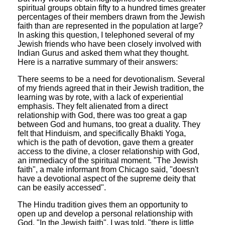
spiritual groups obtain fifty to a hundred times greater
percentages of their members drawn from the Jewish
faith than are represented in the population at large?
In asking this question, I telephoned several of my
Jewish friends who have been closely involved with
Indian Gurus and asked them what they thought.
Here is a narrative summary of their answers:
There seems to be a need for devotionalism. Several
of my friends agreed that in their Jewish tradition, the
learning was by rote, with a lack of experiential
emphasis. They felt alienated from a direct
relationship with God, there was too great a gap
between God and humans, too great a duality. They
felt that Hinduism, and specifically Bhakti Yoga,
which is the path of devotion, gave them a greater
access to the divine, a closer relationship with God,
an immediacy of the spiritual moment. "The Jewish
faith", a male informant from Chicago said, "doesn't
have a devotional aspect of the supreme deity that
can be easily accessed".
The Hindu tradition gives them an opportunity to
open up and develop a personal relationship with
God. "In the Jewish faith", I was told, "there is little