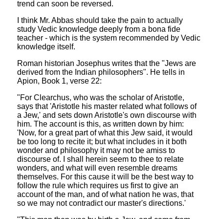
trend can soon be reversed.
I think Mr. Abbas should take the pain to actually
study Vedic knowledge deeply from a bona fide
teacher - which is the system recommended by Vedic
knowledge itself.
Roman historian Josephus writes that the "Jews are
derived from the Indian philosophers". He tells in
Apion, Book 1, verse 22:
"For Clearchus, who was the scholar of Aristotle,
says that 'Aristotle his master related what follows of
a Jew,' and sets down Aristotle's own discourse with
him. The account is this, as written down by him:
'Now, for a great part of what this Jew said, it would
be too long to recite it; but what includes in it both
wonder and philosophy it may not be amiss to
discourse of. I shall herein seem to thee to relate
wonders, and what will even resemble dreams
themselves. For this cause it will be the best way to
follow the rule which requires us first to give an
account of the man, and of what nation he was, that
so we may not contradict our master's directions.'