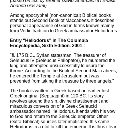
(based on text by Brother David Sherman/HH Bhakti
Ananda Gosvami)
Among apocryphal (non-canonical) Biblical books
stands out Second Book of Maccabees. It describes
personal appearance of God in forms known mainly
from Vedic tradition to Greek ambassador Heliodorus.
Entry "Heliodorus" in The Columbia
Encyclopedia, Sixth Edition. 2001.:
"fl. 175 B.C., Syrian statesman. The treasurer of
Seleucus IV (Seleucus Philopator), he murdered the
king and attempted unsuccessfully to usurp the
throne. According to the Book of Second Maccabees,
he entered the Temple at Jerusalem but was
prevented from taking the treasure by three angels."
The book is written in Greek based on earlier lost
Greek original (Septuagint) in 120 BC. Its story
revolves around the sin, divine chastisement and
miraculous conversion of a Greek Seleucid
ambassador named Heliodorus. It ends with his vow
to God and return to the Seleucid emperor. Other
(extra-Biblical) sources later implicated this same
Heliodorus in a plot to kill the emperor. It is thus clear