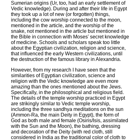
Sumerian origins (Ur, too, had an early settlement of
Vedic knowledge). During and after their life in Egypt
they took up a lot of new (or forgotten) things,
including the cow worship connected to the moon,
mentioned in the article, and the worship of the
snake, not mentioned in the article but mentioned in
the Bible in connection with Moses' secret knowledge
of medicine. Schools and scholars speak too little
about the Egyptian civilization, religion and science,
that influenced the early Western civilizations, until
the destruction of the famous library in Alexandria.
However, from my research I have seen that the
similarities of Egyptian civilization, science and
religion with the Vedic knowledge are even more
amazing than the ones mentioned about the Jews.
Specifically, in the philosophical and religious field.
The details of the temple worship practiced in Egypt
are strikingly similar to Vedic temple worship,
including the three sandhya meditations on the sun
(Ammon-Ra, the main Deity in Egypt), the form of
God as both male and female (Osiris/Isis, assimilated
with the Sun and the Moon), the bathing, dressing
and decoration of the Deity (with red cloth, still
considered in India as the traditional color of cloth to