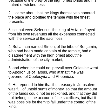
because of the piety of the high priest Onias and his
hatred of wickedness,
2. it came about that the kings themselves honored
the place and glorified the temple with the finest
presents,
3. so that even Seleucus, the king of Asia, defrayed
from his own revenues all the expenses connected
with the service of the sacrifices.
4. But a man named Simon, of the tribe of Benjamin,
who had been made captain of the temple, had a
disagreement with the high priest about the
administration of the city market;
5. and when he could not prevail over Onias he went
to Apollonius of Tarsus, who at that time was
governor of Coelesyria and Phoenicia.
6. He reported to him that the treasury in Jerusalem
was full of untold sums of money, so that the amount
of the funds could not be reckoned, and that they did
not belong to the account of the sacrifices, but that it
was possible for them to fall under the control of the
king.