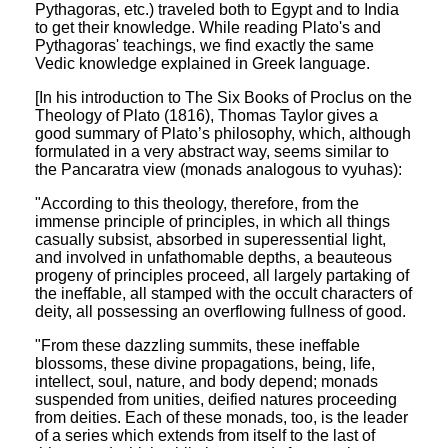
Pythagoras, etc.) traveled both to Egypt and to India
to get their knowledge. While reading Plato's and
Pythagoras' teachings, we find exactly the same
Vedic knowledge explained in Greek language.
[In his introduction to The Six Books of Proclus on the
Theology of Plato (1816), Thomas Taylor gives a
good summary of Plato’s philosophy, which, although
formulated in a very abstract way, seems similar to
the Pancaratra view (monads analogous to vyuhas):
"According to this theology, therefore, from the
immense principle of principles, in which all things
casually subsist, absorbed in superessential light,
and involved in unfathomable depths, a beauteous
progeny of principles proceed, all largely partaking of
the ineffable, all stamped with the occult characters of
deity, all possessing an overflowing fullness of good.
"From these dazzling summits, these ineffable
blossoms, these divine propagations, being, life,
intellect, soul, nature, and body depend; monads
suspended from unities, deified natures proceeding
from deities. Each of these monads, too, is the leader
of a series which extends from itself to the last of