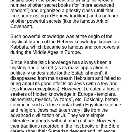
number of other secret books (for "more advanced
readers") and organized a priestly class (until that
time non-existing in Hebrew tradition) and a number
of other powerful secrets (like the famous Ark of
Covenant).
Such powerful knowledge was at the origin of the
mystical branch of the Hebrew knowledge known as
Kabbala, which became so famous and controversial
during the Middle Ages in Europe.
Since Kabbalistic knowledge has always been a
mystery and a secret (as its mass application is
politically undesirable for the Establishment), it
disappeared from mainstream Hebraism and failed to
bring about its good effects on Jews (with a few and
less known exceptions). However, it created a host of
seekers of hidden knowledge in Europe - templars,
alchemists, mystics, "wizards", etc. Basically, before
coming in such a close contact with Egyptian science
and religion, Jews had taken very little from the
advanced civilization of Ur. They were simple
illiterate shepherds without much culture. However,
their traditions recorded in the first books of the Bible
clearly show their Sumerian descent and influence.