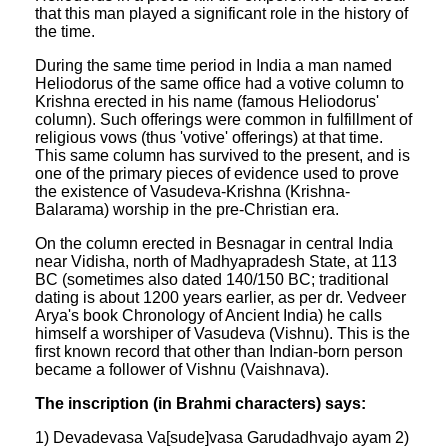
that this man played a significant role in the history of
the time.
During the same time period in India a man named
Heliodorus of the same office had a votive column to
Krishna erected in his name (famous Heliodorus'
column). Such offerings were common in fulfillment of
religious vows (thus 'votive' offerings) at that time.
This same column has survived to the present, and is
one of the primary pieces of evidence used to prove
the existence of Vasudeva-Krishna (Krishna-
Balarama) worship in the pre-Christian era.
On the column erected in Besnagar in central India
near Vidisha, north of Madhyapradesh State, at 113
BC (sometimes also dated 140/150 BC; traditional
dating is about 1200 years earlier, as per dr. Vedveer
Arya's book Chronology of Ancient India) he calls
himself a worshiper of Vasudeva (Vishnu). This is the
first known record that other than Indian-born person
became a follower of Vishnu (Vaishnava).
The inscription (in Brahmi characters) says:
1) Devadevasa Va[sude]vasa Garudadhvajo ayam 2)