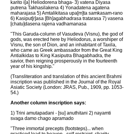
karito i[a] Heliodorena bhaga- 3) vatena Diyasa
putrena Takhasilakena 4) Yonadatena agatena
maharajasa 5) Amtalikitasa upa[m]ta samkasam-rano
6) Kasiput[r]asa [Bh]agabhadrasa tratarasa 7) vasena
[chatu]dasena rajena vadhamanasa
"This Garuda-column of Vasudeva (Visnu), the god of
gods, was erected here by Heliodorus, a worshiper of
Visnu, the son of Dion, and an inhabitant of Taxila,
who came as Greek ambassador from the Great King
Antialkidas to King Kasiputra Bhagabhadra, the
savior, then reigning prosperously in the fourteenth
year of his kingship."
(Transliteration and translation of this ancient Brahmi
inscription was published in the Journal of the Royal
Asiatic Society (London: JRAS, Pub., 1909, pp. 1053-
54.)
Another column inscription says:
1) Trini amutapadani - [su] anuthitani 2) nayamti
svaga damo chago apramado
"Three immortal precepts (footsteps)... when
practiced lead to heaven - self-restraint, charity,