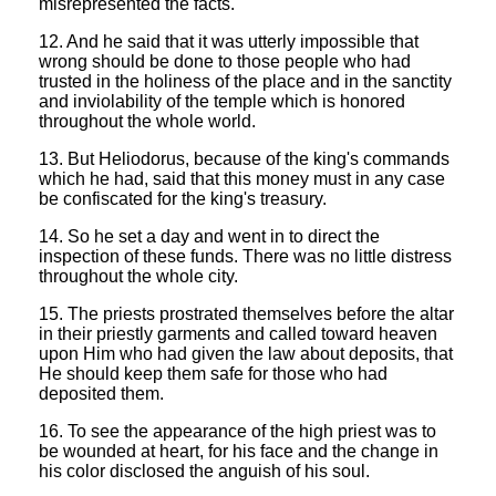
misrepresented the facts.
12. And he said that it was utterly impossible that
wrong should be done to those people who had
trusted in the holiness of the place and in the sanctity
and inviolability of the temple which is honored
throughout the whole world.
13. But Heliodorus, because of the king's commands
which he had, said that this money must in any case
be confiscated for the king's treasury.
14. So he set a day and went in to direct the
inspection of these funds. There was no little distress
throughout the whole city.
15. The priests prostrated themselves before the altar
in their priestly garments and called toward heaven
upon Him who had given the law about deposits, that
He should keep them safe for those who had
deposited them.
16. To see the appearance of the high priest was to
be wounded at heart, for his face and the change in
his color disclosed the anguish of his soul.