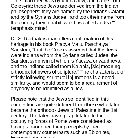
"This man then was by birth a Jew, and came from
Celesyria; these Jews are derived from the Indian
philosophers; they are named by the Indians Calami,
and by the Syrians Judaei, and took their name from
the country they inhabit, which is called Judea.'"
(emphasis mine)
Dr. S. Radhakrishnan offers confirmation of this
heritage in his book Pracya Mattu Paschatya
Sanskriti, "that the Greeks asserted that the Jews
were Indians whom the Syrians called Judea, the
Sanskrit synonym of which is Yadava or yaudheya,
and the Indians called them Kalanis, [sic] meaning
orthodox followers of scripture." The characteristic of
strictly following scriptural injunctions is a noted
similarity, and would seem to be a requirement of
anybody to be identified as a Jew.
Please note that the Jews so identified in this
connection are quite different from those who later
became the orthodox Jews of Palestine in the 1st
century. The later, having capitulated to the
occupying forces of Rome were considered as
having abandoned their precepts by their
contemporary counterparts such as Ebionites,
Essenes, Sicarii, etc.