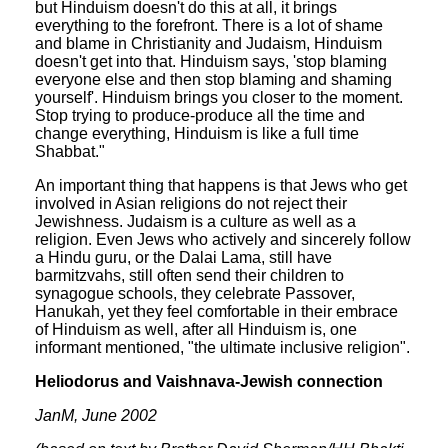
but Hinduism doesn't do this at all, it brings
everything to the forefront. There is a lot of shame
and blame in Christianity and Judaism, Hinduism
doesn't get into that. Hinduism says, 'stop blaming
everyone else and then stop blaming and shaming
yourself'. Hinduism brings you closer to the moment.
Stop trying to produce-produce all the time and
change everything, Hinduism is like a full time
Shabbat."
An important thing that happens is that Jews who get
involved in Asian religions do not reject their
Jewishness. Judaism is a culture as well as a
religion. Even Jews who actively and sincerely follow
a Hindu guru, or the Dalai Lama, still have
barmitzvahs, still often send their children to
synagogue schools, they celebrate Passover,
Hanukah, yet they feel comfortable in their embrace
of Hinduism as well, after all Hinduism is, one
informant mentioned, "the ultimate inclusive religion".
Heliodorus and Vaishnava-Jewish connection
JanM, June 2002