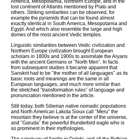
America, Mesopotamia, Northern Europe, and in the
lost continent of Atlantis mentioned by Plato and
others. Striking similarities can be observed, for
example the pyramids that can be found almost
exactly identical in South America, Mesopotamia and
Egypt. And which also resemble the large and high
domes of the most ancient Vedic temples.
Linguistic similarities between Vedic civilization and
Northern Europe civilization brought European
scholars in 1800s and 1900s to assimilate the Aryans
with the ancient Germans or "North Men". In facts
from subsequent studies it became apparent that
Sanskrit had to be "the mother of all languages" as its
basic roots and meanings are the same in all
European languages, and much more similar than
the stretched "transformation rules" of language and
pronunciation mentioned in the article.
Still today, both Siberian native nomadic populations
and North American Lakota Sioux call "Meru" the
mountain they believe is at the center of the universe,
and "Garuda" the powerful thunderbird eagle who is
so prominent in their mythologies.
The sanctuary of Apollo in Delphi, and all the Pythian