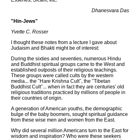
Dhanesvara Das
"Hin-Jews"
Yvette C. Rosser
I thought these notes from a lecture I gave about
Judaism and Bhakti might be of interest:
During the sixties and seventies, numerous Hindu
and Buddhist spiritual groups came to the West and
established outposts of their religious teachings.
These groups were called cults by the western
media... the "Hare Krishna Cult", the "Tibetan
Buddhist Cult"... when in fact they are centuries' old
religious traditions practiced by millions of people in
their countries of origin.
A generation of American youths, the demographic
bulge of the baby boomers, sought spiritual guidance
from these wise men and women from the East.
Why did several million Americans turn to the East for
wisdom and inspiration? Who were these seekers