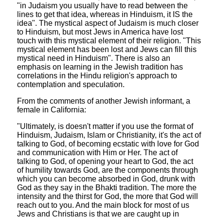
"in Judaism you usually have to read between the
lines to get that idea, whereas in Hinduism, it IS the
idea". The mystical aspect of Judaism is much closer
to Hinduism, but most Jews in America have lost
touch with this mystical element of their religion. "This
mystical element has been lost and Jews can fill this
mystical need in Hinduism". There is also an
emphasis on learning in the Jewish tradition has
correlations in the Hindu religion's approach to
contemplation and speculation.
From the comments of another Jewish informant, a
female in California:
"Ultimately, is doesn't matter if you use the format of
Hinduism, Judaism, Islam or Christianity, it's the act of
talking to God, of becoming ecstatic with love for God
and communication with Him or Her. The act of
talking to God, of opening your heart to God, the act
of humility towards God, are the components through
which you can become absorbed in God, drunk with
God as they say in the Bhakti tradition. The more the
intensity and the thirst for God, the more that God will
reach out to you. And the main block for most of us
Jews and Christians is that we are caught up in