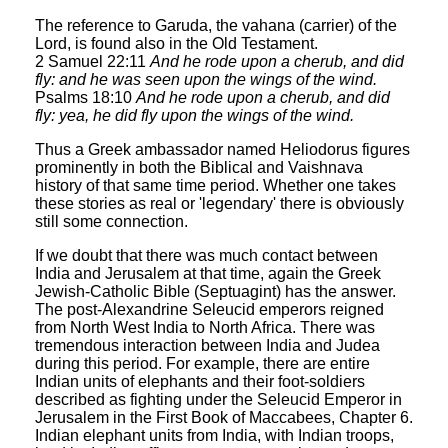
The reference to Garuda, the vahana (carrier) of the
Lord, is found also in the Old Testament.
2 Samuel 22:11
And he rode upon a cherub, and did
fly: and he was seen upon the wings of the wind.
Psalms 18:10
And he rode upon a cherub, and did
fly: yea, he did fly upon the wings of the wind.
Thus a Greek ambassador named Heliodorus figures
prominently in both the Biblical and Vaishnava
history of that same time period. Whether one takes
these stories as real or 'legendary' there is obviously
still some connection.
If we doubt that there was much contact between
India and Jerusalem at that time, again the Greek
Jewish-Catholic Bible (Septuagint) has the answer.
The post-Alexandrine Seleucid emperors reigned
from North West India to North Africa. There was
tremendous interaction between India and Judea
during this period. For example, there are entire
Indian units of elephants and their foot-soldiers
described as fighting under the Seleucid Emperor in
Jerusalem in the First Book of Maccabees, Chapter 6.
Indian elephant units from India, with Indian troops,