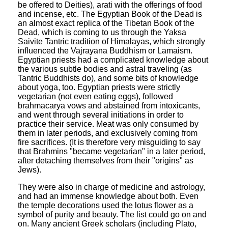
be offered to Deities), arati with the offerings of food
and incense, etc. The Egyptian Book of the Dead is
an almost exact replica of the Tibetan Book of the
Dead, which is coming to us through the Yaksa
Saivite Tantric tradition of Himalayas, which strongly
influenced the Vajrayana Buddhism or Lamaism.
Egyptian priests had a complicated knowledge about
the various subtle bodies and astral traveling (as
Tantric Buddhists do), and some bits of knowledge
about yoga, too. Egyptian priests were strictly
vegetarian (not even eating eggs), followed
brahmacarya vows and abstained from intoxicants,
and went through several initiations in order to
practice their service. Meat was only consumed by
them in later periods, and exclusively coming from
fire sacrifices. (It is therefore very misguiding to say
that Brahmins "became vegetarian" in a later period,
after detaching themselves from their "origins" as
Jews).
They were also in charge of medicine and astrology,
and had an immense knowledge about both. Even
the temple decorations used the lotus flower as a
symbol of purity and beauty. The list could go on and
on. Many ancient Greek scholars (including Plato,