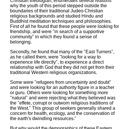
Christian theologian, enumerates several reasons
why the youth of this period stepped outside the
boundaries of their traditional Judeo-Christian
religious backgrounds and studied Hindu and
Buddhist meditation techniques and philosophies.
First of all he found that these people were looking for
friendship, and were "in search of a supportive
community" in which they found a sense of
belonging.
Secondly, he found that many of the "East Turners",
as he called them, were "looking for a way to
experience life directly", to experience a direct
relationship with God that they did not get from their
traditional Western religious organizations.
Some were "refugees from uncertainty and doubt"
and were looking for an authority figure in a teacher
or guru. Others were looking for something more
"natural" and were rejecting what they believed was
the "effete, corrupt or outworn religious traditions of
the West." This group of seekers generally shared a
concern for health, ecology, and the conservation of
the earth's dwindling resources."
But why would the demographics of these Eastern