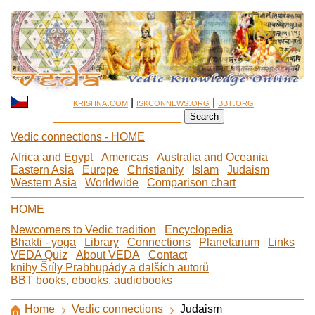
krishna.com
|
iskconnews.org
|
bbt.org
Vedic connections - HOME
Africa and Egypt
Americas
Australia and Oceania
Eastern Asia
Europe
Christianity
Islam
Judaism
Western Asia
Worldwide
Comparison chart
HOME
Newcomers to Vedic tradition
Encyclopedia
Bhakti - yoga
Library
Connections
Planetarium
Links
VEDA Quiz
About VEDA
Contact
knihy Šríly Prabhupády a dalších autorů
BBT books, ebooks, audiobooks
Home
Vedic connections
Judaism