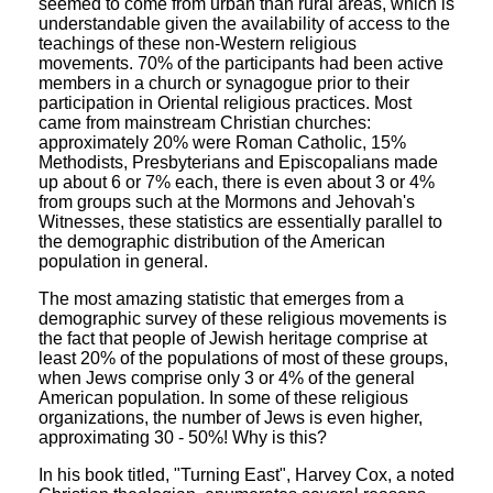
seemed to come from urban than rural areas, which is
understandable given the availability of access to the
teachings of these non-Western religious
movements. 70% of the participants had been active
members in a church or synagogue prior to their
participation in Oriental religious practices. Most
came from mainstream Christian churches:
approximately 20% were Roman Catholic, 15%
Methodists, Presbyterians and Episcopalians made
up about 6 or 7% each, there is even about 3 or 4%
from groups such at the Mormons and Jehovah's
Witnesses, these statistics are essentially parallel to
the demographic distribution of the American
population in general.
The most amazing statistic that emerges from a
demographic survey of these religious movements is
the fact that people of Jewish heritage comprise at
least 20% of the populations of most of these groups,
when Jews comprise only 3 or 4% of the general
American population. In some of these religious
organizations, the number of Jews is even higher,
approximating 30 - 50%! Why is this?
In his book titled, "Turning East", Harvey Cox, a noted