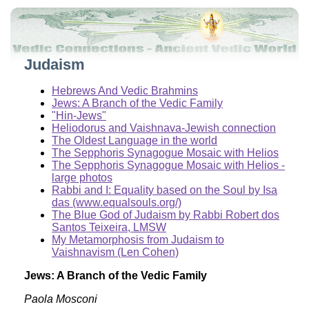
Judaism
Hebrews And Vedic Brahmins
Jews: A Branch of the Vedic Family
"Hin-Jews"
Heliodorus and Vaishnava-Jewish connection
The Oldest Language in the world
The Sepphoris Synagogue Mosaic with Helios
The Sepphoris Synagogue Mosaic with Helios -
large photos
Rabbi and I: Equality based on the Soul by Isa
das (www.equalsouls.org/)
The Blue God of Judaism by Rabbi Robert dos
Santos Teixeira, LMSW
My Metamorphosis from Judaism to
Vaishnavism (Len Cohen)
Jews: A Branch of the Vedic Family
Paola Mosconi