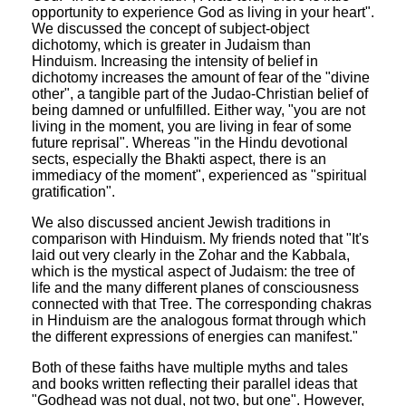
opportunity to experience God as living in your heart".
We discussed the concept of subject-object
dichotomy, which is greater in Judaism than
Hinduism. Increasing the intensity of belief in
dichotomy increases the amount of fear of the "divine
other", a tangible part of the Judao-Christian belief of
being damned or unfulfilled. Either way, "you are not
living in the moment, you are living in fear of some
future reprisal". Whereas "in the Hindu devotional
sects, especially the Bhakti aspect, there is an
immediacy of the moment", experienced as "spiritual
gratification".
We also discussed ancient Jewish traditions in
comparison with Hinduism. My friends noted that "It's
laid out very clearly in the Zohar and the Kabbala,
which is the mystical aspect of Judaism: the tree of
life and the many different planes of consciousness
connected with that Tree. The corresponding chakras
in Hinduism are the analogous format through which
the different expressions of energies can manifest."
Both of these faiths have multiple myths and tales
and books written reflecting their parallel ideas that
"Godhead was not dual, not two, but one". However,