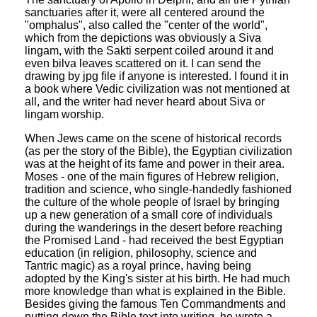
sanctuaries after it, were all centered around the
"omphalus", also called the "center of the world",
which from the depictions was obviously a Siva
lingam, with the Sakti serpent coiled around it and
even bilva leaves scattered on it. I can send the
drawing by jpg file if anyone is interested. I found it in
a book where Vedic civilization was not mentioned at
all, and the writer had never heard about Siva or
lingam worship.
When Jews came on the scene of historical records
(as per the story of the Bible), the Egyptian civilization
was at the height of its fame and power in their area.
Moses - one of the main figures of Hebrew religion,
tradition and science, who single-handedly fashioned
the culture of the whole people of Israel by bringing
up a new generation of a small core of individuals
during the wanderings in the desert before reaching
the Promised Land - had received the best Egyptian
education (in religion, philosophy, science and
Tantric magic) as a royal prince, having being
adopted by the King's sister at his birth. He had much
more knowledge than what is explained in the Bible.
Besides giving the famous Ten Commandments and
putting down the Bible text into writing, he wrote a