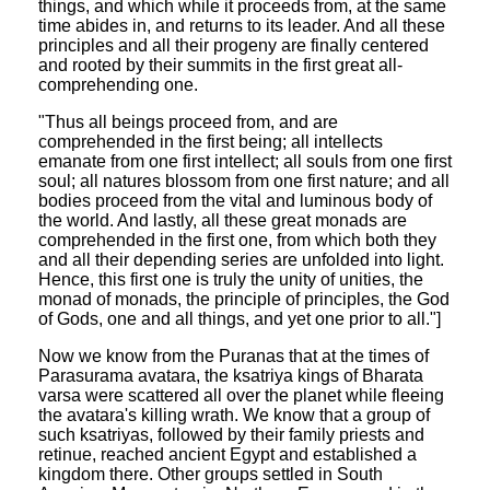
things, and which while it proceeds from, at the same
time abides in, and returns to its leader. And all these
principles and all their progeny are finally centered
and rooted by their summits in the first great all-
comprehending one.
"Thus all beings proceed from, and are
comprehended in the first being; all intellects
emanate from one first intellect; all souls from one first
soul; all natures blossom from one first nature; and all
bodies proceed from the vital and luminous body of
the world. And lastly, all these great monads are
comprehended in the first one, from which both they
and all their depending series are unfolded into light.
Hence, this first one is truly the unity of unities, the
monad of monads, the principle of principles, the God
of Gods, one and all things, and yet one prior to all."]
Now we know from the Puranas that at the times of
Parasurama avatara, the ksatriya kings of Bharata
varsa were scattered all over the planet while fleeing
the avatara's killing wrath. We know that a group of
such ksatriyas, followed by their family priests and
retinue, reached ancient Egypt and established a
kingdom there. Other groups settled in South