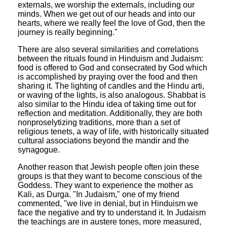
externals, we worship the externals, including our
minds. When we get out of our heads and into our
hearts, where we really feel the love of God, then the
journey is really beginning."
There are also several similarities and correlations
between the rituals found in Hinduism and Judaism:
food is offered to God and consecrated by God which
is accomplished by praying over the food and then
sharing it. The lighting of candles and the Hindu arti,
or waving of the lights, is also analogous. Shabbat is
also similar to the Hindu idea of taking time out for
reflection and meditation. Additionally, they are both
nonproselytizing traditions, more than a set of
religious tenets, a way of life, with historically situated
cultural associations beyond the mandir and the
synagogue.
Another reason that Jewish people often join these
groups is that they want to become conscious of the
Goddess. They want to experience the mother as
Kali, as Durga. "In Judaism," one of my friend
commented, "we live in denial, but in Hinduism we
face the negative and try to understand it. In Judaism
the teachings are in austere tones, more measured,