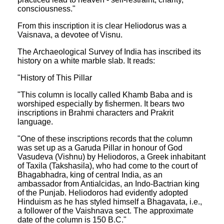
consciousness."
From this inscription it is clear Heliodorus was a
Vaisnava, a devotee of Visnu.
The Archaeological Survey of India has inscribed its
history on a white marble slab. It reads:
"History of This Pillar
"This column is locally called Khamb Baba and is
worshiped especially by fishermen. It bears two
inscriptions in Brahmi characters and Prakrit
language.
"One of these inscriptions records that the column
was set up as a Garuda Pillar in honour of God
Vasudeva (Vishnu) by Heliodoros, a Greek inhabitant
of Taxila (Takshasila), who had come to the court of
Bhagabhadra, king of central India, as an
ambassador from Antialcidas, an Indo-Bactrian king
of the Punjab. Heliodoros had evidently adopted
Hinduism as he has styled himself a Bhagavata, i.e.,
a follower of the Vaishnava sect. The approximate
date of the column is 150 B.C."