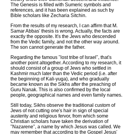
The Genesis is filled with Sumeric symbols and
references, and it has been explained as such by
Bible scholars like Zecharia Sitchin.
From the results of my research, I can affirm that M.
Samar Abbas' thesis is wrong. Actually, the facts are
exactly the opposite. It's the Jews who descended
from the Vedic family, and not the other way around.
The son cannot generate the father.
Regarding the famous "lost tribe of Israel", that's
another point altogether. According to my research, it
should consist of a group of Jews who settled in
Kashmir much later than the Vedic period (i.e. after
the beginning of Kali-yuga), and who gradually
became known as the Sikhs after the preaching of
Guru Nanak. This is also confirmed by the local
people, geographical names and even family names.
Still today, Sikhs observe the traditional custom of
Jews of not cutting one's hair in sign of special
austerity and religious fervor, from which some
Christian scholars have taken the derivation of
"Nazarene", a name by which Jesus was called. We
may remember that according to the Gospel Jesus'