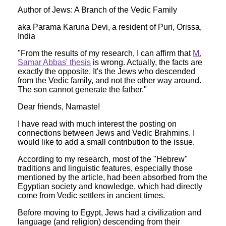
Author of Jews: A Branch of the Vedic Family
aka Parama Karuna Devi, a resident of Puri, Orissa,
India
"From the results of my research, I can affirm that
M.
Samar Abbas' thesis
is wrong. Actually, the facts are
exactly the opposite. It's the Jews who descended
from the Vedic family, and not the other way around.
The son cannot generate the father."
Dear friends, Namaste!
I have read with much interest the posting on
connections between Jews and Vedic Brahmins. I
would like to add a small contribution to the issue.
According to my research, most of the "Hebrew"
traditions and linguistic features, especially those
mentioned by the article, had been absorbed from the
Egyptian society and knowledge, which had directly
come from Vedic settlers in ancient times.
Before moving to Egypt, Jews had a civilization and
language (and religion) descending from their