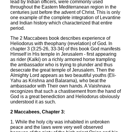
lead by Indian officers, were commonly used
throughout the Eastern Mediterranean region in the
centuries just before the advent of Christ. This is only
one example of the complete integration of Levantine
and Indian history which characterized that entire
period.
The 2 Maccabees book describes experience of
Heliodorus with theophany (revelation) of God. In
chapter 3 (3:25-26, 33-34) of this book God manifests
Himself in His temple in Jerusalem - first appearing
as rider (Kalki) on a richly armored horse trampling
the ambassador who is trying to plunder and thus
desecrate the great temple of Jerusalem. Then the
Almighty Lord appears as two beautiful youths (Eli-
Yahu as Krishna and Balarama), who beat the
ambassador with Their own hands. A Vaishnava
recognizes that such a chastisement from the hand of
God is a great benediction and Heliodorus obviously
understood it as such.
2 Maccabees, Chapter 3:
1. While the holy city was inhabited in unbroken
peace and the laws were very well observed