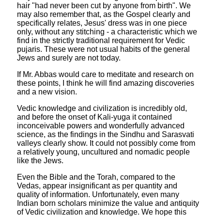
hair "had never been cut by anyone from birth". We
may also remember that, as the Gospel clearly and
specifically relates, Jesus' dress was in one piece
only, without any stitching - a characteristic which we
find in the strictly traditional requirement for Vedic
pujaris. These were not usual habits of the general
Jews and surely are not today.
If Mr. Abbas would care to meditate and research on
these points, I think he will find amazing discoveries
and a new vision.
Vedic knowledge and civilization is incredibly old,
and before the onset of Kali-yuga it contained
inconceivable powers and wonderfully advanced
science, as the findings in the Sindhu and Sarasvati
valleys clearly show. It could not possibly come from
a relatively young, uncultured and nomadic people
like the Jews.
Even the Bible and the Torah, compared to the
Vedas, appear insignificant as per quantity and
quality of information. Unfortunately, even many
Indian born scholars minimize the value and antiquity
of Vedic civilization and knowledge. We hope this