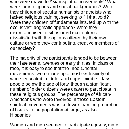
who were drawn to Asian spiritual movements? What
were their religious and social backgrounds? Were
they children of secular humanists or atheists who
lacked religious training, seeking to fill that void?
Were they children of fundamentalists, fed up with the
exclusivist, dogmatic approach? Were they
disenfranchised, disillusioned malcontents
dissatisfied with the options offered by their own
culture or were they contributing, creative members of
our society?
The majority of the participants tended to be between
their late teens, twenties or early thirties. In class or
race, it is easy to see that the "neo-Oriental
movements" were made up almost exclusively of
white, educated, middle- and upper-middle- class
people below the age of forty, though a significant
number of older citizens were drawn to participate in
these religious groups. The percentage of African-
Americans who were involved in these Eastern
spiritual movements was far fewer than the proportion
of blacks in the population at large, as also
Hispanics.
Women and men seemed to participate equally, more