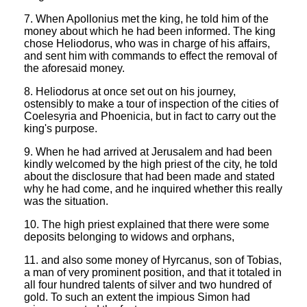
7. When Apollonius met the king, he told him of the
money about which he had been informed. The king
chose Heliodorus, who was in charge of his affairs,
and sent him with commands to effect the removal of
the aforesaid money.
8. Heliodorus at once set out on his journey,
ostensibly to make a tour of inspection of the cities of
Coelesyria and Phoenicia, but in fact to carry out the
king's purpose.
9. When he had arrived at Jerusalem and had been
kindly welcomed by the high priest of the city, he told
about the disclosure that had been made and stated
why he had come, and he inquired whether this really
was the situation.
10. The high priest explained that there were some
deposits belonging to widows and orphans,
11. and also some money of Hyrcanus, son of Tobias,
a man of very prominent position, and that it totaled in
all four hundred talents of silver and two hundred of
gold. To such an extent the impious Simon had