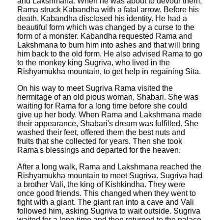
and Lakshmana. When he was about to devour them,
Rama struck Kabandha with a fatal arrow. Before his
death, Kabandha disclosed his identity. He had a
beautiful form which was changed by a curse to the
form of a monster. Kabandha requested Rama and
Lakshmana to burn him into ashes and that will bring
him back to the old form. He also advised Rama to go
to the monkey king Sugriva, who lived in the
Rishyamukha mountain, to get help in regaining Sita.
On his way to meet Sugriva Rama visited the
hermitage of an old pious woman, Shabari. She was
waiting for Rama for a long time before she could
give up her body. When Rama and Lakshmana made
their appearance, Shabari's dream was fulfilled. She
washed their feet, offered them the best nuts and
fruits that she collected for years. Then she took
Rama's blessings and departed for the heaven.
After a long walk, Rama and Lakshmana reached the
Rishyamukha mountain to meet Sugriva. Sugriva had
a brother Vali, the king of Kishkindha. They were
once good friends. This changed when they went to
fight with a giant. The giant ran into a cave and Vali
followed him, asking Sugriva to wait outside. Sugriva
waited for a long time and then returned to the palace