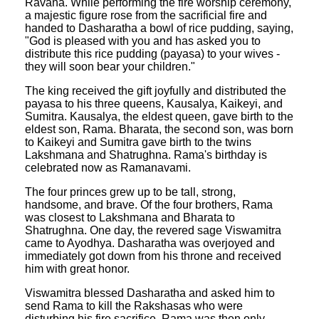
Ravana. While performing the fire worship ceremony,
a majestic figure rose from the sacrificial fire and
handed to Dasharatha a bowl of rice pudding, saying,
"God is pleased with you and has asked you to
distribute this rice pudding (payasa) to your wives -
they will soon bear your children."
The king received the gift joyfully and distributed the
payasa to his three queens, Kausalya, Kaikeyi, and
Sumitra. Kausalya, the eldest queen, gave birth to the
eldest son, Rama. Bharata, the second son, was born
to Kaikeyi and Sumitra gave birth to the twins
Lakshmana and Shatrughna. Rama's birthday is
celebrated now as Ramanavami.
The four princes grew up to be tall, strong,
handsome, and brave. Of the four brothers, Rama
was closest to Lakshmana and Bharata to
Shatrughna. One day, the revered sage Viswamitra
came to Ayodhya. Dasharatha was overjoyed and
immediately got down from his throne and received
him with great honor.
Viswamitra blessed Dasharatha and asked him to
send Rama to kill the Rakshasas who were
disturbing his fire sacrifice. Rama was then only