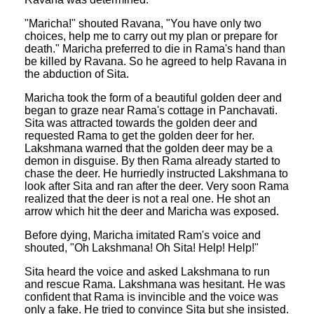
"Maricha!" shouted Ravana, "You have only two
choices, help me to carry out my plan or prepare for
death." Maricha preferred to die in Rama's hand than
be killed by Ravana. So he agreed to help Ravana in
the abduction of Sita.
Maricha took the form of a beautiful golden deer and
began to graze near Rama's cottage in Panchavati.
Sita was attracted towards the golden deer and
requested Rama to get the golden deer for her.
Lakshmana warned that the golden deer may be a
demon in disguise. By then Rama already started to
chase the deer. He hurriedly instructed Lakshmana to
look after Sita and ran after the deer. Very soon Rama
realized that the deer is not a real one. He shot an
arrow which hit the deer and Maricha was exposed.
Before dying, Maricha imitated Ram's voice and
shouted, "Oh Lakshmana! Oh Sita! Help! Help!"
Sita heard the voice and asked Lakshmana to run
and rescue Rama. Lakshmana was hesitant. He was
confident that Rama is invincible and the voice was
only a fake. He tried to convince Sita but she insisted.