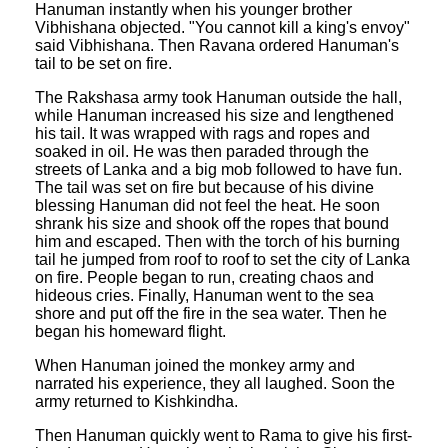
Hanuman instantly when his younger brother
Vibhishana objected. "You cannot kill a king's envoy"
said Vibhishana. Then Ravana ordered Hanuman's
tail to be set on fire.
The Rakshasa army took Hanuman outside the hall,
while Hanuman increased his size and lengthened
his tail. It was wrapped with rags and ropes and
soaked in oil. He was then paraded through the
streets of Lanka and a big mob followed to have fun.
The tail was set on fire but because of his divine
blessing Hanuman did not feel the heat. He soon
shrank his size and shook off the ropes that bound
him and escaped. Then with the torch of his burning
tail he jumped from roof to roof to set the city of Lanka
on fire. People began to run, creating chaos and
hideous cries. Finally, Hanuman went to the sea
shore and put off the fire in the sea water. Then he
began his homeward flight.
When Hanuman joined the monkey army and
narrated his experience, they all laughed. Soon the
army returned to Kishkindha.
Then Hanuman quickly went to Rama to give his first-