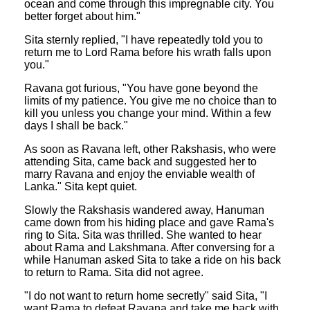
ocean and come through this impregnable city. You
better forget about him."
Sita sternly replied, "I have repeatedly told you to
return me to Lord Rama before his wrath falls upon
you."
Ravana got furious, "You have gone beyond the
limits of my patience. You give me no choice than to
kill you unless you change your mind. Within a few
days I shall be back."
As soon as Ravana left, other Rakshasis, who were
attending Sita, came back and suggested her to
marry Ravana and enjoy the enviable wealth of
Lanka." Sita kept quiet.
Slowly the Rakshasis wandered away, Hanuman
came down from his hiding place and gave Rama's
ring to Sita. Sita was thrilled. She wanted to hear
about Rama and Lakshmana. After conversing for a
while Hanuman asked Sita to take a ride on his back
to return to Rama. Sita did not agree.
"I do not want to return home secretly" said Sita, "I
want Rama to defeat Ravana and take me back with