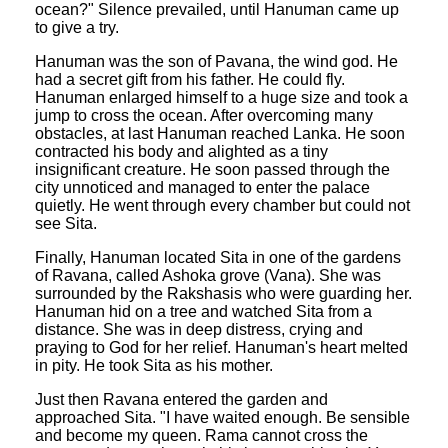
ocean?" Silence prevailed, until Hanuman came up
to give a try.
Hanuman was the son of Pavana, the wind god. He
had a secret gift from his father. He could fly.
Hanuman enlarged himself to a huge size and took a
jump to cross the ocean. After overcoming many
obstacles, at last Hanuman reached Lanka. He soon
contracted his body and alighted as a tiny
insignificant creature. He soon passed through the
city unnoticed and managed to enter the palace
quietly. He went through every chamber but could not
see Sita.
Finally, Hanuman located Sita in one of the gardens
of Ravana, called Ashoka grove (Vana). She was
surrounded by the Rakshasis who were guarding her.
Hanuman hid on a tree and watched Sita from a
distance. She was in deep distress, crying and
praying to God for her relief. Hanuman's heart melted
in pity. He took Sita as his mother.
Just then Ravana entered the garden and
approached Sita. "I have waited enough. Be sensible
and become my queen. Rama cannot cross the