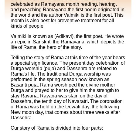
celebrated as Ramayana month reading, hearing,
and preaching Ramayana the first poem originated in
the world and the author Valmiki is the first poet. This
month is also best for preventive treatment for all
kinds of people.
Valmiki is known as (Adikavi), the first poet. He wrote
an epic in Sanskrit, the Ramayana, which depicts the
life of Rama, the hero of the story.
Telling the story of Rama at this time of the year bears
a special significance. The present day celebration of
Durga worship (puja) and Dassehra are related to
Rama's life. The traditional Durga worship was
performed in the spring season now known as
Basanti puja. Rama worshiped the divine mother
Durga and prayed to her to give him the strength to
slay Ravana. Ravana was slain on the day of
Dassehra, the tenth day of Navaratri. The coronation
of Rama was held on the Dewali day, the following
New moon day, that comes about three weeks after
Dassehra.
Our story of Rama is divided into four parts: