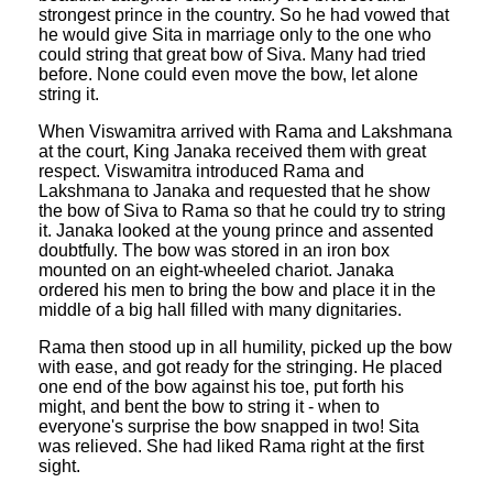
strongest prince in the country. So he had vowed that
he would give Sita in marriage only to the one who
could string that great bow of Siva. Many had tried
before. None could even move the bow, let alone
string it.
When Viswamitra arrived with Rama and Lakshmana
at the court, King Janaka received them with great
respect. Viswamitra introduced Rama and
Lakshmana to Janaka and requested that he show
the bow of Siva to Rama so that he could try to string
it. Janaka looked at the young prince and assented
doubtfully. The bow was stored in an iron box
mounted on an eight-wheeled chariot. Janaka
ordered his men to bring the bow and place it in the
middle of a big hall filled with many dignitaries.
Rama then stood up in all humility, picked up the bow
with ease, and got ready for the stringing. He placed
one end of the bow against his toe, put forth his
might, and bent the bow to string it - when to
everyone's surprise the bow snapped in two! Sita
was relieved. She had liked Rama right at the first
sight.