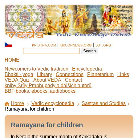
krishna.com
|
iskconnews.org
|
bbt.org
HOME
Newcomers to Vedic tradition
Encyclopedia
Bhakti - yoga
Library
Connections
Planetarium
Links
VEDA Quiz
About VEDA
Contact
knihy Šríly Prabhupády a dalších autorů
BBT books, ebooks, audiobooks
Home
Vedic encyclopedia
Sastras and Studies
Ramayana for children
Ramayana for children
In Kerala the summer month of Karkadaka is