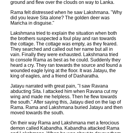
ground and flew over the clouds on way to Lanka.
Rama felt distressed when he saw Lakshmana. "Why
did you leave Sita alone? The golden deer was
Maricha in disguise."
Lakshmana tried to explain the situation when both
the brothers suspected a foul play and ran towards
the cottage. The cottage was empty, as they feared.
They searched and called out her name but all in
vain. Finally they were exhausted. Lakshmana tried
to console Rama as best as he could. Suddenly they
heard a cry. They ran towards the source and found a
wounded eagle lying at the floor. It was Jatayu, the
king of eagles, and a friend of Dasharatha.
Jatayu narrated with great pain, "I saw Ravana
abducting Sita. I attacked him when Ravana cut my
wing and made me helpless. Then he flew towards
the south." After saying this, Jatayu died on the lap of
Rama. Rama and Lakshmana buried Jatayu and then
moved towards the south.
On their way Rama and Lakshmana met a ferocious
demon called Kabandha. Kabandha attacked Rama