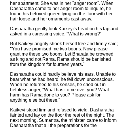
her apartment. She was in her "anger room". When
Dasharatha came to her anger room to inquire, he
found his beloved queen lying on the floor with her
hair loose and her ornaments cast away.
Dasharatha gently took Kaikeyi's head on his lap and
asked in a caressing voice, "What is wrong?"
But Kaikeyi angrily shook herself free and firmly said;
"You have promised me two boons. Now please
grant me these two boons. Let Bharata be crowned
as king and not Rama. Rama should be banished
from the kingdom for fourteen years."
Dasharatha could hardly believe his ears. Unable to
bear what he had heard, he fell down unconscious.
When he returned to his senses, he cried out in
helpless anger, "What has come over you? What
harm has Rama done to you? Please ask for
anything else but these."
Kaikeyi stood firm and refused to yield. Dasharatha
fainted and lay on the floor the rest of the night. The
next morning, Sumantra, the minister, came to inform
Dasharatha that all the preparations for the