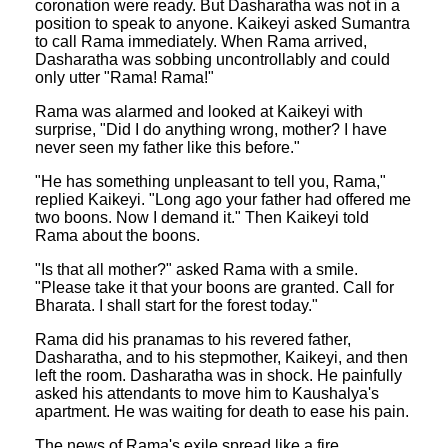
coronation were ready. But Dasharatha was not in a
position to speak to anyone. Kaikeyi asked Sumantra
to call Rama immediately. When Rama arrived,
Dasharatha was sobbing uncontrollably and could
only utter "Rama! Rama!"
Rama was alarmed and looked at Kaikeyi with
surprise, "Did I do anything wrong, mother? I have
never seen my father like this before."
"He has something unpleasant to tell you, Rama,"
replied Kaikeyi. "Long ago your father had offered me
two boons. Now I demand it." Then Kaikeyi told
Rama about the boons.
"Is that all mother?" asked Rama with a smile.
"Please take it that your boons are granted. Call for
Bharata. I shall start for the forest today."
Rama did his pranamas to his revered father,
Dasharatha, and to his stepmother, Kaikeyi, and then
left the room. Dasharatha was in shock. He painfully
asked his attendants to move him to Kaushalya's
apartment. He was waiting for death to ease his pain.
The news of Rama's exile spread like a fire.