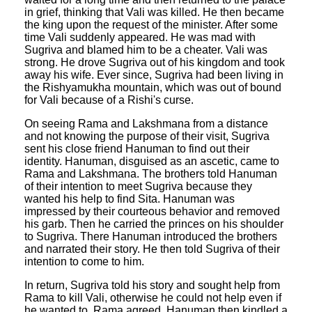
in grief, thinking that Vali was killed. He then became
the king upon the request of the minister. After some
time Vali suddenly appeared. He was mad with
Sugriva and blamed him to be a cheater. Vali was
strong. He drove Sugriva out of his kingdom and took
away his wife. Ever since, Sugriva had been living in
the Rishyamukha mountain, which was out of bound
for Vali because of a Rishi's curse.
On seeing Rama and Lakshmana from a distance
and not knowing the purpose of their visit, Sugriva
sent his close friend Hanuman to find out their
identity. Hanuman, disguised as an ascetic, came to
Rama and Lakshmana. The brothers told Hanuman
of their intention to meet Sugriva because they
wanted his help to find Sita. Hanuman was
impressed by their courteous behavior and removed
his garb. Then he carried the princes on his shoulder
to Sugriva. There Hanuman introduced the brothers
and narrated their story. He then told Sugriva of their
intention to come to him.
In return, Sugriva told his story and sought help from
Rama to kill Vali, otherwise he could not help even if
he wanted to. Rama agreed. Hanuman then kindled a