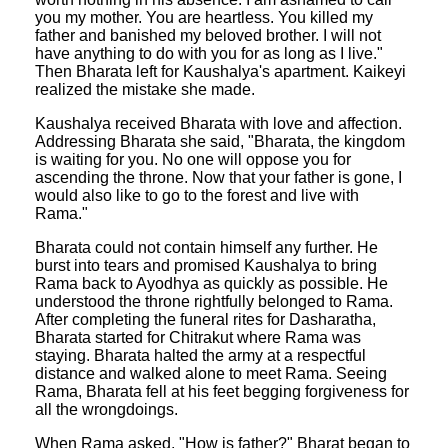
you my mother. You are heartless. You killed my
father and banished my beloved brother. I will not
have anything to do with you for as long as I live."
Then Bharata left for Kaushalya's apartment. Kaikeyi
realized the mistake she made.
Kaushalya received Bharata with love and affection.
Addressing Bharata she said, "Bharata, the kingdom
is waiting for you. No one will oppose you for
ascending the throne. Now that your father is gone, I
would also like to go to the forest and live with
Rama."
Bharata could not contain himself any further. He
burst into tears and promised Kaushalya to bring
Rama back to Ayodhya as quickly as possible. He
understood the throne rightfully belonged to Rama.
After completing the funeral rites for Dasharatha,
Bharata started for Chitrakut where Rama was
staying. Bharata halted the army at a respectful
distance and walked alone to meet Rama. Seeing
Rama, Bharata fell at his feet begging forgiveness for
all the wrongdoings.
When Rama asked, "How is father?" Bharat began to