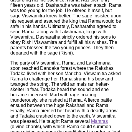
fifteen years old. Dasharatha was taken aback. Rama
was too young for the job. He offered himself, but
sage Viswamitra knew better. The sage insisted upon
his request and assured the king that Rama would be
safe in his hands. Ultimately, Dasharatha agreed to
send Rama, along with Lakshmana, to go with
Viswamitra. Dasharatha strictly ordered his sons to
obey Rishi Viswamitra and fulfill all his wishes. The
parents blessed the two young princes. They then
departed with the sage (Rishi).
The party of Viswamitra, Rama, and Lakshmana
soon reached Dandaka forest where the Rakshasi
Tadaka lived with her son Maricha. Viswamitra asked
Rama to challenge her. Rama strung his bow and
twanged the string. The wild animals ran helter-
skelter in fear. Tadaka heard the sound and she
became incensed. Mad with rage, roaring
thunderously, she rushed at Rama. A fierce battle
ensued between the huge Rakshasi and Rama.
Finally, Rama pierced her heart with a deadly arrow
and Tadaka crashed down to the earth. Viswamitra
was pleased. He taught Rama several
Mantras
(divine chants), with which Rama could summon
many divine weapons (by meditation) in order to fight