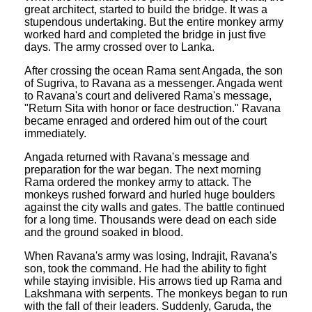
great architect, started to build the bridge. It was a
stupendous undertaking. But the entire monkey army
worked hard and completed the bridge in just five
days. The army crossed over to Lanka.
After crossing the ocean Rama sent Angada, the son
of Sugriva, to Ravana as a messenger. Angada went
to Ravana's court and delivered Rama's message,
"Return Sita with honor or face destruction." Ravana
became enraged and ordered him out of the court
immediately.
Angada returned with Ravana's message and
preparation for the war began. The next morning
Rama ordered the monkey army to attack. The
monkeys rushed forward and hurled huge boulders
against the city walls and gates. The battle continued
for a long time. Thousands were dead on each side
and the ground soaked in blood.
When Ravana's army was losing, Indrajit, Ravana's
son, took the command. He had the ability to fight
while staying invisible. His arrows tied up Rama and
Lakshmana with serpents. The monkeys began to run
with the fall of their leaders. Suddenly, Garuda, the