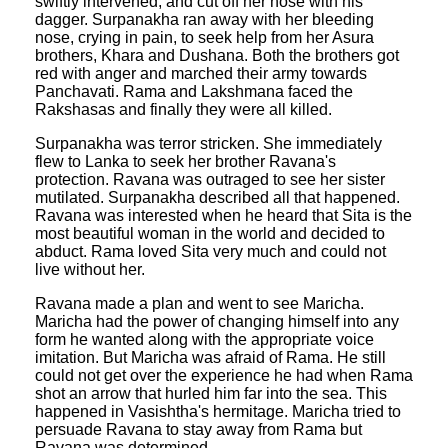
swiftly intervened, and cut off her nose with his
dagger. Surpanakha ran away with her bleeding
nose, crying in pain, to seek help from her Asura
brothers, Khara and Dushana. Both the brothers got
red with anger and marched their army towards
Panchavati. Rama and Lakshmana faced the
Rakshasas and finally they were all killed.
Surpanakha was terror stricken. She immediately
flew to Lanka to seek her brother Ravana's
protection. Ravana was outraged to see her sister
mutilated. Surpanakha described all that happened.
Ravana was interested when he heard that Sita is the
most beautiful woman in the world and decided to
abduct. Rama loved Sita very much and could not
live without her.
Ravana made a plan and went to see Maricha.
Maricha had the power of changing himself into any
form he wanted along with the appropriate voice
imitation. But Maricha was afraid of Rama. He still
could not get over the experience he had when Rama
shot an arrow that hurled him far into the sea. This
happened in Vasishtha's hermitage. Maricha tried to
persuade Ravana to stay away from Rama but
Ravana was determined.