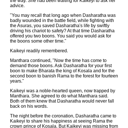
the way. She had been waiting for Kaikeyi to ask her
advice.
"You may recall that long ago when Dasharatha was
badly wounded in the battle field, while fighting with
the Asuras, you saved Dasharatha's life by swiftly
driving his chariot to safety? At that time Dasharatha
offered you two boons. You said you would ask for
the boons some other time."
Kaikeyi readily remembered.
Manthara continued, "Now the time has come to
demand those boons. Ask Dasharatha for your first
boon to make Bharata the king of Kosala and for the
second boon to banish Rama to the forest for fourteen
years."
Kaikeyi was a noble-hearted queen, now trapped by
Manthara. She agreed to do what Manthara said.
Both of them knew that Dasharatha would never fall
back on his words.
The night before the coronation, Dasharatha came to
Kaikeyi to share his happiness at seeing Rama the
crown prince of Kosala. But Kaikeyi was missing from