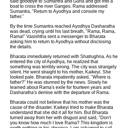
said goodbye to Sumantra and Guha and got into a
boat to cross the river Ganges. Rama addressed
Sumantra, "Return to Ayodhya and console my
father."
By the time Sumantra reached Ayodhya Dasharatha
was dead, crying until his last breath, "Rama, Rama,
Rama!" Vasishtha sent a messenger to Bharata
asking him to return to Ayodhya without disclosing
the details.
Bharata immediately returned with Shatrughna. As he
entered the city of Ayodhya, he realized that
something was terribly wrong. The city was strangely
silent. He went straight to his mother, Kaikeyi. She
looked pale. Bharata impatiently asked, "Where is
father?" He was stunned by the news. Slowly he
learned about Rama's exile for fourteen years and
Dasharatha's demise with the departure of Rama.
Bharata could not believe that his mother was the
cause of the disaster. Kaikeyi tried to make Bharata
understand that she did it all for him. But Bharata
turned away from her with disgust and said, "Don't
you know how much I love Rama? This kingdom is
worth nothing in his absence. I am ashamed to call