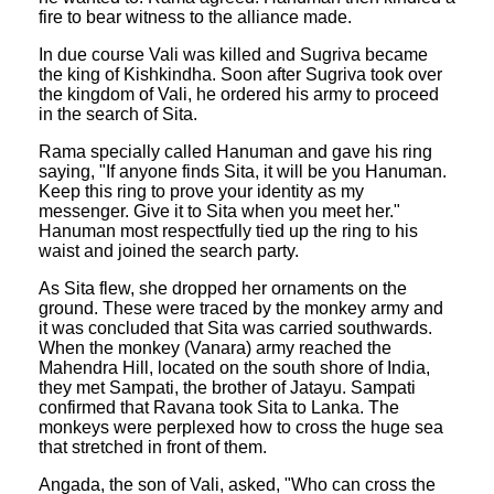
fire to bear witness to the alliance made.
In due course Vali was killed and Sugriva became
the king of Kishkindha. Soon after Sugriva took over
the kingdom of Vali, he ordered his army to proceed
in the search of Sita.
Rama specially called Hanuman and gave his ring
saying, "If anyone finds Sita, it will be you Hanuman.
Keep this ring to prove your identity as my
messenger. Give it to Sita when you meet her."
Hanuman most respectfully tied up the ring to his
waist and joined the search party.
As Sita flew, she dropped her ornaments on the
ground. These were traced by the monkey army and
it was concluded that Sita was carried southwards.
When the monkey (Vanara) army reached the
Mahendra Hill, located on the south shore of India,
they met Sampati, the brother of Jatayu. Sampati
confirmed that Ravana took Sita to Lanka. The
monkeys were perplexed how to cross the huge sea
that stretched in front of them.
Angada, the son of Vali, asked, "Who can cross the