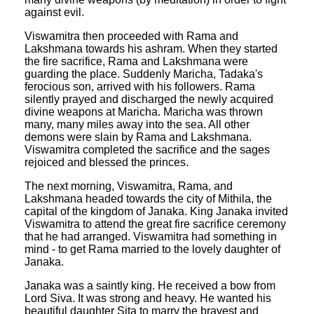
against evil.
Viswamitra then proceeded with Rama and
Lakshmana towards his ashram. When they started
the fire sacrifice, Rama and Lakshmana were
guarding the place. Suddenly Maricha, Tadaka's
ferocious son, arrived with his followers. Rama
silently prayed and discharged the newly acquired
divine weapons at Maricha. Maricha was thrown
many, many miles away into the sea. All other
demons were slain by Rama and Lakshmana.
Viswamitra completed the sacrifice and the sages
rejoiced and blessed the princes.
The next morning, Viswamitra, Rama, and
Lakshmana headed towards the city of Mithila, the
capital of the kingdom of Janaka. King Janaka invited
Viswamitra to attend the great fire sacrifice ceremony
that he had arranged. Viswamitra had something in
mind - to get Rama married to the lovely daughter of
Janaka.
Janaka was a saintly king. He received a bow from
Lord Siva. It was strong and heavy. He wanted his
beautiful daughter Sita to marry the bravest and