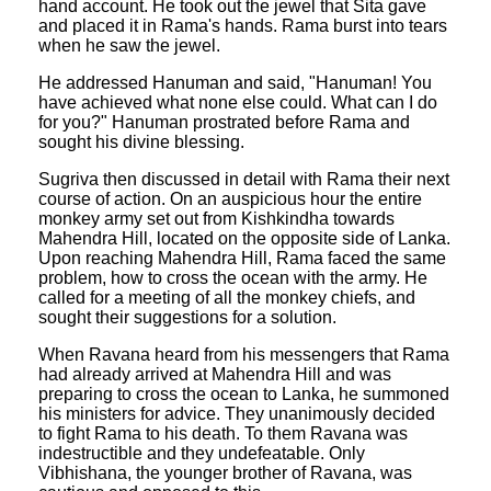
hand account. He took out the jewel that Sita gave
and placed it in Rama's hands. Rama burst into tears
when he saw the jewel.
He addressed Hanuman and said, "Hanuman! You
have achieved what none else could. What can I do
for you?" Hanuman prostrated before Rama and
sought his divine blessing.
Sugriva then discussed in detail with Rama their next
course of action. On an auspicious hour the entire
monkey army set out from Kishkindha towards
Mahendra Hill, located on the opposite side of Lanka.
Upon reaching Mahendra Hill, Rama faced the same
problem, how to cross the ocean with the army. He
called for a meeting of all the monkey chiefs, and
sought their suggestions for a solution.
When Ravana heard from his messengers that Rama
had already arrived at Mahendra Hill and was
preparing to cross the ocean to Lanka, he summoned
his ministers for advice. They unanimously decided
to fight Rama to his death. To them Ravana was
indestructible and they undefeatable. Only
Vibhishana, the younger brother of Ravana, was