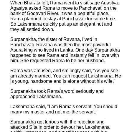
When Bharata left, Rama went to visit sage Agastya.
Agastya asked Rama to move to Panchavati on the
bank of Godavari River. It was a beautiful place.
Rama planned to stay at Panchavati for some time.
So Lakshmana quickly put up an elegant hut and
they all settled down.
Surpanakha, the sister of Ravana, lived in
Panchavati. Ravana was then the most powerful
Asura king who lived in Lanka. One day Surpanakha
happened to see Rama and instantly fell in love with
him. She requested Rama to be her husband.
Rama was amused, and smilingly said, "As you see I
am already married. You can request Lakshmana. He
is young, handsome and is alone without his wife."
Surpanakha took Rama's word seriously and
approached Lakshmana.
Lakshmana said, "I am Rama's servant. You should
marry my master and not me, the servant."
Surpanakha got furious with the rejection and
attacked Sita in order to devour her. Lakshmana