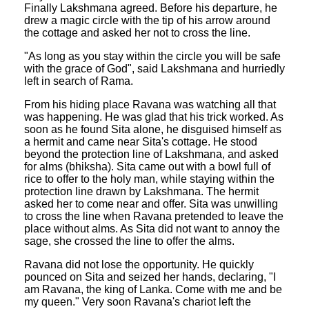
Finally Lakshmana agreed. Before his departure, he
drew a magic circle with the tip of his arrow around
the cottage and asked her not to cross the line.
"As long as you stay within the circle you will be safe
with the grace of God", said Lakshmana and hurriedly
left in search of Rama.
From his hiding place Ravana was watching all that
was happening. He was glad that his trick worked. As
soon as he found Sita alone, he disguised himself as
a hermit and came near Sita's cottage. He stood
beyond the protection line of Lakshmana, and asked
for alms (bhiksha). Sita came out with a bowl full of
rice to offer to the holy man, while staying within the
protection line drawn by Lakshmana. The hermit
asked her to come near and offer. Sita was unwilling
to cross the line when Ravana pretended to leave the
place without alms. As Sita did not want to annoy the
sage, she crossed the line to offer the alms.
Ravana did not lose the opportunity. He quickly
pounced on Sita and seized her hands, declaring, "I
am Ravana, the king of Lanka. Come with me and be
my queen." Very soon Ravana's chariot left the