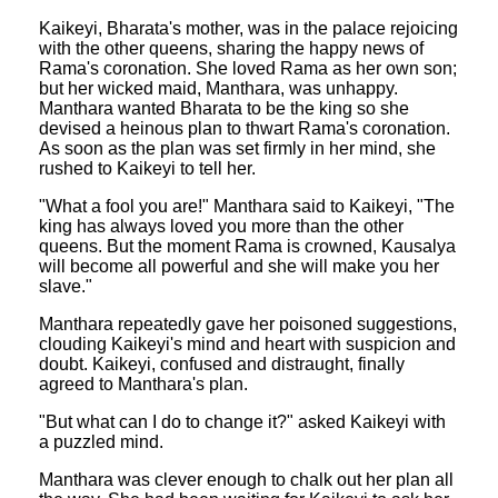
Kaikeyi, Bharata's mother, was in the palace rejoicing
with the other queens, sharing the happy news of
Rama's coronation. She loved Rama as her own son;
but her wicked maid, Manthara, was unhappy.
Manthara wanted Bharata to be the king so she
devised a heinous plan to thwart Rama's coronation.
As soon as the plan was set firmly in her mind, she
rushed to Kaikeyi to tell her.
"What a fool you are!" Manthara said to Kaikeyi, "The
king has always loved you more than the other
queens. But the moment Rama is crowned, Kausalya
will become all powerful and she will make you her
slave."
Manthara repeatedly gave her poisoned suggestions,
clouding Kaikeyi's mind and heart with suspicion and
doubt. Kaikeyi, confused and distraught, finally
agreed to Manthara's plan.
"But what can I do to change it?" asked Kaikeyi with
a puzzled mind.
Manthara was clever enough to chalk out her plan all