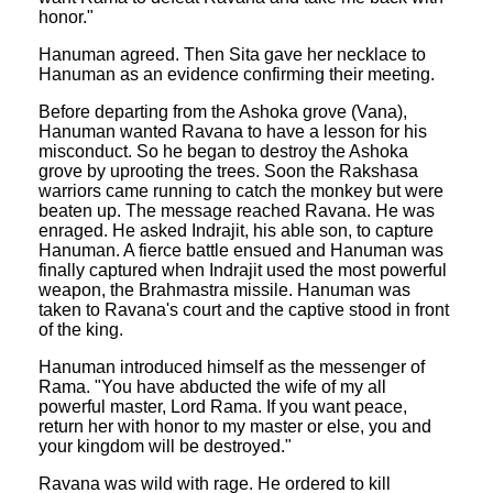
honor."
Hanuman agreed. Then Sita gave her necklace to
Hanuman as an evidence confirming their meeting.
Before departing from the Ashoka grove (Vana),
Hanuman wanted Ravana to have a lesson for his
misconduct. So he began to destroy the Ashoka
grove by uprooting the trees. Soon the Rakshasa
warriors came running to catch the monkey but were
beaten up. The message reached Ravana. He was
enraged. He asked Indrajit, his able son, to capture
Hanuman. A fierce battle ensued and Hanuman was
finally captured when Indrajit used the most powerful
weapon, the Brahmastra missile. Hanuman was
taken to Ravana's court and the captive stood in front
of the king.
Hanuman introduced himself as the messenger of
Rama. "You have abducted the wife of my all
powerful master, Lord Rama. If you want peace,
return her with honor to my master or else, you and
your kingdom will be destroyed."
Ravana was wild with rage. He ordered to kill