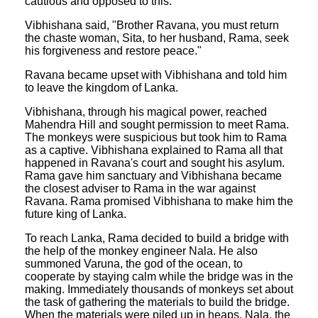
cautious and opposed to this.
Vibhishana said, "Brother Ravana, you must return
the chaste woman, Sita, to her husband, Rama, seek
his forgiveness and restore peace."
Ravana became upset with Vibhishana and told him
to leave the kingdom of Lanka.
Vibhishana, through his magical power, reached
Mahendra Hill and sought permission to meet Rama.
The monkeys were suspicious but took him to Rama
as a captive. Vibhishana explained to Rama all that
happened in Ravana's court and sought his asylum.
Rama gave him sanctuary and Vibhishana became
the closest adviser to Rama in the war against
Ravana. Rama promised Vibhishana to make him the
future king of Lanka.
To reach Lanka, Rama decided to build a bridge with
the help of the monkey engineer Nala. He also
summoned Varuna, the god of the ocean, to
cooperate by staying calm while the bridge was in the
making. Immediately thousands of monkeys set about
the task of gathering the materials to build the bridge.
When the materials were piled up in heaps, Nala, the