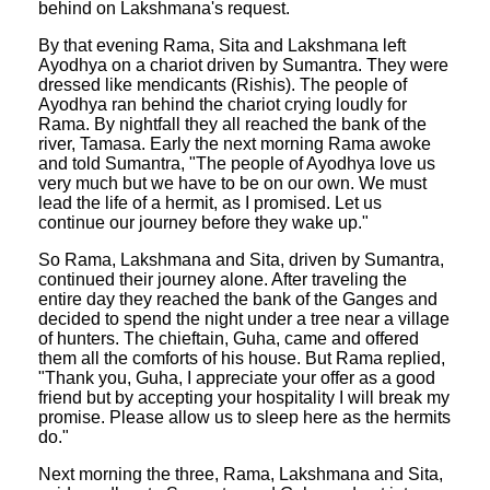
behind on Lakshmana's request.
By that evening Rama, Sita and Lakshmana left
Ayodhya on a chariot driven by Sumantra. They were
dressed like mendicants (Rishis). The people of
Ayodhya ran behind the chariot crying loudly for
Rama. By nightfall they all reached the bank of the
river, Tamasa. Early the next morning Rama awoke
and told Sumantra, "The people of Ayodhya love us
very much but we have to be on our own. We must
lead the life of a hermit, as I promised. Let us
continue our journey before they wake up."
So Rama, Lakshmana and Sita, driven by Sumantra,
continued their journey alone. After traveling the
entire day they reached the bank of the Ganges and
decided to spend the night under a tree near a village
of hunters. The chieftain, Guha, came and offered
them all the comforts of his house. But Rama replied,
"Thank you, Guha, I appreciate your offer as a good
friend but by accepting your hospitality I will break my
promise. Please allow us to sleep here as the hermits
do."
Next morning the three, Rama, Lakshmana and Sita,