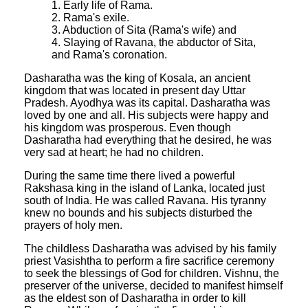
1. Early life of Rama.
2. Rama's exile.
3. Abduction of Sita (Rama's wife) and
4. Slaying of Ravana, the abductor of Sita,
and Rama's coronation.
Dasharatha was the king of Kosala, an ancient
kingdom that was located in present day Uttar
Pradesh. Ayodhya was its capital. Dasharatha was
loved by one and all. His subjects were happy and
his kingdom was prosperous. Even though
Dasharatha had everything that he desired, he was
very sad at heart; he had no children.
During the same time there lived a powerful
Rakshasa king in the island of Lanka, located just
south of India. He was called Ravana. His tyranny
knew no bounds and his subjects disturbed the
prayers of holy men.
The childless Dasharatha was advised by his family
priest Vasishtha to perform a fire sacrifice ceremony
to seek the blessings of God for children. Vishnu, the
preserver of the universe, decided to manifest himself
as the eldest son of Dasharatha in order to kill