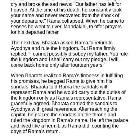
cry and broke the sad news: "Our father has left for
heaven. At the time of his death, he constantly took
your name and never recovered from the shock of
your departure." Rama collapsed. When he came to
senses he went to river, Mandakini, to offer prayers
for his departed father.
The next day, Bharata asked Rama to return to
Ayodhya and rule the kingdom. But Rama firmly
replied, "I cannot possibly disobey my father. You rule
the kingdom and I shall carry out my pledge. I will
come back home only after fourteen years."
When Bharata realized Rama's firmness in fulfilling
his promises, he begged Rama to give him his
sandals. Bharata told Rama the sandals will
represent Rama and he would carry out the duties of
the kingdom only as Rama's representative. Rama
gracefully agreed. Bharata carried the sandals to
Ayodhya with great reverence. After reaching the
capital, he placed the sandals on the throne and
ruled the kingdom in Rama's name. He left the palace
and lived like a hermit, as Rama did, counting the
days of Rama's return.