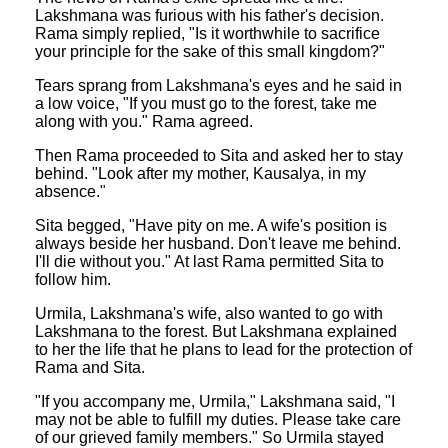
Lakshmana was furious with his father's decision.
Rama simply replied, "Is it worthwhile to sacrifice
your principle for the sake of this small kingdom?"
Tears sprang from Lakshmana's eyes and he said in
a low voice, "If you must go to the forest, take me
along with you." Rama agreed.
Then Rama proceeded to Sita and asked her to stay
behind. "Look after my mother, Kausalya, in my
absence."
Sita begged, "Have pity on me. A wife's position is
always beside her husband. Don't leave me behind.
I'll die without you." At last Rama permitted Sita to
follow him.
Urmila, Lakshmana's wife, also wanted to go with
Lakshmana to the forest. But Lakshmana explained
to her the life that he plans to lead for the protection of
Rama and Sita.
"If you accompany me, Urmila," Lakshmana said, "I
may not be able to fulfill my duties. Please take care
of our grieved family members." So Urmila stayed