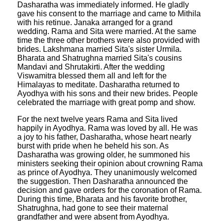
Dasharatha was immediately informed. He gladly
gave his consent to the marriage and came to Mithila
with his retinue. Janaka arranged for a grand
wedding. Rama and Sita were married. At the same
time the three other brothers were also provided with
brides. Lakshmana married Sita's sister Urmila.
Bharata and Shatrughna married Sita's cousins
Mandavi and Shrutakirti. After the wedding
Viswamitra blessed them all and left for the
Himalayas to meditate. Dasharatha returned to
Ayodhya with his sons and their new brides. People
celebrated the marriage with great pomp and show.
For the next twelve years Rama and Sita lived
happily in Ayodhya. Rama was loved by all. He was
a joy to his father, Dasharatha, whose heart nearly
burst with pride when he beheld his son. As
Dasharatha was growing older, he summoned his
ministers seeking their opinion about crowning Rama
as prince of Ayodhya. They unanimously welcomed
the suggestion. Then Dasharatha announced the
decision and gave orders for the coronation of Rama.
During this time, Bharata and his favorite brother,
Shatrughna, had gone to see their maternal
grandfather and were absent from Ayodhya.