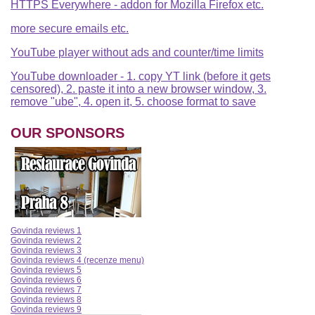
HTTPS Everywhere - addon for Mozilla Firefox etc.
more secure emails etc.
YouTube player without ads and counter/time limits
YouTube downloader - 1. copy YT link (before it gets
censored), 2. paste it into a new browser window, 3.
remove "ube", 4. open it, 5. choose format to save
OUR SPONSORS
Govinda reviews 1
Govinda reviews 2
Govinda reviews 3
Govinda reviews 4 (recenze menu)
Govinda reviews 5
Govinda reviews 6
Govinda reviews 7
Govinda reviews 8
Govinda reviews 9