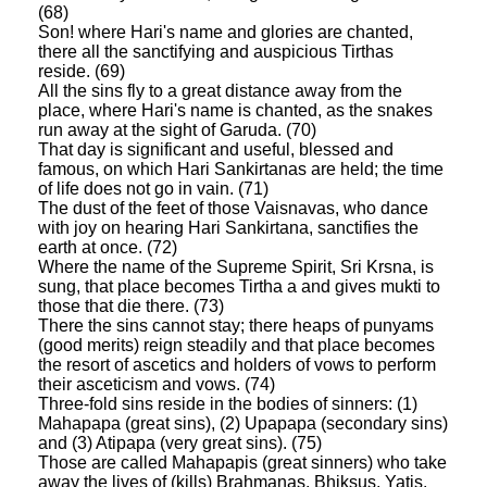
(68)
Son! where Hari's name and glories are chanted,
there all the sanctifying and auspicious Tirthas
reside. (69)
All the sins fly to a great distance away from the
place, where Hari's name is chanted, as the snakes
run away at the sight of Garuda. (70)
That day is significant and useful, blessed and
famous, on which Hari Sankirtanas are held; the time
of life does not go in vain. (71)
The dust of the feet of those Vaisnavas, who dance
with joy on hearing Hari Sankirtana, sanctifies the
earth at once. (72)
Where the name of the Supreme Spirit, Sri Krsna, is
sung, that place becomes Tirtha a and gives mukti to
those that die there. (73)
There the sins cannot stay; there heaps of punyams
(good merits) reign steadily and that place becomes
the resort of ascetics and holders of vows to perform
their asceticism and vows. (74)
Three-fold sins reside in the bodies of sinners: (1)
Mahapapa (great sins), (2) Upapapa (secondary sins)
and (3) Atipapa (very great sins). (75)
Those are called Mahapapis (great sinners) who take
away the lives of (kills) Brahmanas, Bhiksus, Yatis,