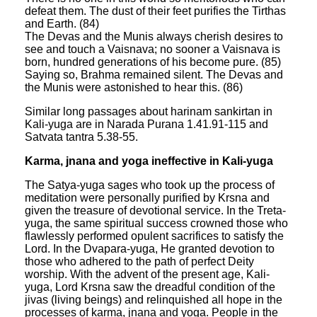
defeat them. The dust of their feet purifies the Tirthas
and Earth. (84)
The Devas and the Munis always cherish desires to
see and touch a Vaisnava; no sooner a Vaisnava is
born, hundred generations of his become pure. (85)
Saying so, Brahma remained silent. The Devas and
the Munis were astonished to hear this. (86)
Similar long passages about harinam sankirtan in
Kali-yuga are in Narada Purana 1.41.91-115 and
Satvata tantra 5.38-55.
Karma, jnana and yoga ineffective in Kali-yuga
The Satya-yuga sages who took up the process of
meditation were personally purified by Krsna and
given the treasure of devotional service. In the Treta-
yuga, the same spiritual success crowned those who
flawlessly performed opulent sacrifices to satisfy the
Lord. In the Dvapara-yuga, He granted devotion to
those who adhered to the path of perfect Deity
worship. With the advent of the present age, Kali-
yuga, Lord Krsna saw the dreadful condition of the
jivas (living beings) and relinquished all hope in the
processes of karma, jnana and yoga. People in the