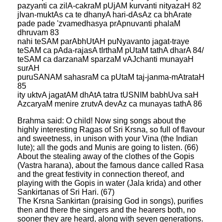
pazyanti ca zilA-cakraM pUjAM kurvanti nityazaH 82
jIvan-muktAs ca te dhanyA hari-dAsAz ca bhArate
pade pade 'zvamedhasya prApnuvanti phalaM
dhruvam 83
nahi teSAM parAbhUtAH puNyavanto jagat-traye
teSAM ca pAda-rajasA tIrthaM pUtaM tathA dharA 84/
teSAM ca darzanaM sparzaM vAJchanti munayaH
surAH
puruSANAM sahasraM ca pUtaM taj-janma-mAtrataH
85
ity uktvA jagatAM dhAtA tatra tUSNIM babhUva saH
AzcaryaM menire zrutvA devAz ca munayas tathA 86
Brahma said: O child! Now sing songs about the
highly interesting Ragas of Sri Krsna, so full of flavour
and sweetness, in unison with your Vina (the Indian
lute); all the gods and Munis are going to listen. (66)
About the stealing away of the clothes of the Gopis
(Vastra harana), about the famous dance called Rasa
and the great festivity in connection thereof, and
playing with the Gopis in water (Jala krida) and other
Sankirtanas of Sri Hari. (67)
The Krsna Sankirtan (praising God in songs), purifies
then and there the singers and the hearers both, no
sooner they are heard, along with seven generations.