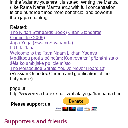
In the Vaisnaviya tantra it is stated: Writing the Mantra
(like Rama Nama Mantra etc.) with full concentration
is one hundred times more beneficial and powerful
than japa chanting.
Related:
The Kirtan Standards Book (Kirtan Standards
Committee 2008)
Japa Yoga (Swami Sivananda)
Likhita Japa
Welcome to the Ram Naam Likhan Yagnya
Modlitbou proti zločincům: Kontroverzní přiznání stálo
šéfa kolumbijské policie místo!
The Persecuted Saints You’ve Never Heard Of
(Russian Orthodox Church and glorification of the
holy name)
page url:
http://www.veda.harekrsna.cz/bhaktiyoga/harinama.htm
Please support us:
Supporters and friends