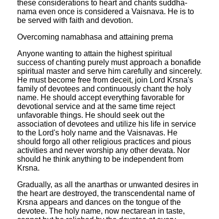
these considerations to heart and chants suddha-
nama even once is considered a Vaisnava. He is to
be served with faith and devotion.
Overcoming namabhasa and attaining prema
Anyone wanting to attain the highest spiritual
success of chanting purely must approach a bonafide
spiritual master and serve him carefully and sincerely.
He must become free from deceit, join Lord Krsna's
family of devotees and continuously chant the holy
name. He should accept everything favorable for
devotional service and at the same time reject
unfavorable things. He should seek out the
association of devotees and utilize his life in service
to the Lord's holy name and the Vaisnavas. He
should forgo all other religious practices and pious
activities and never worship any other devata. Nor
should he think anything to be independent from
Krsna.
Gradually, as all the anarthas or unwanted desires in
the heart are destroyed, the transcendental name of
Krsna appears and dances on the tongue of the
devotee. The holy name, now nectarean in taste,