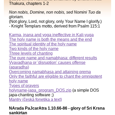
Thakura, chapters 1-2
Non nobis, Domine, non nobis, sed Nomini Tuo da
gloriam.
(Not glory, Lord, not glory, only Your Name I glorify.)
- Knight Templars motto, derived from Psalm 115:1
Karma, jnana and yoga ineffective in Kali-yuga
The holy name is both the means and the end
The spiritual identity of the holy name
Two kinds of the holy name
Three levels of chanting
The pure name and namabhasa: different results
Vyavadhana or 'disruption' causes offense
(aparadha)
Overcoming namabhasa and attaining prema
Only the faithful are eligible to chant the omnipotent
holy name
Types of prayers
holyname-japa_program_DOS.zip
(a simple DOS
japa-chanting software ;)
Mantry (česká fonetika a text)
NArada PaJcarAtra 1.10.66-86 - glory of Sri Krsna
sankirtan