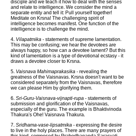
disciple and we teach it how to deal with the senses
and relate to intelligence. We consider the mind a
separate entity and tell it: Pull yourself together!
Meditate on Krsna! The challenging spirit of
intelligence becomes manifest. One function of the
intelligence is to challenge the mind.
4.
Vilapatmika
- statements of supreme lamentation.
This may be confusing; we hear the devotees are
always happy, so how can a devotee lament? But this
kind of lamentation is a type of devotional ecstasy - it
draws a devotee closer to Krsna.
5.
Vaisnava Mahimaprakasika
- revealing the
greatness of the Vaisnavas. Krsna doesn't want to be
considered separately from the Vaisnavas, therefore
we can please Him by glorifying them.
6.
Sri-Guru-Vaisnava-vijnapti-rupa
- statements of
submission and glorification of the Vaisnavas,
especially of the guru. The example is Bhaktivinoda
Thakura's Ohe! Vaisnava Thakura.
7.
Sridhama-vase-lipsatmika
- expressing the desire
to live in the holy places. There are many prayers of
this kind, composed by Prabodhananda Sarasvati,