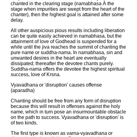
chanted in the clearing stage (namabhasa Ä the
stage when impurities are swept from the heart of the
chanter), then the highest goal is attained after some
delay.
All other auspicious pious results including liberation
can be quite easily achieved in namabhasa, but the
attainment of love of Godhead is suspended for a
while until the jiva reaches the summit of chanting the
pure name or suddha-nama. In namabhasa, sin and
unwanted desires in the heart are eventually
dissipated; thereafter the devotee chants purely.
Suddha-nama offers the devotee the highest spiritual
success, love of Krsna.
Vyavadhana or 'disruption' causes offense
(aparadha)
Chanting should be free from any form of disruption
because this will result in offenses against the holy
name, which in turn pose an insurmountable obstacle
on the path to success. Vyavadhana or 'disruption' is
of two kinds.
The first type is known as varna-vyavadhana or