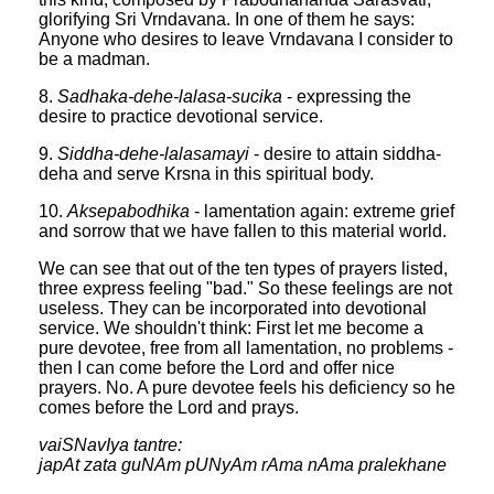
glorifying Sri Vrndavana. In one of them he says:
Anyone who desires to leave Vrndavana I consider to
be a madman.
8.
Sadhaka-dehe-lalasa-sucika
- expressing the
desire to practice devotional service.
9.
Siddha-dehe-lalasamayi
- desire to attain siddha-
deha and serve Krsna in this spiritual body.
10.
Aksepabodhika
- lamentation again: extreme grief
and sorrow that we have fallen to this material world.
We can see that out of the ten types of prayers listed,
three express feeling "bad." So these feelings are not
useless. They can be incorporated into devotional
service. We shouldn't think: First let me become a
pure devotee, free from all lamentation, no problems -
then I can come before the Lord and offer nice
prayers. No. A pure devotee feels his deficiency so he
comes before the Lord and prays.
vaiSNavIya tantre:
japAt zata guNAm pUNyAm rAma nAma pralekhane