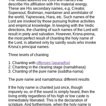
describe His affiliation with His material energy.
These are His secondary names, e.g. Creator,
Supersoul, Brahman, maintainer and annihilator of
the world, Yajnesvara, Hara, etc. Such names of the
Lord are invoked by those pursuing fruitive activities
and empirical knowledge. In keeping with the Vedic
directions, the chanting of such names of the Lord will
result in piety and salvation. However, Krsna-prema,
the most perfect result of chanting the holy name of
the Lord, is attained only by saintly souls who invoke
Krsna's principal names.
Three levels of chanting
1. Chanting with
offenses (aparadha)
2. Chanting in the clearing stage (namabhasa)
3. Chanting of the pure name (suddha-nama)
The pure name and namabhasa: different results
If the holy name is chanted just once, though
impurely so, or if the sound is simply heard, then the
living entity regardless of his high or low caste is
immediately liberated. This is the declaration of
scripture. And furthermore, when the holy name is