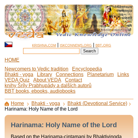
krishna.com
|
iskconnews.org
|
bbt.org
HOME
Newcomers to Vedic tradition
Encyclopedia
Bhakti - yoga
Library
Connections
Planetarium
Links
VEDA Quiz
About VEDA
Contact
knihy Šríly Prabhupády a dalších autorů
BBT books, ebooks, audiobooks
Home
Bhakti - yoga
Bhakti (Devotional Service)
Harinama: Holy Name of the Lord
Harinama: Holy Name of the Lord
Based on the Harinama-cintamani by Bhaktivinoda