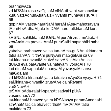
brahmovAca
zrI-kRSNa-rasa-saGgItaM vINA-dhvani-samanvitam
kuru vatsAdhunAtraiva zRNvantu munayaH surAH
66
gopInAM vastra-haraNaM haraM rAsa-mahotsavam
tAbhiH sArdhaM jala-krIDAM harer utkIrtanaM kuru
67
kRSNa-saGkIrtanaM tUrNaM punAti zruti-mAtrataH
zrotAraM ca pravaktAraM puruSaiH saptabhiH saha
68
yatraiva prabhaved vatsa tan-nAma-guNAnukIrtanam
tatra sarvANi tIrthAni puNyAni maGgalAni ca 69
tat-kIrtana-dhvaniM zrutvA sarvANi pAtakAni ca
dUrAd eva palAyante vainateyam ivoragAH 70
tad dinaM saphalaM dhanyaM yazasyaM sarva-
maGgalam
zrI-kRSNa-kIrtanaM yatra tatraiva nAyuSo vyayaH 71
saMkIrtana-dhvaniM zrutvA ye ca nRtyanti
vaiSNavAH
teSAM pAda-rajaH-sparzAt sadyaH pUtA
vasundharA 72
tat-kIrtanaM bhaved yatra kRSNasya paramAtmanaH
sthAnaM tac ca bhavet tIrthaM mRtAnAM tatra
muktidam 73