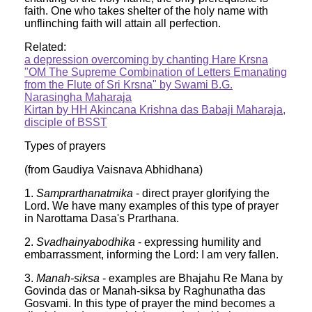
faith. One who takes shelter of the holy name with
unflinching faith will attain all perfection.
Related:
a depression overcoming by chanting Hare Krsna
"OM The Supreme Combination of Letters Emanating
from the Flute of Sri Krsna" by Swami B.G.
Narasingha Maharaja
Kirtan by HH Akincana Krishna das Babaji Maharaja,
disciple of BSST
Types of prayers
(from Gaudiya Vaisnava Abhidhana)
1.
Samprarthanatmika
- direct prayer glorifying the
Lord. We have many examples of this type of prayer
in Narottama Dasa's Prarthana.
2.
Svadhainyabodhika
- expressing humility and
embarrassment, informing the Lord: I am very fallen.
3.
Manah-siksa
- examples are Bhajahu Re Mana by
Govinda das or Manah-siksa by Raghunatha das
Gosvami. In this type of prayer the mind becomes a