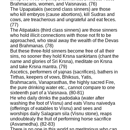
Brahmacaris, women, and Vaisnavas. (76)
The Upapatakis (second class sinners) are those
who kill embryos (cause abortions), kill Sudras and
cows, are treacherous and ungrateful and eat feces.
(77)
The Atipatakis (third class sinners) are those sinners
who hold illicit connections with those not fit to be
approached, who steal away the wealth of the Devas
and Brahmanas. (78)
But these three-fold sinners become free of all their
sins, no sooner they hold Krsna sankirtans (chant the
name and glories of Sri Krsna), meditate on Krsna
and take Krsna mantra. (79)
Ascetics, performers of yajnas (sacrifices), bathers in
Tirthas, keepers of vows, Bhiksus, Yatis,
Brahmacaris, Vanaprasthas, the highly sacred Fire,
the pure drinking water etc., cannot compare to one
sixteenth part of a Vaisnava. (80-81)
He who daily drinks the padodaka (water after
washing the foot of Visnu) and eats Visnu naivedya
(offerings of eatables to Visnu) and sees and
worships daily Salagram sila (Visnu stone), reaps
undoubtealy the fruit of performing horse sacrifice
(Asvamedha). (82-83)
There is no one in this world so meritorious who can