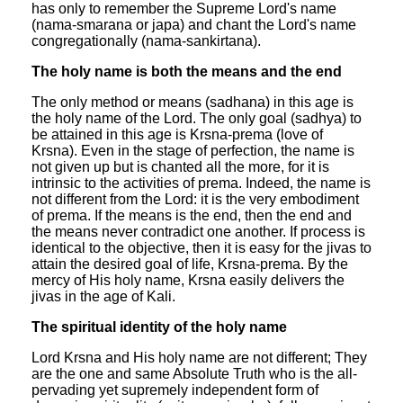
has only to remember the Supreme Lord's name
(nama-smarana or japa) and chant the Lord's name
congregationally (nama-sankirtana).
The holy name is both the means and the end
The only method or means (sadhana) in this age is
the holy name of the Lord. The only goal (sadhya) to
be attained in this age is Krsna-prema (love of
Krsna). Even in the stage of perfection, the name is
not given up but is chanted all the more, for it is
intrinsic to the activities of prema. Indeed, the name is
not different from the Lord: it is the very embodiment
of prema. If the means is the end, then the end and
the means never contradict one another. If process is
identical to the objective, then it is easy for the jivas to
attain the desired goal of life, Krsna-prema. By the
mercy of His holy name, Krsna easily delivers the
jivas in the age of Kali.
The spiritual identity of the holy name
Lord Krsna and His holy name are not different; They
are the one and same Absolute Truth who is the all-
pervading yet supremely independent form of