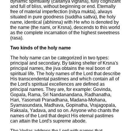
dynamic spirituality (caitanya vigraha), fully cognizant
and full of bliss, without beginning or end. Eternally
free of material imperfection (nitya mukta), always
situated in pure goodness (suddha sattva), the holy
name, identical (abhinna) with He who is denoted by
the name (the nami, or Krsna), descends to this world
as the complete incarnation of the highest sweetness
(rasa).
Two kinds of the holy name
The holy name can be categorized in two types:
principal and secondary. By taking shelter of Krsna's
principal names, the jiva obtains the real boon of
spiritual life. The holy names of the Lord that describe
His transcendental pastimes and which contain all of
the Lord's spiritual excellences are defined as
principal names. They are, for example: Govinda,
Gopala, Rama, Sri Nandanandana, Radhanatha,
Hari, Yasomati Pranadhana, Madana-Mohana,
Syamasundara, Madhava, Gopinatha, Vrajagopala,
Raksala, Yadava, and so on. Anyone who chants the
names of the Lord that depict His eternal pastimes
can attain the Lord's supreme abode.
The Vedas address the Lord with names that