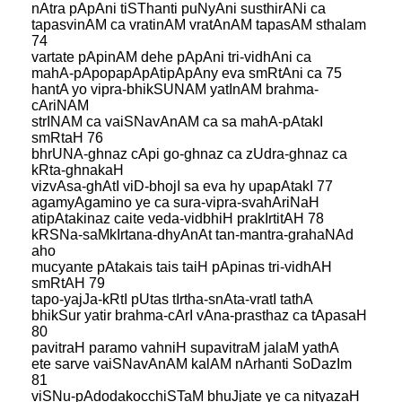
nAtra pApAni tiSThanti puNyAni susthirANi ca
tapasvinAM ca vratinAM vratAnAM tapasAM sthalam
74
vartate pApinAM dehe pApAni tri-vidhAni ca
mahA-pApopapApAtipApAny eva smRtAni ca 75
hantA yo vipra-bhikSUNAM yatInAM brahma-
cAriNAM
strINAM ca vaiSNavAnAM ca sa mahA-pAtakI
smRtaH 76
bhrUNA-ghnaz cApi go-ghnaz ca zUdra-ghnaz ca
kRta-ghnakaH
vizvAsa-ghAtI viD-bhojI sa eva hy upapAtakI 77
agamyAgamino ye ca sura-vipra-svahAriNaH
atipAtakinaz caite veda-vidbhiH prakIrtitAH 78
kRSNa-saMkIrtana-dhyAnAt tan-mantra-grahaNAd
aho
mucyante pAtakais tais taiH pApinas tri-vidhAH
smRtAH 79
tapo-yajJa-kRtI pUtas tIrtha-snAta-vratI tathA
bhikSur yatir brahma-cArI vAna-prasthaz ca tApasaH
80
pavitraH paramo vahniH supavitraM jalaM yathA
ete sarve vaiSNavAnAM kalAM nArhanti SoDazIm
81
viSNu-pAdodakocchiSTaM bhuJjate ye ca nityazaH