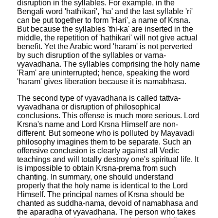
disruption in the syllables. For example, in the
Bengali word 'hathikari', 'ha' and the last syllable 'ri'
can be put together to form 'Hari', a name of Krsna.
But because the syllables 'thi-ka' are inserted in the
middle, the repetition of 'hathikari' will not give actual
benefit. Yet the Arabic word 'haram' is not perverted
by such disruption of the syllables or varna-
vyavadhana. The syllables comprising the holy name
'Ram' are uninterrupted; hence, speaking the word
'haram' gives liberation because it is namabhasa.
The second type of vyavadhana is called tattva-
vyavadhana or disruption of philosophical
conclusions. This offense is much more serious. Lord
Krsna's name and Lord Krsna Himself are non-
different. But someone who is polluted by Mayavadi
philosophy imagines them to be separate. Such an
offensive conclusion is clearly against all Vedic
teachings and will totally destroy one's spiritual life. It
is impossible to obtain Krsna-prema from such
chanting. In summary, one should understand
properly that the holy name is identical to the Lord
Himself. The principal names of Krsna should be
chanted as suddha-nama, devoid of namabhasa and
the aparadha of vyavadhana. The person who takes