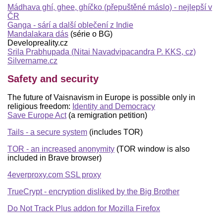
Mádhava ghí, ghee, ghíčko (přepuštěné máslo) - nejlepší v
ČR
Ganga - sárí a další oblečení z Indie
Mandalakara dás
(série o BG)
Developreality.cz
Srila Prabhupada (Nitai Navadvipacandra P. KKS, cz)
Silvername.cz
Safety and security
The future of Vaisnavism in Europe is possible only in
religious freedom:
Identity and Democracy
Save Europe Act
(a remigration petition)
Tails - a secure system
(includes TOR)
TOR - an increased anonymity
(TOR window is also
included in Brave browser)
4everproxy.com SSL proxy
TrueCrypt - encryption disliked by the Big Brother
Do Not Track Plus addon for Mozilla Firefox