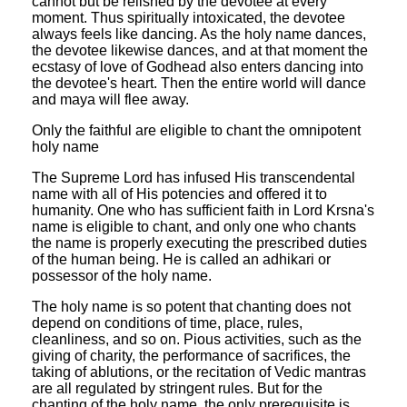
cannot but be relished by the devotee at every
moment. Thus spiritually intoxicated, the devotee
always feels like dancing. As the holy name dances,
the devotee likewise dances, and at that moment the
ecstasy of love of Godhead also enters dancing into
the devotee's heart. Then the entire world will dance
and maya will flee away.
Only the faithful are eligible to chant the omnipotent
holy name
The Supreme Lord has infused His transcendental
name with all of His potencies and offered it to
humanity. One who has sufficient faith in Lord Krsna's
name is eligible to chant, and only one who chants
the name is properly executing the prescribed duties
of the human being. He is called an adhikari or
possessor of the holy name.
The holy name is so potent that chanting does not
depend on conditions of time, place, rules,
cleanliness, and so on. Pious activities, such as the
giving of charity, the performance of sacrifices, the
taking of ablutions, or the recitation of Vedic mantras
are all regulated by stringent rules. But for the
chanting of the holy name, the only prerequisite is