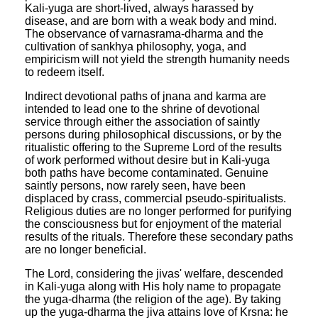
Kali-yuga are short-lived, always harassed by
disease, and are born with a weak body and mind.
The observance of varnasrama-dharma and the
cultivation of sankhya philosophy, yoga, and
empiricism will not yield the strength humanity needs
to redeem itself.
Indirect devotional paths of jnana and karma are
intended to lead one to the shrine of devotional
service through either the association of saintly
persons during philosophical discussions, or by the
ritualistic offering to the Supreme Lord of the results
of work performed without desire but in Kali-yuga
both paths have become contaminated. Genuine
saintly persons, now rarely seen, have been
displaced by crass, commercial pseudo-spiritualists.
Religious duties are no longer performed for purifying
the consciousness but for enjoyment of the material
results of the rituals. Therefore these secondary paths
are no longer beneficial.
The Lord, considering the jivas' welfare, descended
in Kali-yuga along with His holy name to propagate
the yuga-dharma (the religion of the age). By taking
up the yuga-dharma the jiva attains love of Krsna: he