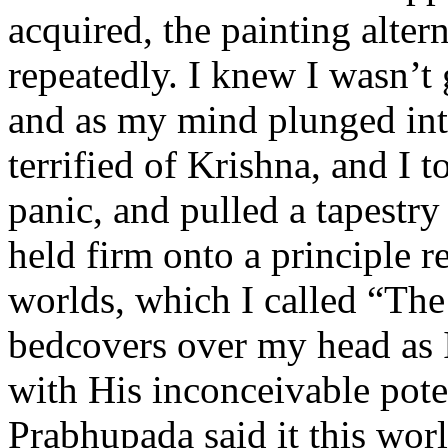
acquired, the painting alte
repeatedly. I knew I wasn’t 
and as my mind plunged into
terrified of Krishna, and I to
panic, and pulled a tapestry
held firm onto a principle re
worlds, which I called “The
bedcovers over my head as I
with His inconceivable poten
Prabhupada said it this worl