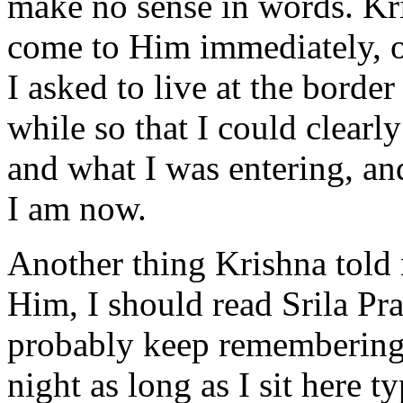
make no sense in words. Kr
come to Him immediately, or
I asked to live at the border 
while so that I could clearl
and what I was entering, an
I am now.
Another thing Krishna told 
Him, I should read Srila Pr
probably keep remembering 
night as long as I sit here ty