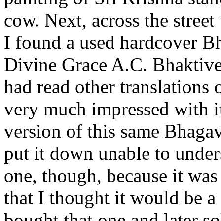
cow. Next, across the stree
I found a used hardcover Bh
Divine Grace A.C. Bhaktive
had read other translations
very much impressed with it
version of this same Bhagava
put it down unable to underst
one, though, because it was
that I thought it would be a 
bought that one and later 