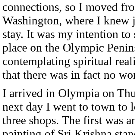
connections, so I moved fr
Washington, where I knew ju
stay. It was my intention t
place on the Olympic Penin
contemplating spiritual real
that there was in fact no wo
I arrived in Olympia on Th
next day I went to town to 
three shops. The first was a
painting of Sri Krishna stan