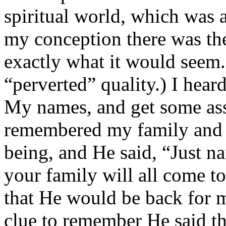
spiritual world, which was a
my conception there was the
exactly what it would seem. 
“perverted” quality.) I hea
My names, and get some ass
remembered my family and wi
being, and He said, “Just n
your family will all come t
that He would be back for me
clue to remember He said t