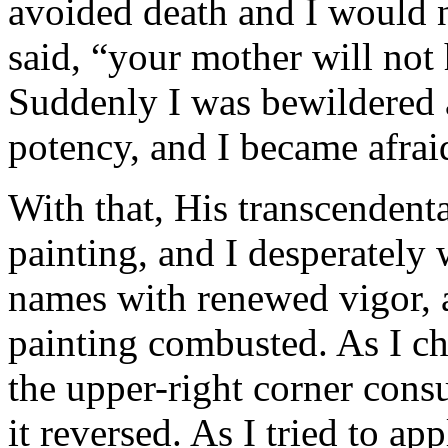
avoided death and I would n
said, “your mother will not
Suddenly I was bewildered a
potency, and I became afraid
With that, His transcendenta
painting, and I desperately
names with renewed vigor, an
painting combusted. As I c
the upper-right corner con
it reversed. As I tried to a