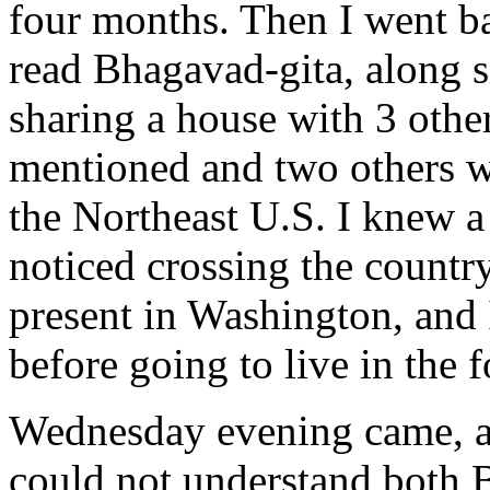
four months. Then I went b
read Bhagavad-gita, along s
sharing a house with 3 other
mentioned and two others who
the Northeast U.S. I knew a 
noticed crossing the countr
present in Washington, and 
before going to live in the f
Wednesday evening came, an
could not understand both B