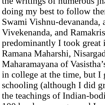
the writings of numerous jn
doing my best to follow the
Swami Vishnu-devananda, a
Vivekenanda, and Ramakrish
predominantly I took great i
Ramana Maharshi, Nisargada
Maharamayana of Vasistha’s
in college at the time, but
schooling (although I did gr
the teachings of Indian-bodi