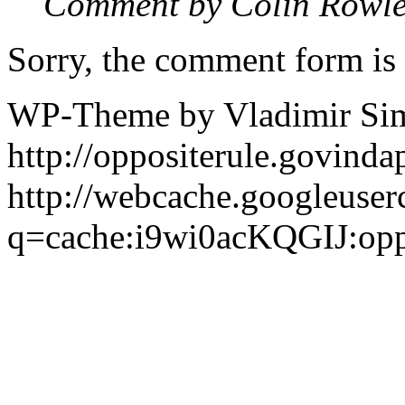
Comment by Colin Rowl
Sorry, the comment form is c
WP-Theme by Vladimir Si
http://oppositerule.govin
http://webcache.googleuser
q=cache:i9wi0acKQGIJ:opp