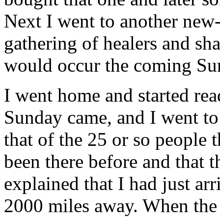
Next I went to another new-
gathering of healers and sh
would occur the coming Su
I went home and started rea
Sunday came, and I went to 
that of the 25 or so people 
been there before and that 
explained that I had just ar
2000 miles away. When the s