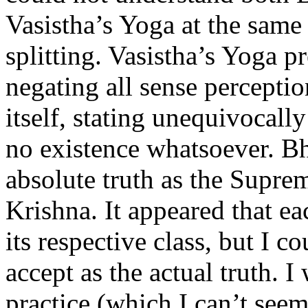
Vasistha’s Yoga at the same 
splitting. Vasistha’s Yoga p
negating all sense percepti
itself, stating unequivocall
no existence whatsoever. Bh
absolute truth as the Supre
Krishna. It appeared that ea
its respective class, but I 
accept as the actual truth. 
practice (which I can’t seem