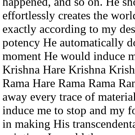
happened, and so on. He s
effortlessly creates the wor
exactly according to my des
potency He automatically do
moment He would induce me
Krishna Hare Krishna Krish
Rama Hare Rama Rama Rama
away every trace of materia
induce me to stop and my f
in making His transcendenta