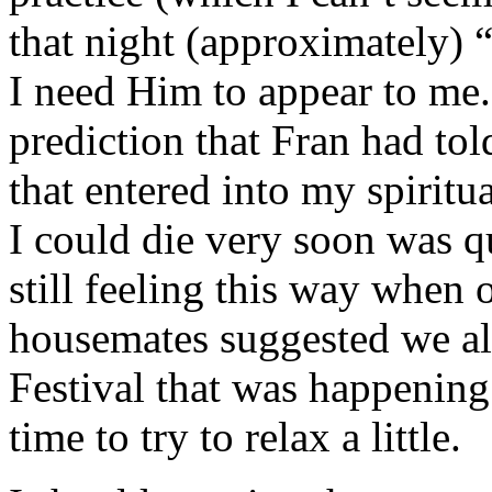
that night (approximately) “
I need Him to appear to me
prediction that Fran had tol
that entered into my spiritua
I could die very soon was q
still feeling this way when
housemates suggested we al
Festival that was happening 
time to try to relax a little.