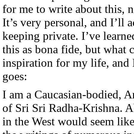
for me to write about this, n
It’s very personal, and I’ll 
keeping private. I’ve learn
this as bona fide, but what c
inspiration for my life, and 
goes:
I am a Caucasian-bodied, A
of Sri Sri Radha-Krishna. A
in the West would seem like 