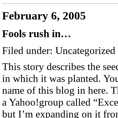
February 6, 2005
Fools rush in…
Filed under: Uncategorize
This story describes the seed
in which it was planted. You
name of this blog in here. T
a Yahoo!group called “Exc
but I’m expanding on it from