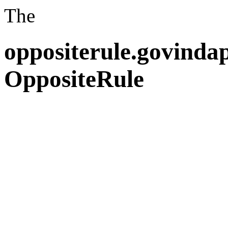
The
oppositerule.govind
OppositeRule