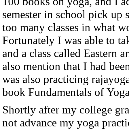
100 books on yoga, and I ac
semester in school pick up s
too many classes in what wo
Fortunately I was able to tak
and a class called Eastern 
also mention that I had bee
was also practicing rajayo
book Fundamentals of Yoga
Shortly after my college gra
not advance my yoga practic