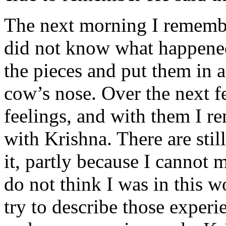
The next morning I remembe
did not know what happened 
the pieces and put them in a
cow’s nose. Over the next f
feelings, and with them I re
with Krishna. There are stil
it, partly because I cannot 
do not think I was in this w
try to describe those experi