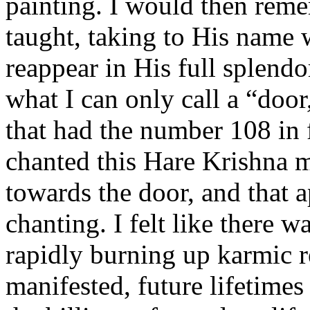
painting. I would then re
taught, taking to His name
reappear in His full splendo
what I can only call a “door
that had the number 108 in fr
chanted this Hare Krishna 
towards the door, and that
chanting. I felt like there 
rapidly burning up karmic r
manifested, future lifetime