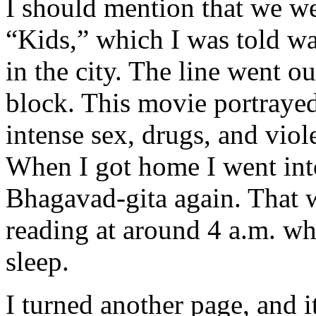
I should mention that we we
“Kids,” which I was told was
in the city. The line went 
block. This movie portrayed
intense sex, drugs, and viol
When I got home I went int
Bhagavad-gita again. That w
reading at around 4 a.m. wh
sleep.
I turned another page, and i