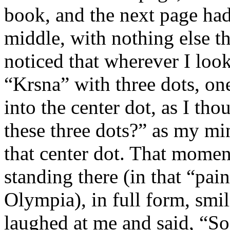
book, and the next page had
middle, with nothing else th
noticed that wherever I loo
“Krsna” with three dots, one
into the center dot, as I th
these three dots?” as my mi
that center dot. That mome
standing there (in that “pai
Olympia), in full form, smi
laughed at me and said, “So