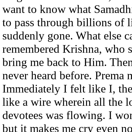
want to know what Samadhi 
to pass through billions of 
suddenly gone. What else ca
remembered Krishna, who s
bring me back to Him. Then
never heard before. Prema 
Immediately I felt like I, th
like a wire wherein all the
devotees was flowing. I won’
but it makes me cry even no