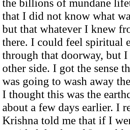
the billions of mundane life
that I did not know what wa
but that whatever I knew fro
there. I could feel spiritual
through that doorway, but 
other side. I got the sense 
was going to wash away the
I thought this was the eart
about a few days earlier. 
Krishna told me that if I we