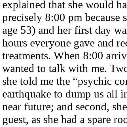
explained that she would ha
precisely 8:00 pm because s
age 53) and her first day w
hours everyone gave and rec
treatments. When 8:00 arriv
wanted to talk with me. Two 
she told me the “psychic c
earthquake to dump us all in
near future; and second, she
guest, as she had a spare ro