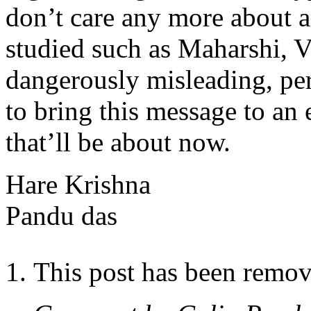
don’t care any more about a
studied such as Maharshi, V
dangerously misleading, per
to bring this message to an 
that’ll be about now.
Hare Krishna
Pandu das
This post has been remov