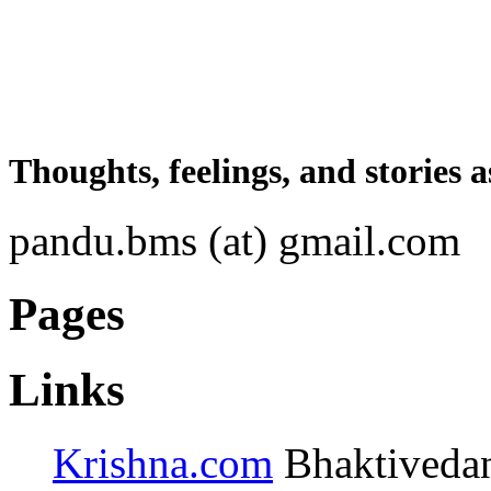
Thoughts, feelings, and stories a
pandu.bms (at) gmail.com
Pages
Links
Krishna.com
Bhaktivedant