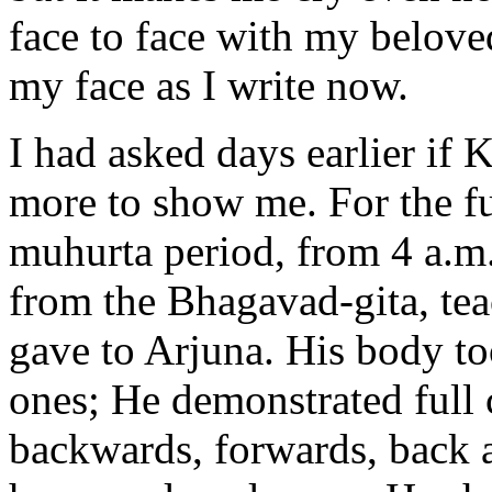
face to face with my belov
my face as I write now.
I had asked days earlier if
more to show me. For the fu
muhurta period, from 4 a.m
from the Bhagavad-gita, te
gave to Arjuna. His body to
ones; He demonstrated full 
backwards, forwards, back 